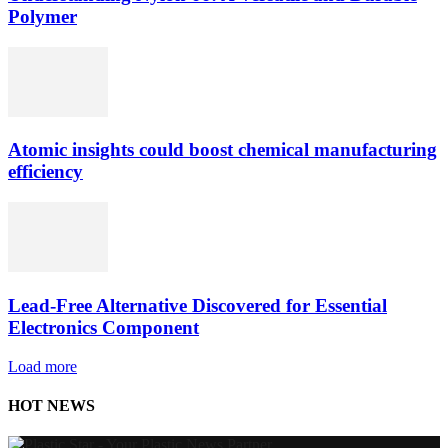
Polymer
Atomic insights could boost chemical manufacturing
efficiency
Lead-Free Alternative Discovered for Essential
Electronics Component
Load more
HOT NEWS