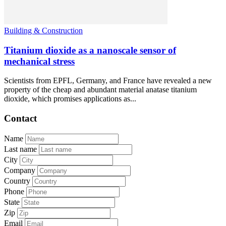
Building & Construction
Titanium dioxide as a nanoscale sensor of
mechanical stress
Scientists from EPFL, Germany, and France have revealed a new
property of the cheap and abundant material anatase titanium
dioxide, which promises applications as...
Contact
Name
Last name
City
Company
Country
Phone
State
Zip
Email