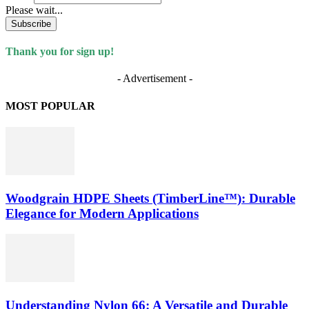
Please wait...
Subscribe
Thank you for sign up!
- Advertisement -
MOST POPULAR
Woodgrain HDPE Sheets (TimberLine™): Durable
Elegance for Modern Applications
Understanding Nylon 66: A Versatile and Durable