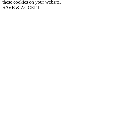
these cookies on your website.
SAVE & ACCEPT