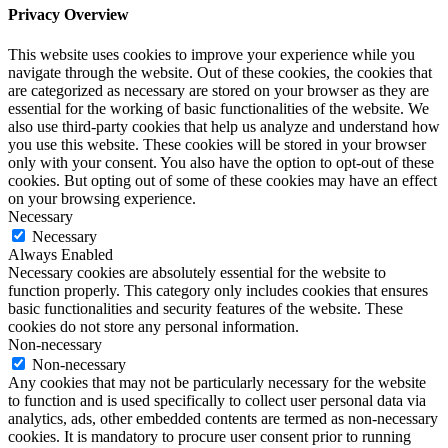
Privacy Overview
This website uses cookies to improve your experience while you
navigate through the website. Out of these cookies, the cookies that
are categorized as necessary are stored on your browser as they are
essential for the working of basic functionalities of the website. We
also use third-party cookies that help us analyze and understand how
you use this website. These cookies will be stored in your browser
only with your consent. You also have the option to opt-out of these
cookies. But opting out of some of these cookies may have an effect
on your browsing experience.
Necessary
Necessary
Always Enabled
Necessary cookies are absolutely essential for the website to
function properly. This category only includes cookies that ensures
basic functionalities and security features of the website. These
cookies do not store any personal information.
Non-necessary
Non-necessary
Any cookies that may not be particularly necessary for the website
to function and is used specifically to collect user personal data via
analytics, ads, other embedded contents are termed as non-necessary
cookies. It is mandatory to procure user consent prior to running