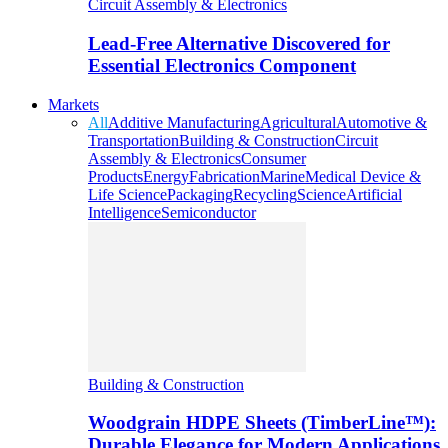
Circuit Assembly & Electronics
Lead-Free Alternative Discovered for
Essential Electronics Component
Markets
All
Additive Manufacturing
Agricultural
Automotive &
Transportation
Building & Construction
Circuit
Assembly & Electronics
Consumer
Products
Energy
Fabrication
Marine
Medical Device &
Life Science
Packaging
Recycling
Science
Artificial
Intelligence
Semiconductor
Building & Construction
Woodgrain HDPE Sheets (TimberLine™):
Durable Elegance for Modern Applications