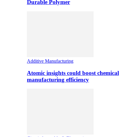
Durable Polymer
Additive Manufacturing
Atomic insights could boost chemical
manufacturing efficiency