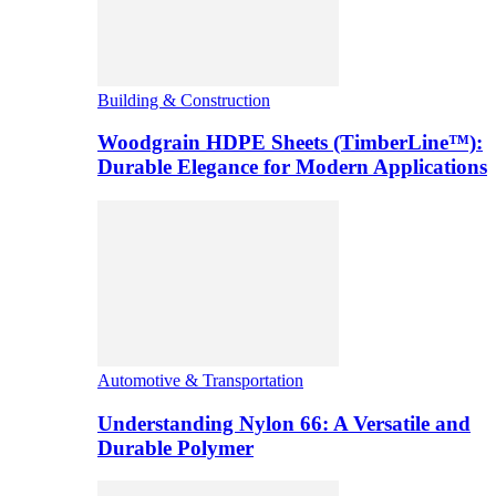
Building & Construction
Woodgrain HDPE Sheets (TimberLine™):
Durable Elegance for Modern Applications
Automotive & Transportation
Understanding Nylon 66: A Versatile and
Durable Polymer