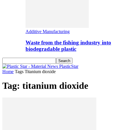
Additive Manufacturing
Waste from the fishing industry into
biodegradable plastic
PlasticStar
Home
Tags
Titanium dioxide
Tag: titanium dioxide