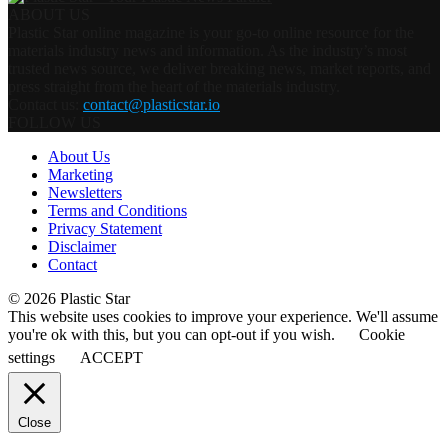
ABOUT US
Plastic Star online magazine is your go-to online resource for the
materials industry news and information. As the industry’s most
trusted news source, we deliver breaking news, market reports, and
press straight from the heart of the materials industry.
Contact us:
contact@plasticstar.io
FOLLOW US
About Us
Marketing
Newsletters
Terms and Conditions
Privacy Statement
Disclaimer
Contact
© 2026 Plastic Star
This website uses cookies to improve your experience. We'll assume
you're ok with this, but you can opt-out if you wish.
Cookie
settings
ACCEPT
Close