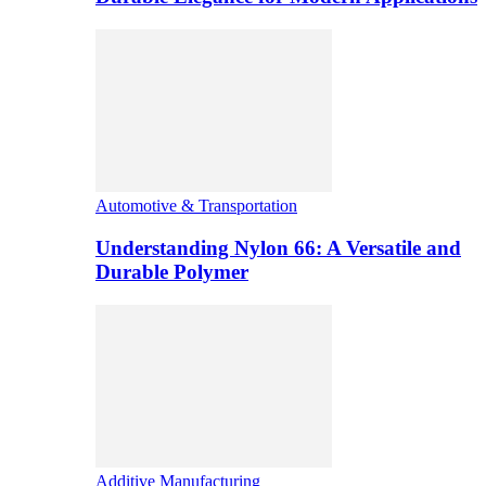
Automotive & Transportation
Understanding Nylon 66: A Versatile and
Durable Polymer
Additive Manufacturing