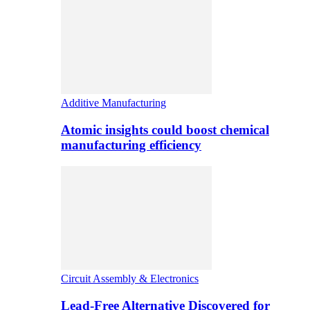
Additive Manufacturing
Atomic insights could boost chemical
manufacturing efficiency
Circuit Assembly & Electronics
Lead-Free Alternative Discovered for