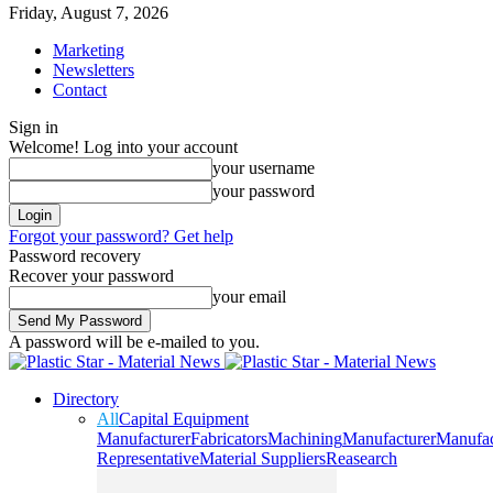
Friday, August 7, 2026
Marketing
Newsletters
Contact
Sign in
Welcome! Log into your account
your username
your password
Forgot your password? Get help
Password recovery
Recover your password
your email
A password will be e-mailed to you.
Directory
All
Capital Equipment
Manufacturer
Fabricators
Machining
Manufacturer
Manufac
Representative
Material Suppliers
Reasearch