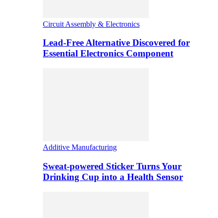
Circuit Assembly & Electronics
Lead-Free Alternative Discovered for
Essential Electronics Component
Additive Manufacturing
Sweat-powered Sticker Turns Your
Drinking Cup into a Health Sensor