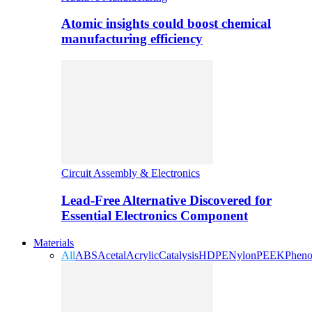
Atomic insights could boost chemical
manufacturing efficiency
Circuit Assembly & Electronics
Lead-Free Alternative Discovered for
Essential Electronics Component
Materials
All
ABS
Acetal
Acrylic
Catalysis
HDPE
Nylon
PEEK
Pheno