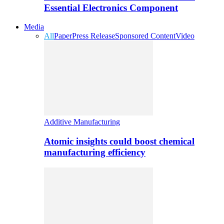
Essential Electronics Component
Media
All
Paper
Press Release
Sponsored Content
Video
Additive Manufacturing
Atomic insights could boost chemical
manufacturing efficiency