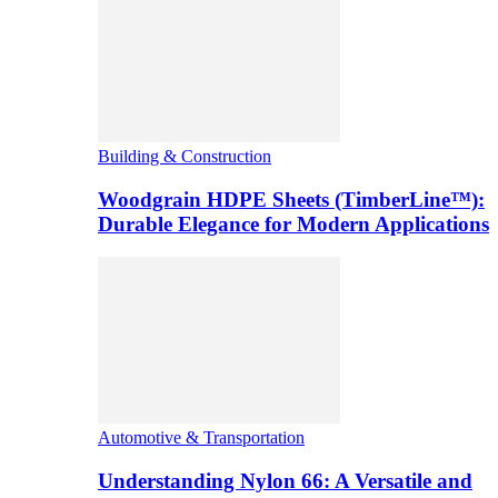
Building & Construction
Woodgrain HDPE Sheets (TimberLine™):
Durable Elegance for Modern Applications
Automotive & Transportation
Understanding Nylon 66: A Versatile and