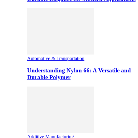
Automotive & Transportation
Understanding Nylon 66: A Versatile and
Durable Polymer
Additive Manufacturing