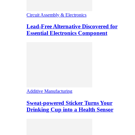
Circuit Assembly & Electronics
Lead-Free Alternative Discovered for
Essential Electronics Component
Additive Manufacturing
Sweat-powered Sticker Turns Your
Drinking Cup into a Health Sensor