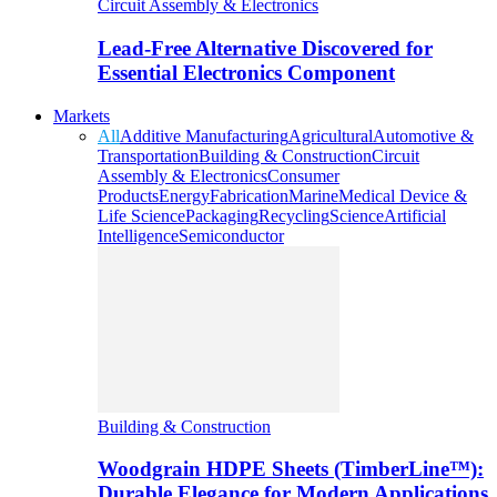
Circuit Assembly & Electronics
Lead-Free Alternative Discovered for
Essential Electronics Component
Markets
All
Additive Manufacturing
Agricultural
Automotive &
Transportation
Building & Construction
Circuit
Assembly & Electronics
Consumer
Products
Energy
Fabrication
Marine
Medical Device &
Life Science
Packaging
Recycling
Science
Artificial
Intelligence
Semiconductor
Building & Construction
Woodgrain HDPE Sheets (TimberLine™):
Durable Elegance for Modern Applications