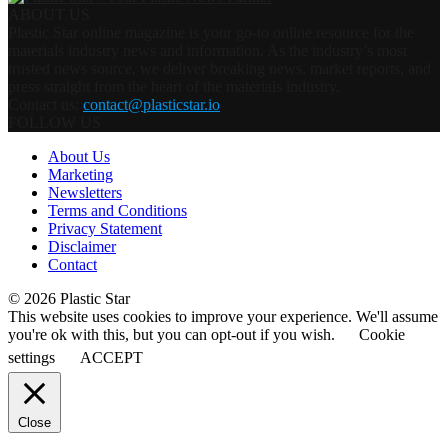
ABOUT US
Plastic Star online magazine is your go-to online resource for the
materials industry news and information. As the industry’s most
trusted news source, we deliver breaking news, market reports, and
press straight from the heart of the materials industry.
Contact us:
contact@plasticstar.io
FOLLOW US
About Us
Marketing
Newsletters
Terms and Conditions
Privacy Statement
Disclaimer
Contact
© 2026 Plastic Star
This website uses cookies to improve your experience. We'll assume
you're ok with this, but you can opt-out if you wish.
Cookie
settings
ACCEPT
Close