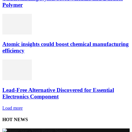
Polymer
Atomic insights could boost chemical manufacturing
efficiency
Lead-Free Alternative Discovered for Essential
Electronics Component
Load more
HOT NEWS