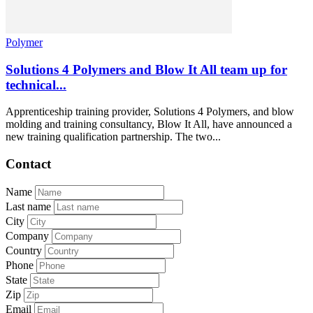
Polymer
Solutions 4 Polymers and Blow It All team up for
technical...
Apprenticeship training provider, Solutions 4 Polymers, and blow
molding and training consultancy, Blow It All, have announced a
new training qualification partnership. The two...
Contact
Name
Last name
City
Company
Country
Phone
State
Zip
Email