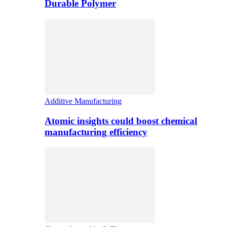
Durable Polymer
Additive Manufacturing
Atomic insights could boost chemical
manufacturing efficiency