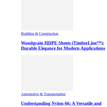
Building & Construction
Woodgrain HDPE Sheets (TimberLine™):
Durable Elegance for Modern Applications
Automotive & Transportation
Understanding Nylon 66: A Versatile and