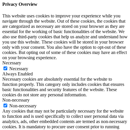
Privacy Overview
This website uses cookies to improve your experience while you
navigate through the website. Out of these cookies, the cookies that
are categorized as necessary are stored on your browser as they are
essential for the working of basic functionalities of the website. We
also use third-party cookies that help us analyze and understand how
you use this website. These cookies will be stored in your browser
only with your consent. You also have the option to opt-out of these
cookies. But opting out of some of these cookies may have an effect
on your browsing experience.
Necessary
Necessary
Always Enabled
Necessary cookies are absolutely essential for the website to
function properly. This category only includes cookies that ensures
basic functionalities and security features of the website. These
cookies do not store any personal information.
Non-necessary
Non-necessary
Any cookies that may not be particularly necessary for the website
to function and is used specifically to collect user personal data via
analytics, ads, other embedded contents are termed as non-necessary
cookies. It is mandatory to procure user consent prior to running