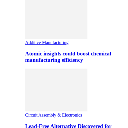
Additive Manufacturing
Atomic insights could boost chemical
manufacturing efficiency
Circuit Assembly & Electronics
Lead-Free Alternative Discovered for