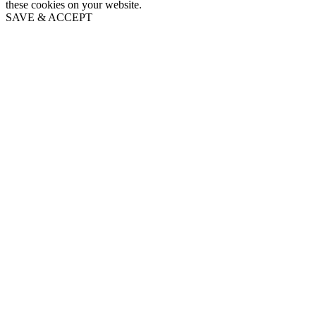
these cookies on your website.
SAVE & ACCEPT