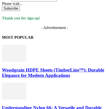
Please wait...
Subscribe
Thank you for sign up!
- Advertisement -
MOST POPULAR
Woodgrain HDPE Sheets (TimberLine™): Durable
Elegance for Modern Applications
Understanding Nylon 66: A Versatile and Durable