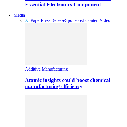
Essential Electronics Component
Media
All
Paper
Press Release
Sponsored Content
Video
Additive Manufacturing
Atomic insights could boost chemical
manufacturing efficiency