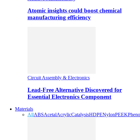
Atomic insights could boost chemical
manufacturing efficiency
Circuit Assembly & Electronics
Lead-Free Alternative Discovered for
Essential Electronics Component
Materials
All
ABS
Acetal
Acrylic
Catalysis
HDPE
Nylon
PEEK
Pheno