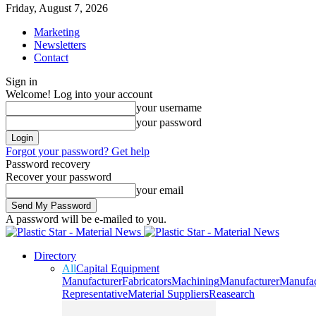
Friday, August 7, 2026
Marketing
Newsletters
Contact
Sign in
Welcome! Log into your account
your username
your password
Forgot your password? Get help
Password recovery
Recover your password
your email
A password will be e-mailed to you.
Directory
All
Capital Equipment
Manufacturer
Fabricators
Machining
Manufacturer
Manufac
Representative
Material Suppliers
Reasearch