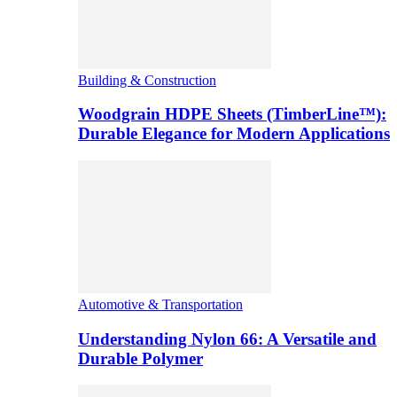
Building & Construction
Woodgrain HDPE Sheets (TimberLine™):
Durable Elegance for Modern Applications
Automotive & Transportation
Understanding Nylon 66: A Versatile and
Durable Polymer