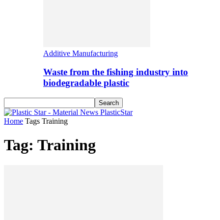
Additive Manufacturing
Waste from the fishing industry into
biodegradable plastic
PlasticStar
Home
Tags
Training
Tag: Training