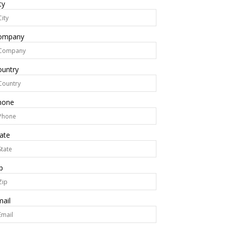
ty
ompany
ountry
hone
ate
p
ail