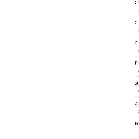
Ci
C
C
P
St
Zi
Em