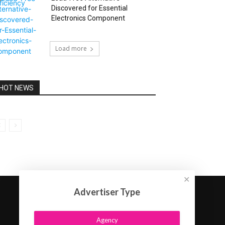
Discovered for Essential
Electronics Component
Load more
HOT NEWS
✕
Advertiser Type
Agency