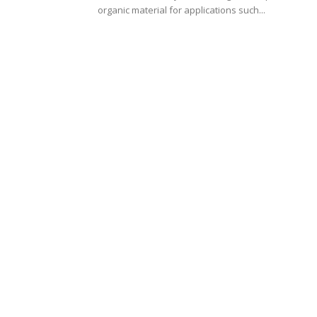
organic material for applications such...