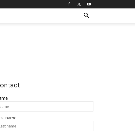
ontact
ame
ast name