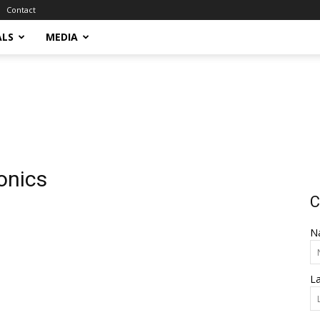
Contact
ALS
MEDIA
onics
C
N
L