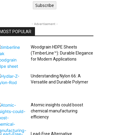
Subscribe
- Advertisement -
MOST POPULAR
Woodgrain HDPE Sheets
(TimberLine™): Durable Elegance
for Modern Applications
Understanding Nylon 66: A
Versatile and Durable Polymer
Atomic insights could boost
chemical manufacturing
efficiency
Lead-Free Alternative