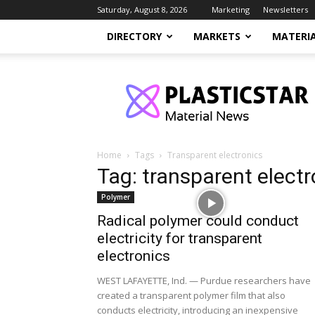
Saturday, August 8, 2026
Marketing
Newsletters
DIRECTORY
MARKETS
MATERI
PlasticStar
Home
Tags
Transparent electronics
Tag: transparent electr
Polymer
Radical polymer could conduct
electricity for transparent
electronics
WEST LAFAYETTE, Ind. — Purdue researchers have
created a transparent polymer film that also
conducts electricity, introducing an inexpensive