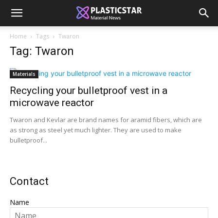
Home
Tags
Twaron
Tag: Twaron
Materials
Recycling your bulletproof vest in a
microwave reactor
Twaron and Kevlar are brand names for aramid fibers, which are
as strong as steel yet much lighter. They are used to make
bulletproof...
Contact
Name