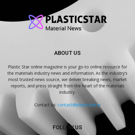
ABOUT US
Plastic Star online magazine is your go-to online resource for
the materials industry news and information. As the industry’s
most trusted news source, we deliver breaking news, market
reports, and press straight from the heart of the materials
industry.
Contact us:
contact@plasticstar.io
FOLLOW US