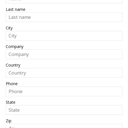
Last name
City
Company
Country
Phone
State
Zip