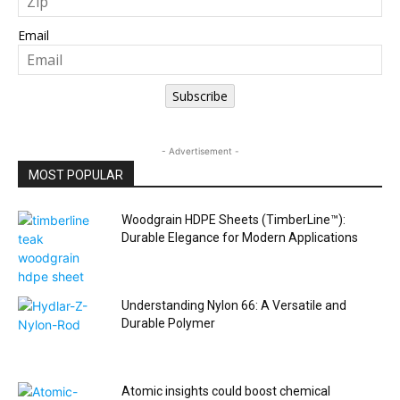
Email
Subscribe
- Advertisement -
MOST POPULAR
Woodgrain HDPE Sheets (TimberLine™):
Durable Elegance for Modern Applications
Understanding Nylon 66: A Versatile and
Durable Polymer
Atomic insights could boost chemical