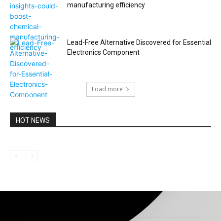
manufacturing efficiency
Lead-Free Alternative Discovered for Essential
Electronics Component
Load more
HOT NEWS