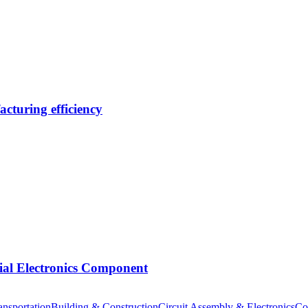
cturing efficiency
tial Electronics Component
nsportation
Building & Construction
Circuit Assembly & Electronics
Co