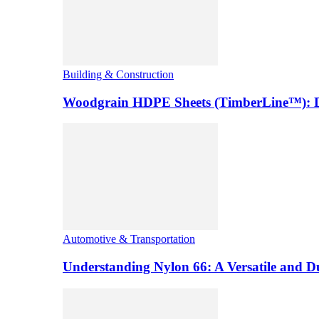
Building & Construction
Woodgrain HDPE Sheets (TimberLine™): Du
Automotive & Transportation
Understanding Nylon 66: A Versatile and 