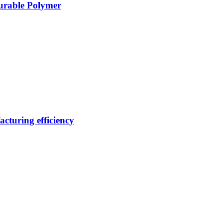
Durable Polymer
cturing efficiency