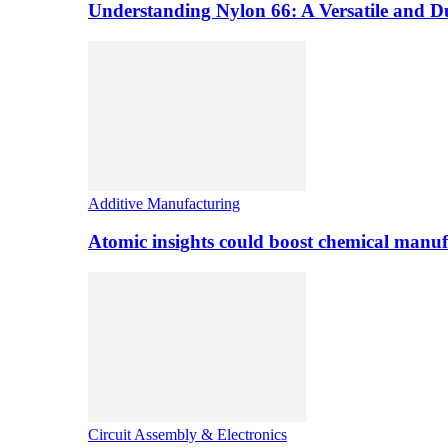
Understanding Nylon 66: A Versatile and 
Additive Manufacturing
Atomic insights could boost chemical manufa
Circuit Assembly & Electronics