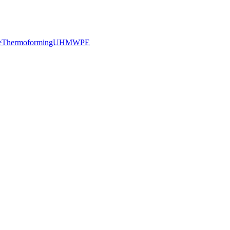
e
Thermoforming
UHMWPE