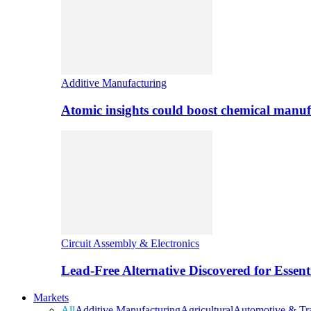
Additive Manufacturing
Atomic insights could boost chemical manufa
Circuit Assembly & Electronics
Lead-Free Alternative Discovered for Essen
Markets
All
Additive Manufacturing
Agricultural
Automotive & Tra