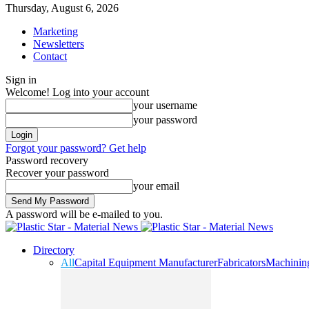
Thursday, August 6, 2026
Marketing
Newsletters
Contact
Sign in
Welcome! Log into your account
your username
your password
Forgot your password? Get help
Password recovery
Recover your password
your email
A password will be e-mailed to you.
Directory
All
Capital Equipment Manufacturer
Fabricators
Machinin