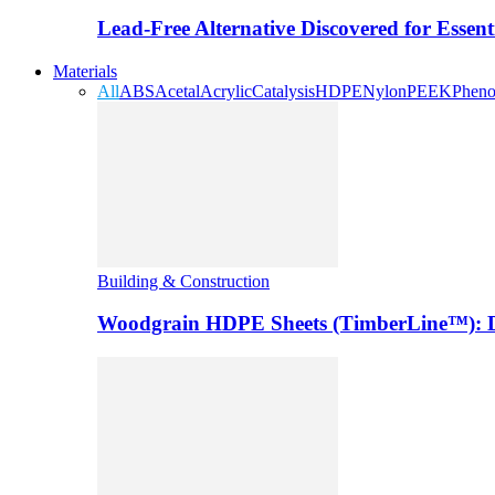
Lead-Free Alternative Discovered for Essen
Materials
All
ABS
Acetal
Acrylic
Catalysis
HDPE
Nylon
PEEK
Pheno
Building & Construction
Woodgrain HDPE Sheets (TimberLine™): Du