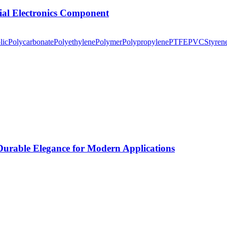
tial Electronics Component
lic
Polycarbonate
Polyethylene
Polymer
Polypropylene
PTFE
PVC
Styren
rable Elegance for Modern Applications