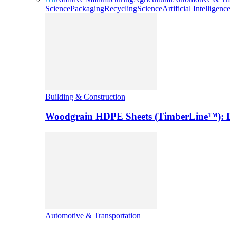
Science
Packaging
Recycling
Science
Artificial Intelligenc
Building & Construction
Woodgrain HDPE Sheets (TimberLine™): Du
Automotive & Transportation