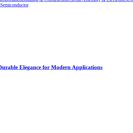
e
Semiconductor
rable Elegance for Modern Applications