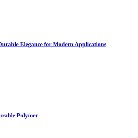
rable Elegance for Modern Applications
Durable Polymer