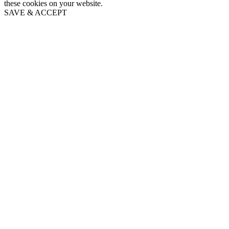
these cookies on your website.
SAVE & ACCEPT