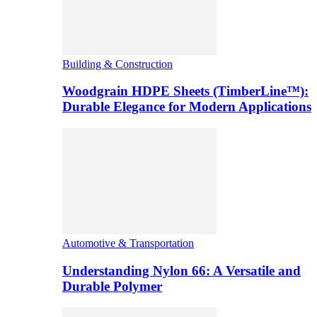
Building & Construction
Woodgrain HDPE Sheets (TimberLine™):
Durable Elegance for Modern Applications
Automotive & Transportation
Understanding Nylon 66: A Versatile and
Durable Polymer