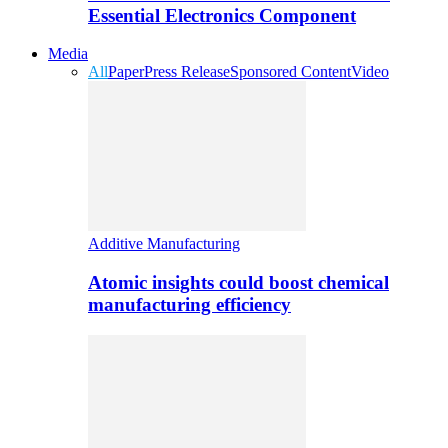
Essential Electronics Component
Media
All
Paper
Press Release
Sponsored Content
Video
Additive Manufacturing
Atomic insights could boost chemical
manufacturing efficiency