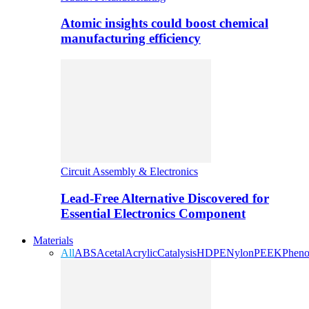
Atomic insights could boost chemical
manufacturing efficiency
Circuit Assembly & Electronics
Lead-Free Alternative Discovered for
Essential Electronics Component
Materials
All
ABS
Acetal
Acrylic
Catalysis
HDPE
Nylon
PEEK
Pheno