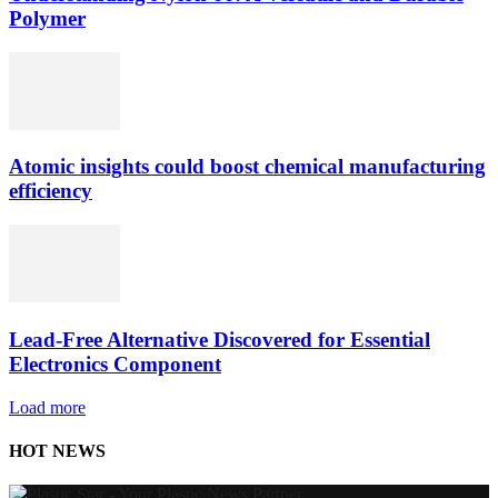
Polymer
Atomic insights could boost chemical manufacturing
efficiency
Lead-Free Alternative Discovered for Essential
Electronics Component
Load more
HOT NEWS