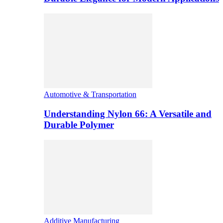
Automotive & Transportation
Understanding Nylon 66: A Versatile and
Durable Polymer
Additive Manufacturing