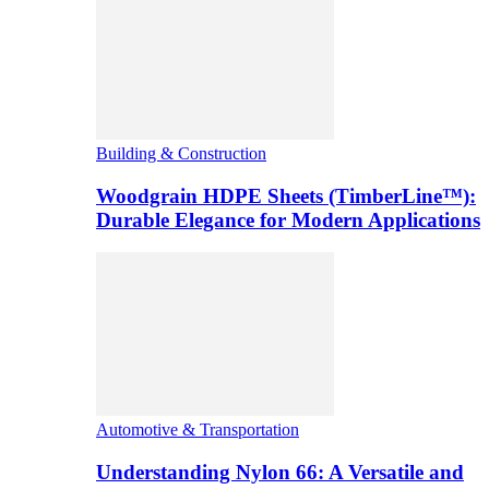
Building & Construction
Woodgrain HDPE Sheets (TimberLine™):
Durable Elegance for Modern Applications
Automotive & Transportation
Understanding Nylon 66: A Versatile and