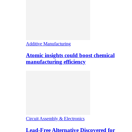
Additive Manufacturing
Atomic insights could boost chemical
manufacturing efficiency
Circuit Assembly & Electronics
Lead-Free Alternative Discovered for