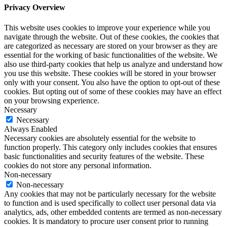
Privacy Overview
This website uses cookies to improve your experience while you
navigate through the website. Out of these cookies, the cookies that
are categorized as necessary are stored on your browser as they are
essential for the working of basic functionalities of the website. We
also use third-party cookies that help us analyze and understand how
you use this website. These cookies will be stored in your browser
only with your consent. You also have the option to opt-out of these
cookies. But opting out of some of these cookies may have an effect
on your browsing experience.
Necessary
Necessary
Always Enabled
Necessary cookies are absolutely essential for the website to
function properly. This category only includes cookies that ensures
basic functionalities and security features of the website. These
cookies do not store any personal information.
Non-necessary
Non-necessary
Any cookies that may not be particularly necessary for the website
to function and is used specifically to collect user personal data via
analytics, ads, other embedded contents are termed as non-necessary
cookies. It is mandatory to procure user consent prior to running