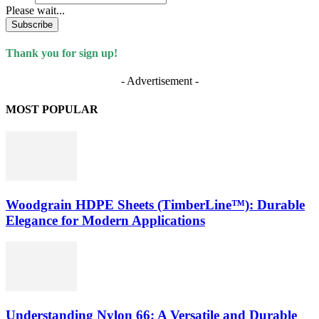
Please wait...
Subscribe
Thank you for sign up!
- Advertisement -
MOST POPULAR
Woodgrain HDPE Sheets (TimberLine™): Durable
Elegance for Modern Applications
Understanding Nylon 66: A Versatile and Durable