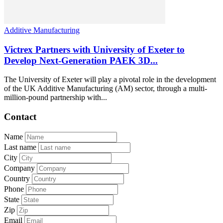
Additive Manufacturing
Victrex Partners with University of Exeter to
Develop Next-Generation PAEK 3D...
The University of Exeter will play a pivotal role in the development
of the UK Additive Manufacturing (AM) sector, through a multi-
million-pound partnership with...
Contact
Name
Last name
City
Company
Country
Phone
State
Zip
Email