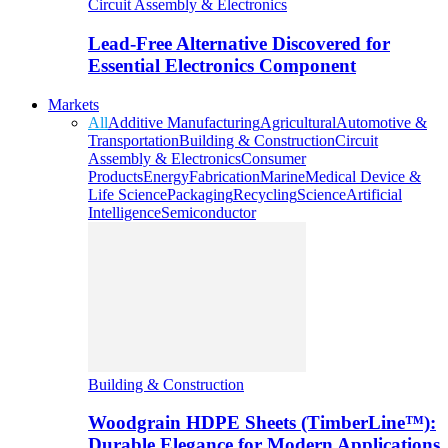
Circuit Assembly & Electronics
Lead-Free Alternative Discovered for
Essential Electronics Component
Markets
All
Additive Manufacturing
Agricultural
Automotive &
Transportation
Building & Construction
Circuit
Assembly & Electronics
Consumer
Products
Energy
Fabrication
Marine
Medical Device &
Life Science
Packaging
Recycling
Science
Artificial
Intelligence
Semiconductor
Building & Construction
Woodgrain HDPE Sheets (TimberLine™):
Durable Elegance for Modern Applications