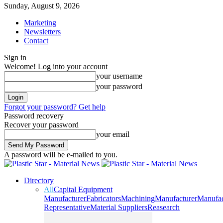
Sunday, August 9, 2026
Marketing
Newsletters
Contact
Sign in
Welcome! Log into your account
your username
your password
Forgot your password? Get help
Password recovery
Recover your password
your email
A password will be e-mailed to you.
Directory
All
Capital Equipment
Manufacturer
Fabricators
Machining
Manufacturer
Manufac
Representative
Material Suppliers
Reasearch