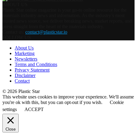
ABOUT US
Plastic Star online magazine is your go-to online resource for the
materials industry news and information. As the industry’s most
trusted news source, we deliver breaking news, market reports, and
press straight from the heart of the materials industry.
Contact us:
contact@plasticstar.io
FOLLOW US
About Us
Marketing
Newsletters
Terms and Conditions
Privacy Statement
Disclaimer
Contact
© 2026 Plastic Star
This website uses cookies to improve your experience. We'll assume
you're ok with this, but you can opt-out if you wish.
Cookie
settings
ACCEPT
Close