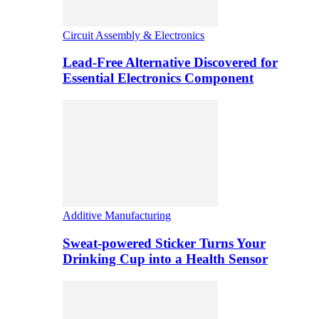
Circuit Assembly & Electronics
Lead-Free Alternative Discovered for
Essential Electronics Component
Additive Manufacturing
Sweat-powered Sticker Turns Your
Drinking Cup into a Health Sensor