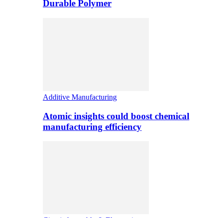
Durable Polymer
Additive Manufacturing
Atomic insights could boost chemical
manufacturing efficiency