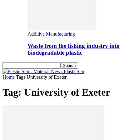
Additive Manufacturing
Waste from the fishing industry into
biodegradable plastic
PlasticStar
Home
Tags
University of Exeter
Tag: University of Exeter