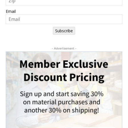
Email
Subscribe
- Advertisement -