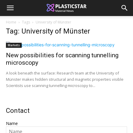
Home
Tags
University of Münster
Tag: University of Münster
Markets
New possibilities for scanning tunnelling
microscopy
A look beneath the surface: Research team at the University of
Münster makes hidden structural and magnetic properties visible
Scientists use scanning tunnelling microscopy to...
Contact
Name