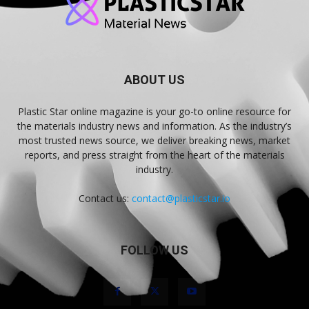
ABOUT US
Plastic Star online magazine is your go-to online resource for
the materials industry news and information. As the industry’s
most trusted news source, we deliver breaking news, market
reports, and press straight from the heart of the materials
industry.
Contact us:
contact@plasticstar.io
FOLLOW US