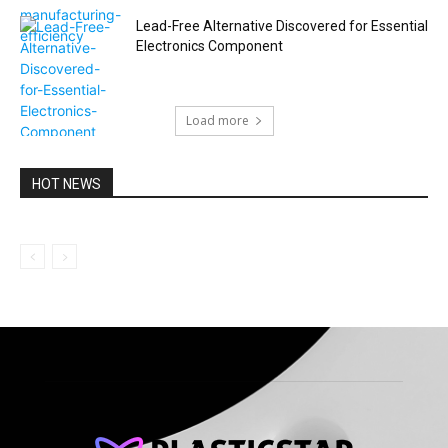
Lead-Free Alternative Discovered for Essential
Electronics Component
Load more
HOT NEWS