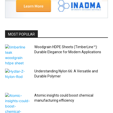
MOST POPULAR
Woodgrain HDPE Sheets (TimberLine™):
Durable Elegance for Modern Applications
Understanding Nylon 66: A Versatile and
Durable Polymer
Atomic insights could boost chemical
manufacturing efficiency