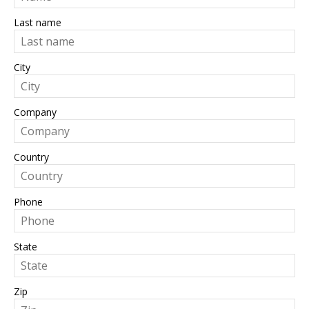
Last name
City
Company
Country
Phone
State
Zip