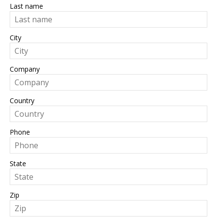
Last name
City
Company
Country
Phone
State
Zip