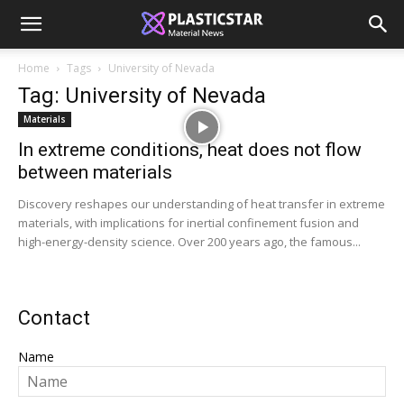
Home
Tags
University of Nevada
Tag: University of Nevada
Materials
In extreme conditions, heat does not flow
between materials
Discovery reshapes our understanding of heat transfer in extreme
materials, with implications for inertial confinement fusion and
high-energy-density science. Over 200 years ago, the famous...
Contact
Name