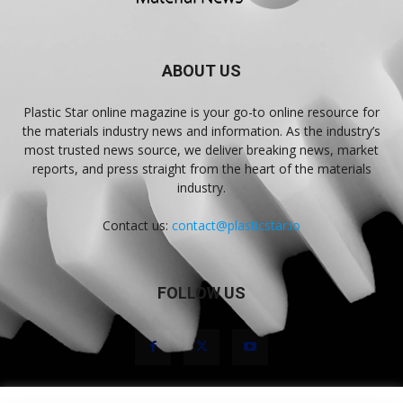
ABOUT US
Plastic Star online magazine is your go-to online resource for
the materials industry news and information. As the industry’s
most trusted news source, we deliver breaking news, market
reports, and press straight from the heart of the materials
industry.
Contact us:
contact@plasticstar.io
FOLLOW US