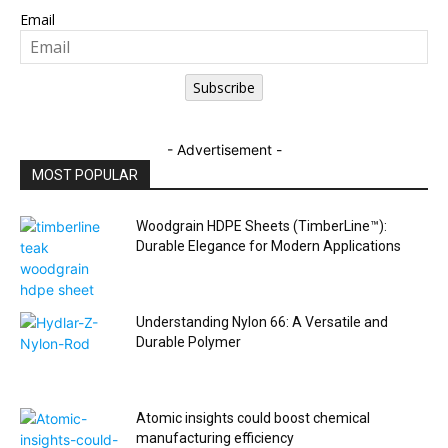
Email
Subscribe
- Advertisement -
MOST POPULAR
Woodgrain HDPE Sheets (TimberLine™):
Durable Elegance for Modern Applications
Understanding Nylon 66: A Versatile and
Durable Polymer
Atomic insights could boost chemical
manufacturing efficiency