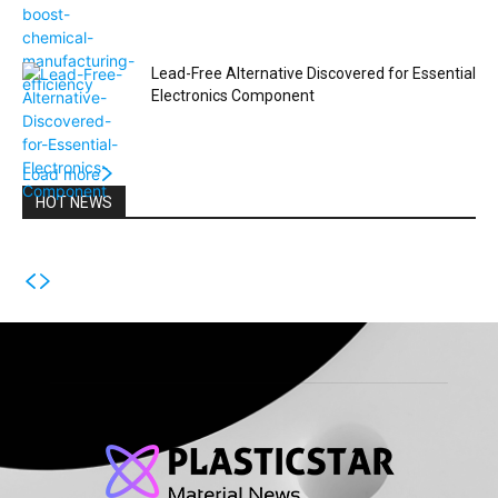
Lead-Free Alternative Discovered for Essential
Electronics Component
Load more
HOT NEWS