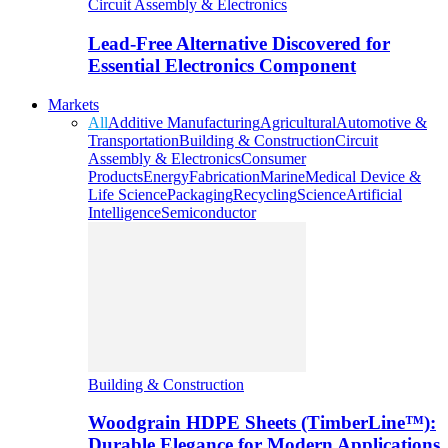
Circuit Assembly & Electronics
Lead-Free Alternative Discovered for
Essential Electronics Component
Markets
All
Additive Manufacturing
Agricultural
Automotive &
Transportation
Building & Construction
Circuit
Assembly & Electronics
Consumer
Products
Energy
Fabrication
Marine
Medical Device &
Life Science
Packaging
Recycling
Science
Artificial
Intelligence
Semiconductor
Building & Construction
Woodgrain HDPE Sheets (TimberLine™):
Durable Elegance for Modern Applications