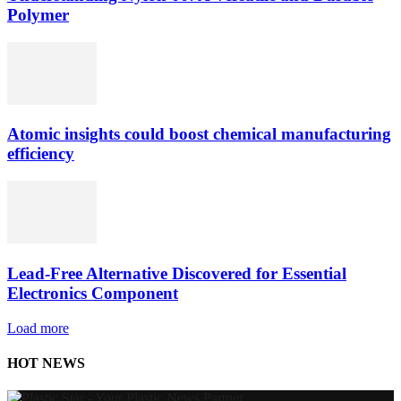
Polymer
Atomic insights could boost chemical manufacturing
efficiency
Lead-Free Alternative Discovered for Essential
Electronics Component
Load more
HOT NEWS