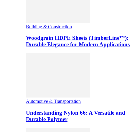
Building & Construction
Woodgrain HDPE Sheets (TimberLine™):
Durable Elegance for Modern Applications
Automotive & Transportation
Understanding Nylon 66: A Versatile and
Durable Polymer