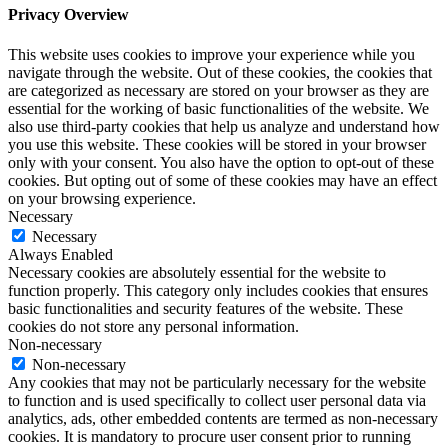
Privacy Overview
This website uses cookies to improve your experience while you
navigate through the website. Out of these cookies, the cookies that
are categorized as necessary are stored on your browser as they are
essential for the working of basic functionalities of the website. We
also use third-party cookies that help us analyze and understand how
you use this website. These cookies will be stored in your browser
only with your consent. You also have the option to opt-out of these
cookies. But opting out of some of these cookies may have an effect
on your browsing experience.
Necessary
Necessary
Always Enabled
Necessary cookies are absolutely essential for the website to
function properly. This category only includes cookies that ensures
basic functionalities and security features of the website. These
cookies do not store any personal information.
Non-necessary
Non-necessary
Any cookies that may not be particularly necessary for the website
to function and is used specifically to collect user personal data via
analytics, ads, other embedded contents are termed as non-necessary
cookies. It is mandatory to procure user consent prior to running