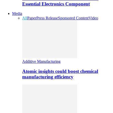
Essential Electronics Component
Media
All
Paper
Press Release
Sponsored Content
Video
Additive Manufacturing
Atomic insights could boost chemical
manufacturing efficiency