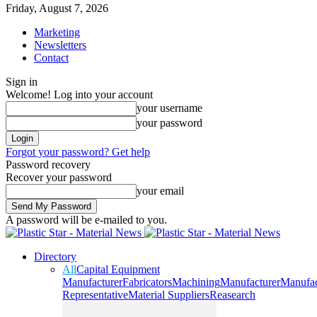
Friday, August 7, 2026
Marketing
Newsletters
Contact
Sign in
Welcome! Log into your account
your username
your password
Forgot your password? Get help
Password recovery
Recover your password
your email
A password will be e-mailed to you.
Directory
All
Capital Equipment
Manufacturer
Fabricators
Machining
Manufacturer
Manufac
Representative
Material Suppliers
Reasearch