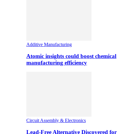
Additive Manufacturing
Atomic insights could boost chemical
manufacturing efficiency
Circuit Assembly & Electronics
Lead-Free Alternative Discovered for