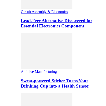
Circuit Assembly & Electronics
Lead-Free Alternative Discovered for
Essential Electronics Component
Additive Manufacturing
Sweat-powered Sticker Turns Your
Drinking Cup into a Health Sensor