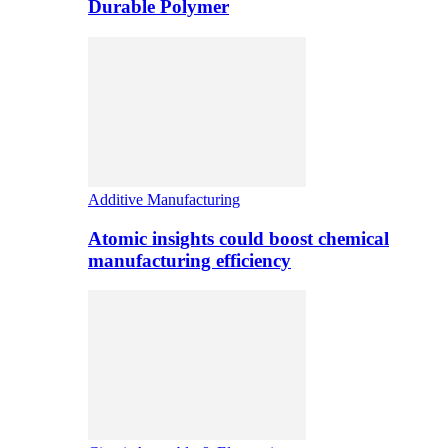
Durable Polymer
Additive Manufacturing
Atomic insights could boost chemical
manufacturing efficiency