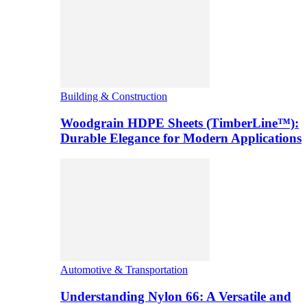
Building & Construction
Woodgrain HDPE Sheets (TimberLine™):
Durable Elegance for Modern Applications
Automotive & Transportation
Understanding Nylon 66: A Versatile and