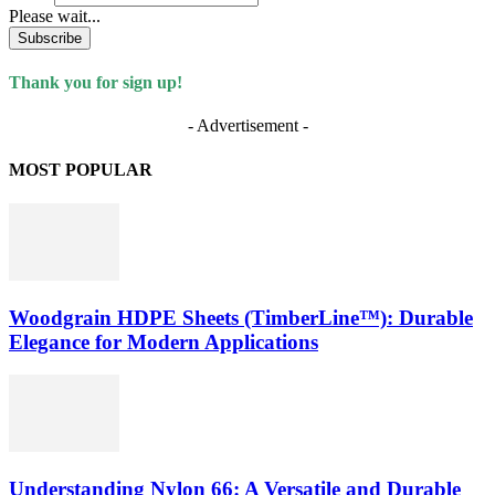
Please wait...
Subscribe
Thank you for sign up!
- Advertisement -
MOST POPULAR
Woodgrain HDPE Sheets (TimberLine™): Durable
Elegance for Modern Applications
Understanding Nylon 66: A Versatile and Durable