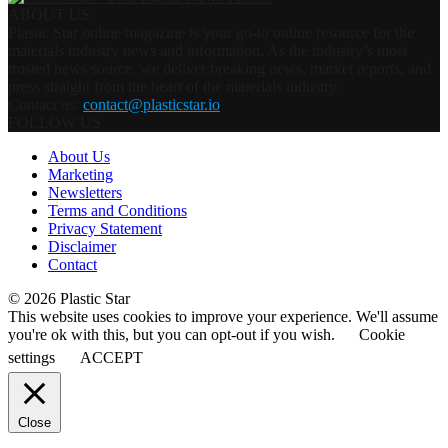
ABOUT US
Plastic Star online magazine is your go-to online resource for the
materials industry news and information. As the industry’s most
trusted news source, we deliver breaking news, market reports, and
press straight from the heart of the materials industry.
Contact us:
contact@plasticstar.io
FOLLOW US
About Us
Marketing
Newsletters
Terms and Conditions
Privacy Statement
Disclaimer
Contact
© 2026 Plastic Star
This website uses cookies to improve your experience. We'll assume
you're ok with this, but you can opt-out if you wish.
Cookie
settings
ACCEPT
Close