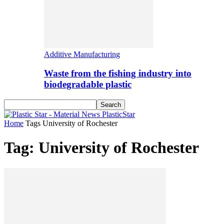
Additive Manufacturing
Waste from the fishing industry into
biodegradable plastic
PlasticStar
Home
Tags
University of Rochester
Tag: University of Rochester