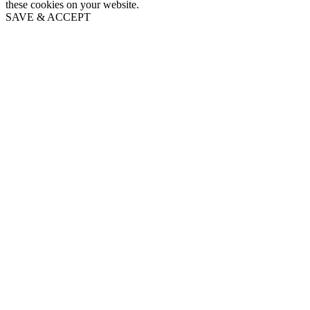
these cookies on your website.
SAVE & ACCEPT