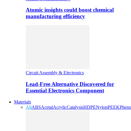
Atomic insights could boost chemical
manufacturing efficiency
Circuit Assembly & Electronics
Lead-Free Alternative Discovered for
Essential Electronics Component
Materials
All
ABS
Acetal
Acrylic
Catalysis
HDPE
Nylon
PEEK
Pheno