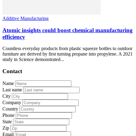
Additive Manufacturing
Atomic insights could boost chemical manufacturing
efficiency
Countless everyday products from plastic squeeze bottles to outdoor
furniture are derived by first turning propane into propylene. A 2021
study in Science demonstrated...
Contact
Name
Last name
City
Company
Country
Phone
State
Zip
Email