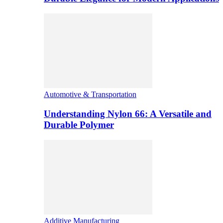
Automotive & Transportation
Understanding Nylon 66: A Versatile and
Durable Polymer
Additive Manufacturing