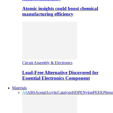
Atomic insights could boost chemical
manufacturing efficiency
Circuit Assembly & Electronics
Lead-Free Alternative Discovered for
Essential Electronics Component
Materials
All
ABS
Acetal
Acrylic
Catalysis
HDPE
Nylon
PEEK
Pheno