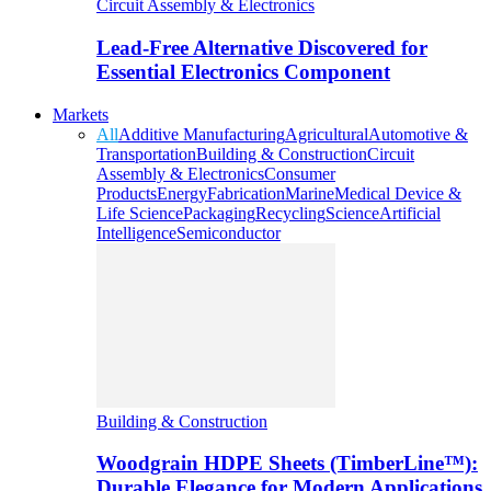
Circuit Assembly & Electronics
Lead-Free Alternative Discovered for
Essential Electronics Component
Markets
All
Additive Manufacturing
Agricultural
Automotive &
Transportation
Building & Construction
Circuit
Assembly & Electronics
Consumer
Products
Energy
Fabrication
Marine
Medical Device &
Life Science
Packaging
Recycling
Science
Artificial
Intelligence
Semiconductor
Building & Construction
Woodgrain HDPE Sheets (TimberLine™):
Durable Elegance for Modern Applications