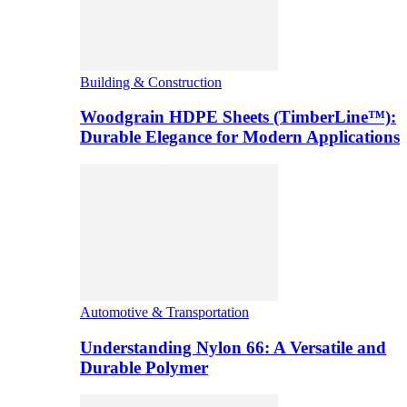
Building & Construction
Woodgrain HDPE Sheets (TimberLine™):
Durable Elegance for Modern Applications
Automotive & Transportation
Understanding Nylon 66: A Versatile and
Durable Polymer