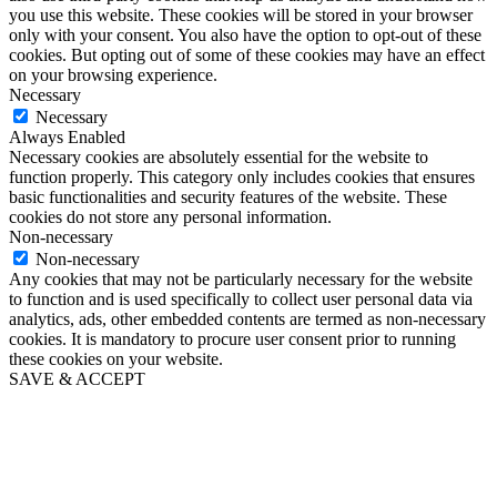
you use this website. These cookies will be stored in your browser
only with your consent. You also have the option to opt-out of these
cookies. But opting out of some of these cookies may have an effect
on your browsing experience.
Necessary
Necessary
Always Enabled
Necessary cookies are absolutely essential for the website to
function properly. This category only includes cookies that ensures
basic functionalities and security features of the website. These
cookies do not store any personal information.
Non-necessary
Non-necessary
Any cookies that may not be particularly necessary for the website
to function and is used specifically to collect user personal data via
analytics, ads, other embedded contents are termed as non-necessary
cookies. It is mandatory to procure user consent prior to running
these cookies on your website.
SAVE & ACCEPT