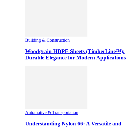
Building & Construction
Woodgrain HDPE Sheets (TimberLine™):
Durable Elegance for Modern Applications
Automotive & Transportation
Understanding Nylon 66: A Versatile and