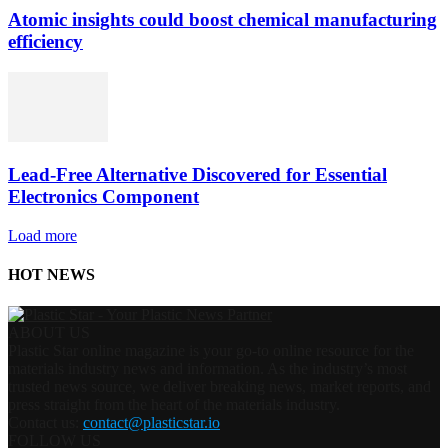
Atomic insights could boost chemical manufacturing
efficiency
Lead-Free Alternative Discovered for Essential
Electronics Component
Load more
HOT NEWS
ABOUT US
Plastic Star online magazine is your go-to online resource for the
materials industry news and information. As the industry’s most
trusted news source, we deliver breaking news, market reports, and
press straight from the heart of the materials industry.
Contact us:
contact@plasticstar.io
FOLLOW US