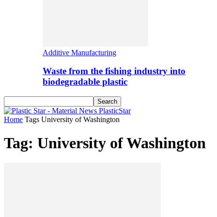
Additive Manufacturing
Waste from the fishing industry into
biodegradable plastic
PlasticStar
Home
Tags
University of Washington
Tag: University of Washington