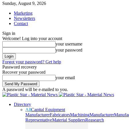
Sunday, August 9, 2026
Marketing
Newsletters
Contact
Sign in
Welcome! Log into your account
your username
your password
Forgot your password? Get help
Password recovery
Recover your password
your email
A password will be e-mailed to you.
Directory
All
Capital Equipment
Manufacturer
Fabricators
Machining
Manufacturer
Manufac
Representative
Material Suppliers
Reasearch