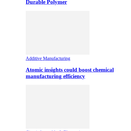
Durable Polymer
Additive Manufacturing
Atomic insights could boost chemical
manufacturing efficiency