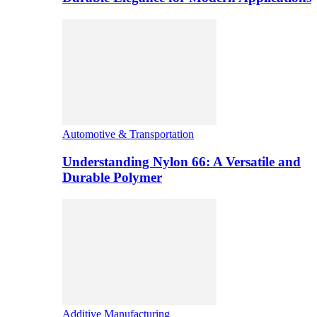
Automotive & Transportation
Understanding Nylon 66: A Versatile and
Durable Polymer
Additive Manufacturing