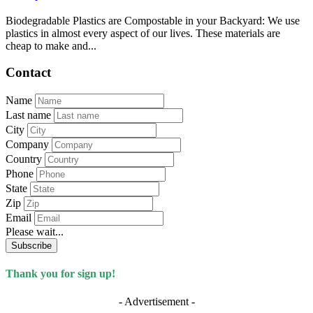
Biodegradable Plastics are Compostable in your Backyard: We use
plastics in almost every aspect of our lives. These materials are
cheap to make and...
Contact
Name
Last name
City
Company
Country
Phone
State
Zip
Email
Please wait...
Subscribe
Thank you for sign up!
- Advertisement -