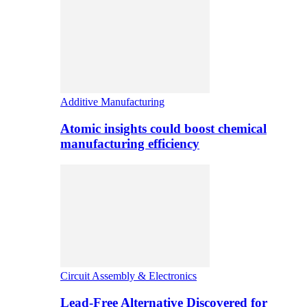
Additive Manufacturing
Atomic insights could boost chemical
manufacturing efficiency
Circuit Assembly & Electronics
Lead-Free Alternative Discovered for