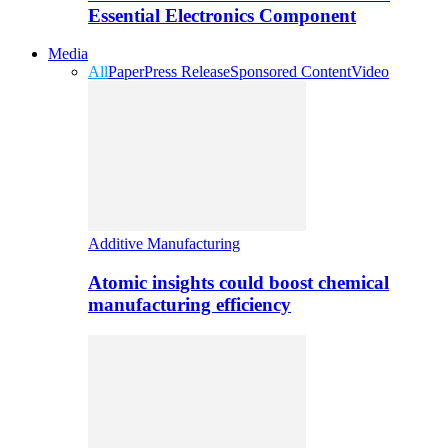
Essential Electronics Component
Media
All
Paper
Press Release
Sponsored Content
Video
Additive Manufacturing
Atomic insights could boost chemical
manufacturing efficiency