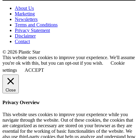
About Us
Marketing
Newsletters
Terms and Conditions
Privacy Statement
Disclaimer
Contact
© 2026 Plastic Star
This website uses cookies to improve your experience. We'll assume
you're ok with this, but you can opt-out if you wish.
Cookie
settings
ACCEPT
Close
Privacy Overview
This website uses cookies to improve your experience while you
navigate through the website. Out of these cookies, the cookies that
are categorized as necessary are stored on your browser as they are
essential for the working of basic functionalities of the website. We
also use third-party cookies that help us analyze and understand how