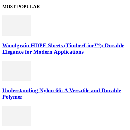
MOST POPULAR
Woodgrain HDPE Sheets (TimberLine™): Durable
Elegance for Modern Applications
Understanding Nylon 66: A Versatile and Durable
Polymer