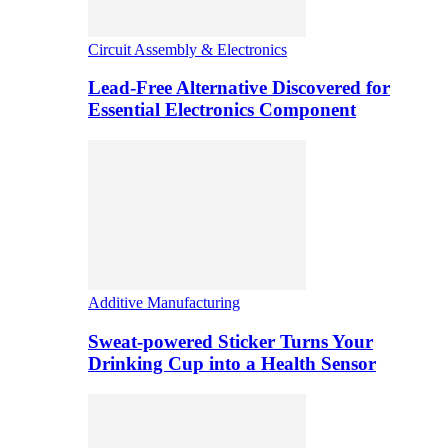
Circuit Assembly & Electronics
Lead-Free Alternative Discovered for
Essential Electronics Component
Additive Manufacturing
Sweat-powered Sticker Turns Your
Drinking Cup into a Health Sensor