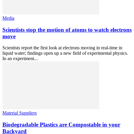
Media
Scientists stop the motion of atoms to watch electrons
move
Scientists report the first look at electrons moving in real-time in
liquid water; findings open up a new field of experimental physics.
In an experiment...
Material Suppliers
Biodegradable Plastics are Compostable in your
Backyard