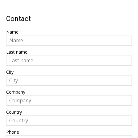
Contact
Name
Last name
City
Company
Country
Phone