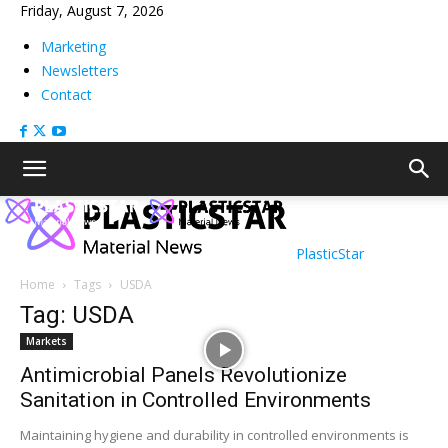
Friday, August 7, 2026
Marketing
Newsletters
Contact
PlasticStar
Home
Tags
USDA
Tag: USDA
Markets
Antimicrobial Panels Revolutionize
Sanitation in Controlled Environments
Maintaining hygiene and durability in controlled environments is