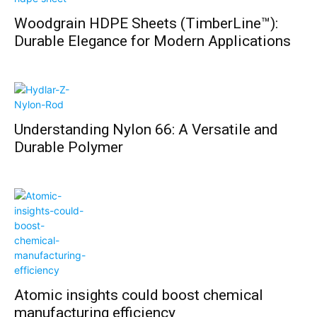
Woodgrain HDPE Sheets (TimberLine™):
Durable Elegance for Modern Applications
Understanding Nylon 66: A Versatile and
Durable Polymer
Atomic insights could boost chemical
manufacturing efficiency