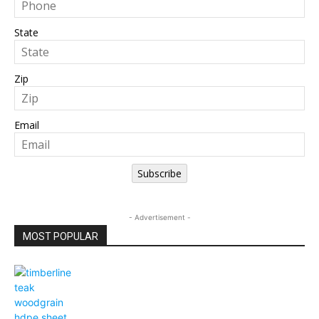
State
Zip
Email
Subscribe
- Advertisement -
MOST POPULAR