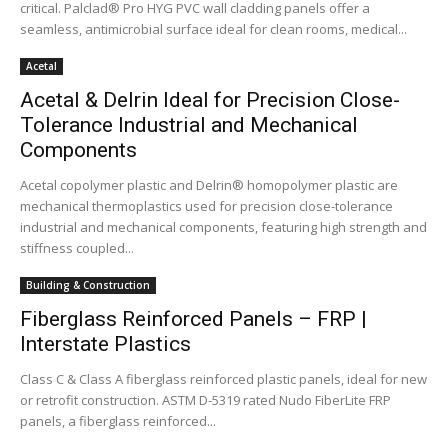
critical. Palclad® Pro HYG PVC wall cladding panels offer a
seamless, antimicrobial surface ideal for clean rooms, medical...
Acetal
Acetal & Delrin Ideal for Precision Close-
Tolerance Industrial and Mechanical
Components
Acetal copolymer plastic and Delrin® homopolymer plastic are
mechanical thermoplastics used for precision close-tolerance
industrial and mechanical components, featuring high strength and
stiffness coupled...
Building & Construction
Fiberglass Reinforced Panels – FRP |
Interstate Plastics
Class C & Class A fiberglass reinforced plastic panels, ideal for new
or retrofit construction. ASTM D-5319 rated Nudo FiberLite FRP
panels, a fiberglass reinforced...