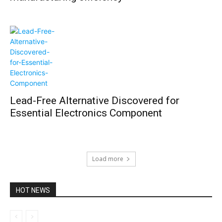
Lead-Free Alternative Discovered for
Essential Electronics Component
Load more
HOT NEWS