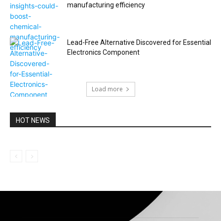
manufacturing efficiency
Lead-Free Alternative Discovered for Essential
Electronics Component
Load more
HOT NEWS