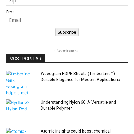
Email
Subscribe
- Advertisement -
MOST POPULAR
Woodgrain HDPE Sheets (TimberLine™):
Durable Elegance for Modern Applications
Understanding Nylon 66: A Versatile and
Durable Polymer
Atomic insights could boost chemical