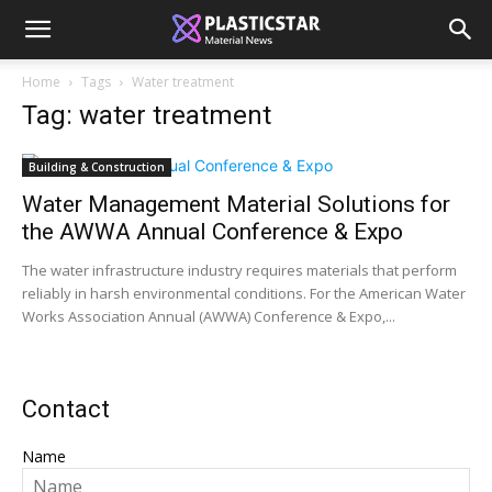
Home
Tags
Water treatment
Tag: water treatment
Building & Construction
Water Management Material Solutions for
the AWWA Annual Conference & Expo
The water infrastructure industry requires materials that perform
reliably in harsh environmental conditions. For the American Water
Works Association Annual (AWWA) Conference & Expo,...
Contact
Name