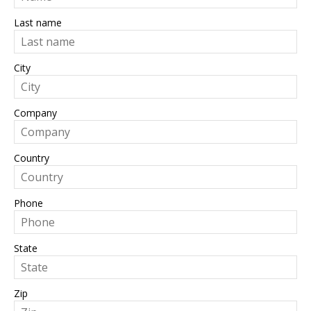
Last name
City
Company
Country
Phone
State
Zip