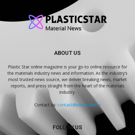
ABOUT US
Plastic Star online magazine is your go-to online resource for
the materials industry news and information. As the industry’s
most trusted news source, we deliver breaking news, market
reports, and press straight from the heart of the materials
industry.
Contact us:
contact@plasticstar.io
FOLLOW US