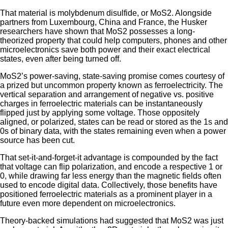
That material is molybdenum disulfide, or MoS2. Alongside
partners from Luxembourg, China and France, the Husker
researchers have shown that MoS2 possesses a long-
theorized property that could help computers, phones and other
microelectronics save both power and their exact electrical
states, even after being turned off.
MoS2’s power-saving, state-saving promise comes courtesy of
a prized but uncommon property known as ferroelectricity. The
vertical separation and arrangement of negative vs. positive
charges in ferroelectric materials can be instantaneously
flipped just by applying some voltage. Those oppositely
aligned, or polarized, states can be read or stored as the 1s and
0s of binary data, with the states remaining even when a power
source has been cut.
That set-it-and-forget-it advantage is compounded by the fact
that voltage can flip polarization, and encode a respective 1 or
0, while drawing far less energy than the magnetic fields often
used to encode digital data. Collectively, those benefits have
positioned ferroelectric materials as a prominent player in a
future even more dependent on microelectronics.
Theory-backed simulations had suggested that MoS2 was just