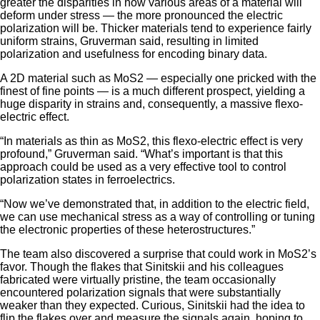
greater the disparities in how various areas of a material will
deform under stress — the more pronounced the electric
polarization will be. Thicker materials tend to experience fairly
uniform strains, Gruverman said, resulting in limited
polarization and usefulness for encoding binary data.
A 2D material such as MoS2 — especially one pricked with the
finest of fine points — is a much different prospect, yielding a
huge disparity in strains and, consequently, a massive flexo-
electric effect.
“In materials as thin as MoS2, this flexo-electric effect is very
profound,” Gruverman said. “What’s important is that this
approach could be used as a very effective tool to control
polarization states in ferroelectrics.
“Now we’ve demonstrated that, in addition to the electric field,
we can use mechanical stress as a way of controlling or tuning
the electronic properties of these heterostructures.”
The team also discovered a surprise that could work in MoS2’s
favor. Though the flakes that Sinitskii and his colleagues
fabricated were virtually pristine, the team occasionally
encountered polarization signals that were substantially
weaker than they expected. Curious, Sinitskii had the idea to
flip the flakes over and measure the signals again, hoping to