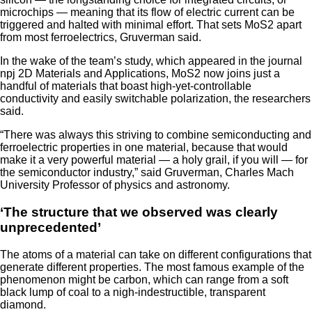
microchips — meaning that its flow of electric current can be
triggered and halted with minimal effort. That sets MoS2 apart
from most ferroelectrics, Gruverman said.
In the wake of the team’s study, which appeared in the journal
npj 2D Materials and Applications, MoS2 now joins just a
handful of materials that boast high-yet-controllable
conductivity and easily switchable polarization, the researchers
said.
“There was always this striving to combine semiconducting and
ferroelectric properties in one material, because that would
make it a very powerful material — a holy grail, if you will — for
the semiconductor industry,” said Gruverman, Charles Mach
University Professor of physics and astronomy.
‘The structure that we observed was clearly
unprecedented’
The atoms of a material can take on different configurations that
generate different properties. The most famous example of the
phenomenon might be carbon, which can range from a soft
black lump of coal to a nigh-indestructible, transparent
diamond.