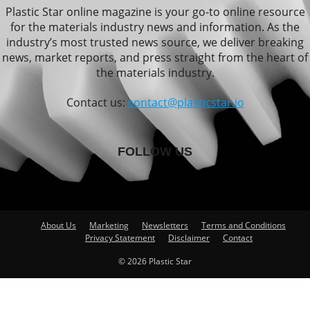
Plastic Star online magazine is your go-to online resource
for the materials industry news and information. As the
industry’s most trusted news source, we deliver breaking
news, market reports, and press straight from the heart of
the materials industry.
Contact us:
contact@plasticstar.io
FOLLOW US
About Us
Marketing
Newsletters
Terms and Conditions
Privacy Statement
Disclaimer
Contact
© 2026 Plastic Star