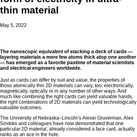
thin material
May 5, 2022
The nanoscopic equivalent of stacking a deck of cards —
layering materials a mere few atoms thick atop one another
— has emerged as a favorite pastime of material scientists
and electrical engineers worldwide.
Just as cards can differ by suit and value, the properties of
those atomically thin 2D materials can vary, too: electronically,
magnetically, optically or in any number of other ways. And
much like combining the right cards can yield valuable hands,
the right combinations of 2D materials can yield technologically
valuable outcomes.
The University of Nebraska–Lincoln’s Alexei Gruverman, Alex
Sinitskii and colleagues have now demonstrated that one
particular 2D material, already considered a face card, actually
ranks as an ace in the hole.