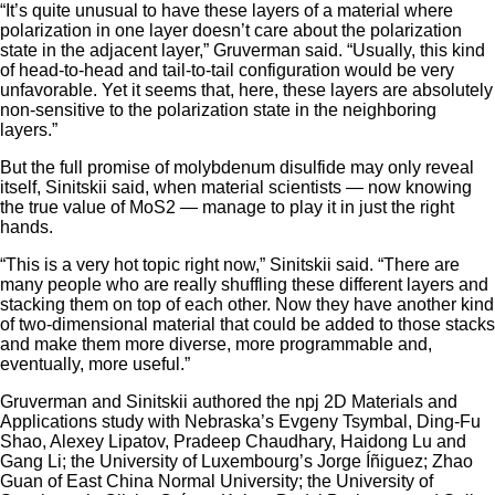
“It’s quite unusual to have these layers of a material where
polarization in one layer doesn’t care about the polarization
state in the adjacent layer,” Gruverman said. “Usually, this kind
of head-to-head and tail-to-tail configuration would be very
unfavorable. Yet it seems that, here, these layers are absolutely
non-sensitive to the polarization state in the neighboring
layers.”
But the full promise of molybdenum disulfide may only reveal
itself, Sinitskii said, when material scientists — now knowing
the true value of MoS2 — manage to play it in just the right
hands.
“This is a very hot topic right now,” Sinitskii said. “There are
many people who are really shuffling these different layers and
stacking them on top of each other. Now they have another kind
of two-dimensional material that could be added to those stacks
and make them more diverse, more programmable and,
eventually, more useful.”
Gruverman and Sinitskii authored the npj 2D Materials and
Applications study with Nebraska’s Evgeny Tsymbal, Ding-Fu
Shao, Alexey Lipatov, Pradeep Chaudhary, Haidong Lu and
Gang Li; the University of Luxembourg’s Jorge Íñiguez; Zhao
Guan of East China Normal University; the University of