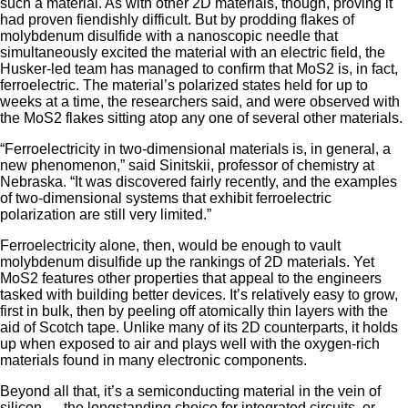
such a material. As with other 2D materials, though, proving it
had proven fiendishly difficult. But by prodding flakes of
molybdenum disulfide with a nanoscopic needle that
simultaneously excited the material with an electric field, the
Husker-led team has managed to confirm that MoS2 is, in fact,
ferroelectric. The material’s polarized states held for up to
weeks at a time, the researchers said, and were observed with
the MoS2 flakes sitting atop any one of several other materials.
“Ferroelectricity in two-dimensional materials is, in general, a
new phenomenon,” said Sinitskii, professor of chemistry at
Nebraska. “It was discovered fairly recently, and the examples
of two-dimensional systems that exhibit ferroelectric
polarization are still very limited.”
Ferroelectricity alone, then, would be enough to vault
molybdenum disulfide up the rankings of 2D materials. Yet
MoS2 features other properties that appeal to the engineers
tasked with building better devices. It’s relatively easy to grow,
first in bulk, then by peeling off atomically thin layers with the
aid of Scotch tape. Unlike many of its 2D counterparts, it holds
up when exposed to air and plays well with the oxygen-rich
materials found in many electronic components.
Beyond all that, it’s a semiconducting material in the vein of
silicon — the longstanding choice for integrated circuits, or