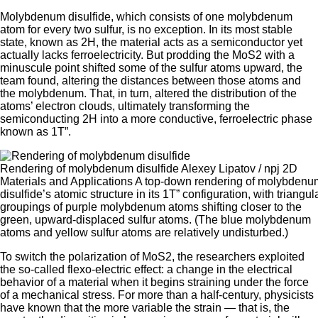
Molybdenum disulfide, which consists of one molybdenum
atom for every two sulfur, is no exception. In its most stable
state, known as 2H, the material acts as a semiconductor yet
actually lacks ferroelectricity. But prodding the MoS2 with a
minuscule point shifted some of the sulfur atoms upward, the
team found, altering the distances between those atoms and
the molybdenum. That, in turn, altered the distribution of the
atoms’ electron clouds, ultimately transforming the
semiconducting 2H into a more conductive, ferroelectric phase
known as 1T”.
Rendering of molybdenum disulfide Alexey Lipatov / npj 2D
Materials and Applications A top-down rendering of molybdenu
disulfide’s atomic structure in its 1T” configuration, with triangul
groupings of purple molybdenum atoms shifting closer to the
green, upward-displaced sulfur atoms. (The blue molybdenum
atoms and yellow sulfur atoms are relatively undisturbed.)
To switch the polarization of MoS2, the researchers exploited
the so-called flexo-electric effect: a change in the electrical
behavior of a material when it begins straining under the force
of a mechanical stress. For more than a half-century, physicists
have known that the more variable the strain — that is, the