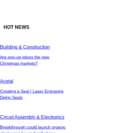
HOT NEWS
Building & Construction
Are pop-up igloos the new
Christmas markets?
Acetal
Creating a Seal | Laser Engraving
Delrin Seals
Circuit Assembly & Electronics
Breakthrough could launch organic