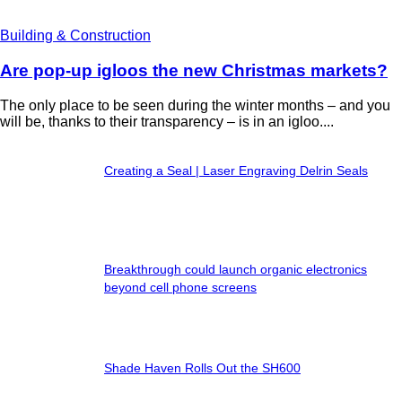
Building & Construction
Are pop-up igloos the new Christmas markets?
The only place to be seen during the winter months – and you
will be, thanks to their transparency – is in an igloo....
Creating a Seal | Laser Engraving Delrin Seals
Breakthrough could launch organic electronics
beyond cell phone screens
Shade Haven Rolls Out the SH600