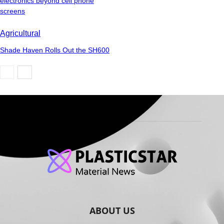
electronics beyond cell phone
screens
Agricultural
Shade Haven Rolls Out the SH600
ABOUT US