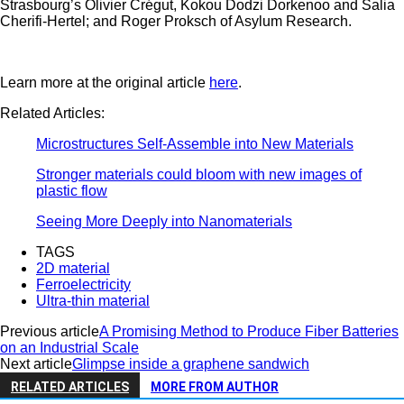
Strasbourg’s Olivier Crégut, Kokou Dodzi Dorkenoo and Salia
Cherifi-Hertel; and Roger Proksch of Asylum Research.
Learn more at the original article
here
.
Related Articles:
Microstructures Self-Assemble into New Materials
Stronger materials could bloom with new images of
plastic flow
Seeing More Deeply into Nanomaterials
TAGS
2D material
Ferroelectricity
Ultra-thin material
Previous article
A Promising Method to Produce Fiber Batteries
on an Industrial Scale
Next article
Glimpse in­side a graphene sand­wich
RELATED ARTICLES
MORE FROM AUTHOR