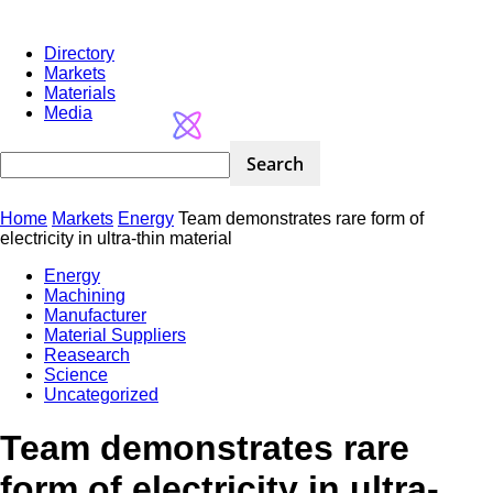
Directory
Markets
Materials
Media
Home
Markets
Energy
Team demonstrates rare form of
electricity in ultra-thin material
Energy
Machining
Manufacturer
Material Suppliers
Reasearch
Science
Uncategorized
Team demonstrates rare
form of electricity in ultra-