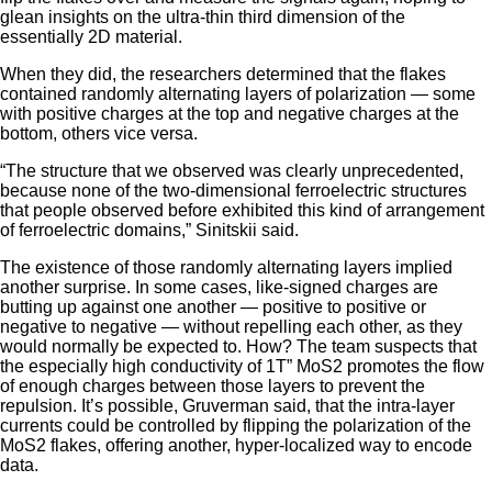
glean insights on the ultra-thin third dimension of the
essentially 2D material.
When they did, the researchers determined that the flakes
contained randomly alternating layers of polarization — some
with positive charges at the top and negative charges at the
bottom, others vice versa.
“The structure that we observed was clearly unprecedented,
because none of the two-dimensional ferroelectric structures
that people observed before exhibited this kind of arrangement
of ferroelectric domains,” Sinitskii said.
The existence of those randomly alternating layers implied
another surprise. In some cases, like-signed charges are
butting up against one another — positive to positive or
negative to negative — without repelling each other, as they
would normally be expected to. How? The team suspects that
the especially high conductivity of 1T” MoS2 promotes the flow
of enough charges between those layers to prevent the
repulsion. It’s possible, Gruverman said, that the intra-layer
currents could be controlled by flipping the polarization of the
MoS2 flakes, offering another, hyper-localized way to encode
data.