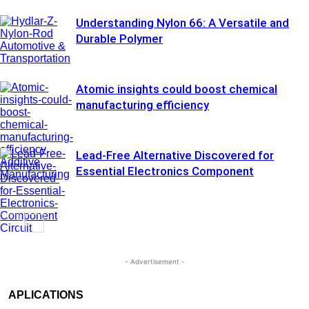
Understanding Nylon 66: A Versatile and
Durable Polymer
Automotive &
Transportation
Atomic insights could boost chemical
manufacturing efficiency
Lead-Free Alternative Discovered for
Additive
Essential Electronics Component
Manufacturing
Circuit
Assembly &
Electronics
- Advertisement -
APLICATIONS