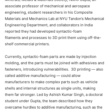
associate professor of mechanical and aerospace
engineering, student researchers in his Composite
Materials and Mechanics Lab at NYU Tandon’s Mechanical
Engineering Department, and collaborators in India
reported they had developed syntactic-foam
filaments and processes to 3D print them using off-the-
shelf commercial printers.
Currently, syntactic-foam parts are made by injection
molding, and the parts must be joined with adhesives and
fasteners, introducing vulnerabilities. 3D printing — also
called additive manufacturing — could allow
manufacturers to make complex parts such as vehicle
shells and internal structures as single units, making
them far stronger. Led by Ashish Kumar Singh, a doctoral
student under Gupta, the team described how they
overcame hurdles to additive manufacturing, such as the