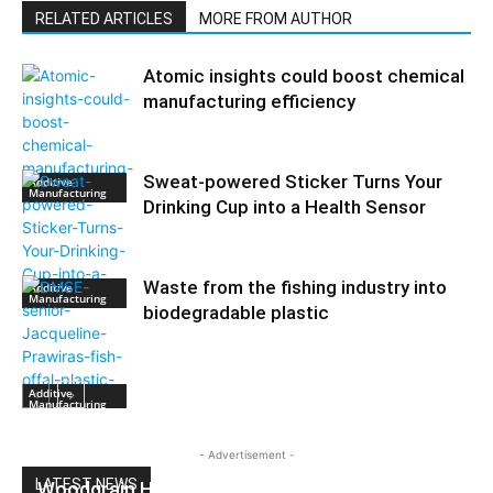
RELATED ARTICLES
MORE FROM AUTHOR
Atomic insights could boost chemical
manufacturing efficiency
Sweat-powered Sticker Turns Your
Additive
Manufacturing
Drinking Cup into a Health Sensor
Waste from the fishing industry into
Additive
Manufacturing
biodegradable plastic
Additive
Manufacturing
- Advertisement -
LATEST NEWS
Woodgrain HDPE Sheets (TimberLine™):