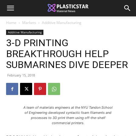
Home
Markets
Additive Manufacturing
Additive Manufacturing
3-D PRINTING
BREAKTHROUGH HELP
SUBMARINES DIVE DEEPER
February 15, 2018
A team of materials engineers at the NYU Tandon School
of Engineering developed syntactic foam filaments and
processes to 3D print them using off-the-shelf
commercial printers.