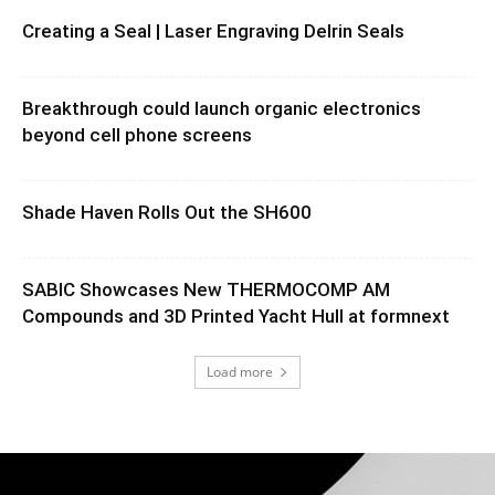
Creating a Seal | Laser Engraving Delrin Seals
Breakthrough could launch organic electronics
beyond cell phone screens
Shade Haven Rolls Out the SH600
SABIC Showcases New THERMOCOMP AM
Compounds and 3D Printed Yacht Hull at formnext
Load more