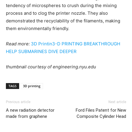
tendency of microspheres to crush during the mixing
process and to clog the printer nozzle. They also
demonstrated the recyclability of the filaments, making
them environmentally friendly.
Read more:
3D Printin3-D PRINTING BREAKTHROUGH
HELP SUBMARINES DIVE DEEPER
thumbnail courtesy of
engineering.nyu.edu
TAGS
3D printing
Previous article
Next article
A new radiation detector
Ford Files Patent for New
made from graphene
Composite Cylinder Head