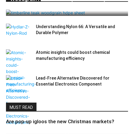
Durable Elegance for Modern Applications
Understanding Nylon 66: A Versatile and
Durable Polymer
Atomic insights could boost chemical
manufacturing efficiency
Lead-Free Alternative Discovered for
Essential Electronics Component
MUST READ
Are pop-up igloos the new Christmas markets?