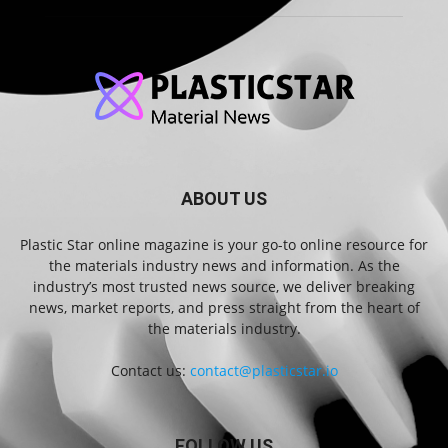
ABOUT US
Plastic Star online magazine is your go-to online resource for
the materials industry news and information. As the
industry’s most trusted news source, we deliver breaking
news, market reports, and press straight from the heart of
the materials industry.
Contact us:
contact@plasticstar.io
FOLLOW US