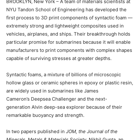
BROOKLYN, New York – A team of materials scientists at
NYU Tandon School of Engineering has developed the
first process to 3D print components of syntactic foam —
extremely strong and lightweight composites used in
vehicles, airplanes, and ships. Their breakthrough holds
particular promise for submarines because it will enable
manufacturers to print components with complex shapes
capable of surviving stresses at greater depths.
Syntactic foams, a mixture of billions of microscopic
hollow glass or ceramic spheres in epoxy or plastic resin,
are widely used in submarines like James
Cameron’s Deepsea Challenger and the next-
generation Alvin deep-sea explorer because of their
remarkable buoyancy and strength.
In two papers published in
JOM, the Journal of the
Minerals, Metals & Materials Society
, Nikhil Gupta, an