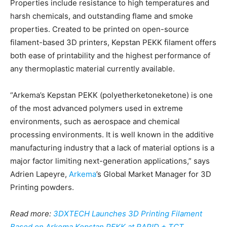
Properties include resistance to high temperatures and
harsh chemicals, and outstanding flame and smoke
properties. Created to be printed on open-source
filament-based 3D printers, Kepstan PEKK filament offers
both ease of printability and the highest performance of
any thermoplastic material currently available.
“Arkema’s Kepstan PEKK (polyetherketoneketone) is one
of the most advanced polymers used in extreme
environments, such as aerospace and chemical
processing environments. It is well known in the additive
manufacturing industry that a lack of material options is a
major factor limiting next-generation applications,” says
Adrien Lapeyre,
Arkema
’s Global Market Manager for 3D
Printing powders.
Read more:
3DXTECH Launches 3D Printing Filament
Based on Arkema Kepstan PEKK at RAPID + TCT