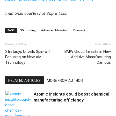
thumbnail courtesy of 3dprint.com
TAGS
3D printing
Advanced Materials
Filament
Previous article
Next article
Stratasys Unveils Spin-off
BMW Group Invests in New
Focusing on New AM
Additive Manufacturing
Technology
Campus
RELATED ARTICLES
MORE FROM AUTHOR
Atomic insights could boost chemical
manufacturing efficiency