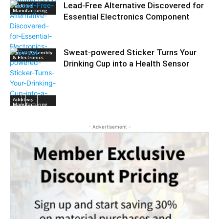
Lead-Free Alternative Discovered for
Additive
Manufacturing
Essential Electronics Component
Sweat-powered Sticker Turns Your
Circuit Assembly
& Electronics
Drinking Cup into a Health Sensor
Additive
Manufacturing
- Advertisement -