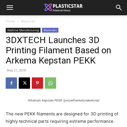
Home
Materials
Additive Manufacturing
Materials
3DXTECH Launches 3D
Printing Filament Based on
Arkema Kepstan PEKK
May 21, 2018
Arkema’s Kepstan PEKK (polyetherketoneketone)
The new PEKK filaments are designed for 3D printing of
highly technical parts requiring extreme performance.