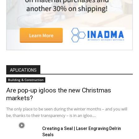
APLICATIONS
Building & Construction
Are pop-up igloos the new Christmas
markets?
The only place to be seen during the winter months – and you will
be, thanks to their transparency – is in an igloo....
Creating a Seal | Laser Engraving Delrin
Seals