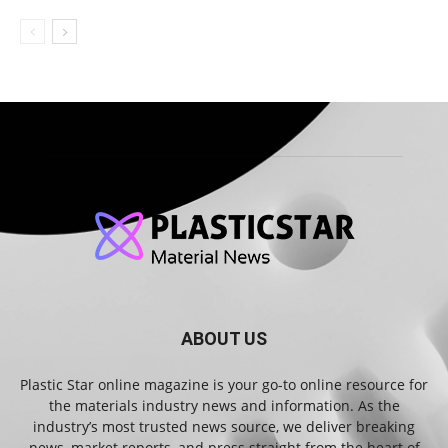
ABOUT US
Plastic Star online magazine is your go-to online resource for
the materials industry news and information. As the
industry’s most trusted news source, we deliver breaking
news, market reports, and press straight from the heart of