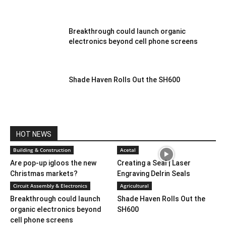
Breakthrough could launch organic
electronics beyond cell phone screens
Shade Haven Rolls Out the SH600
HOT NEWS
Building & Construction
Acetal
Are pop-up igloos the new
Creating a Seal | Laser
Christmas markets?
Engraving Delrin Seals
Circuit Assembly & Electronics
Agricultural
Breakthrough could launch
Shade Haven Rolls Out the
organic electronics beyond
SH600
cell phone screens