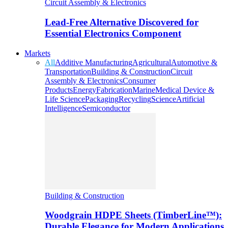
Circuit Assembly & Electronics
Lead-Free Alternative Discovered for
Essential Electronics Component
Markets
All
Additive Manufacturing
Agricultural
Automotive &
Transportation
Building & Construction
Circuit
Assembly & Electronics
Consumer
Products
Energy
Fabrication
Marine
Medical Device &
Life Science
Packaging
Recycling
Science
Artificial
Intelligence
Semiconductor
Building & Construction
Woodgrain HDPE Sheets (TimberLine™):
Durable Elegance for Modern Applications