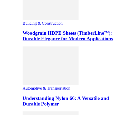
Building & Construction
Woodgrain HDPE Sheets (TimberLine™):
Durable Elegance for Modern Applications
Automotive & Transportation
Understanding Nylon 66: A Versatile and
Durable Polymer