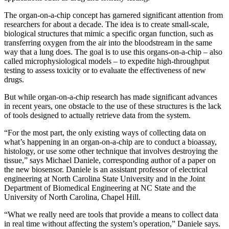
The organ-on-a-chip concept has garnered significant attention from
researchers for about a decade. The idea is to create small-scale,
biological structures that mimic a specific organ function, such as
transferring oxygen from the air into the bloodstream in the same
way that a lung does. The goal is to use this organs-on-a-chip – also
called microphysiological models – to expedite high-throughput
testing to assess toxicity or to evaluate the effectiveness of new
drugs.
But while organ-on-a-chip research has made significant advances
in recent years, one obstacle to the use of these structures is the lack
of tools designed to actually retrieve data from the system.
“For the most part, the only existing ways of collecting data on
what’s happening in an organ-on-a-chip are to conduct a bioassay,
histology, or use some other technique that involves destroying the
tissue,” says Michael Daniele, corresponding author of a paper on
the new biosensor. Daniele is an assistant professor of electrical
engineering at North Carolina State University and in the Joint
Department of Biomedical Engineering at NC State and the
University of North Carolina, Chapel Hill.
“What we really need are tools that provide a means to collect data
in real time without affecting the system’s operation,” Daniele says.