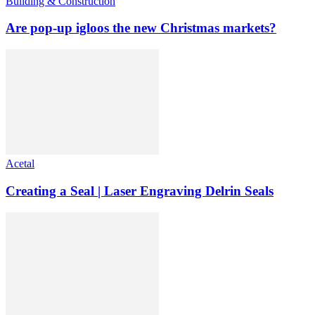
Building & Construction
Are pop-up igloos the new Christmas markets?
Acetal
Creating a Seal | Laser Engraving Delrin Seals