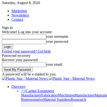
Saturday, August 8, 2026
Marketing
Newsletters
Contact
Sign in
Welcome! Log into your account
your username
your password
Forgot your password? Get help
Password recovery
Recover your password
your email
A password will be e-mailed to you.
Directory
All
Capital Equipment
Manufacturer
Fabricators
Machining
Manufacturer
Manufac
Representative
Material Suppliers
Reasearch