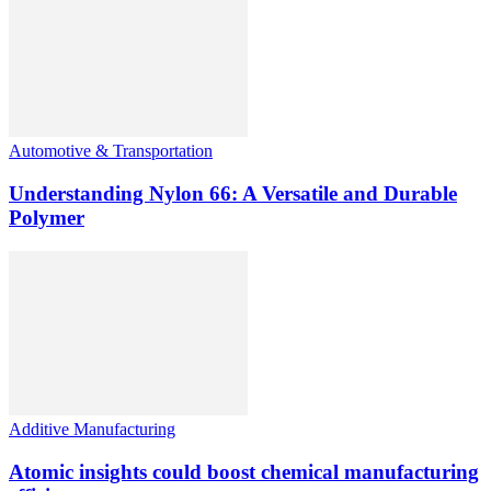
Automotive & Transportation
Understanding Nylon 66: A Versatile and Durable
Polymer
Additive Manufacturing
Atomic insights could boost chemical manufacturing