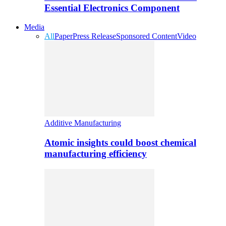
Essential Electronics Component
Media
All
Paper
Press Release
Sponsored Content
Video
Additive Manufacturing
Atomic insights could boost chemical
manufacturing efficiency