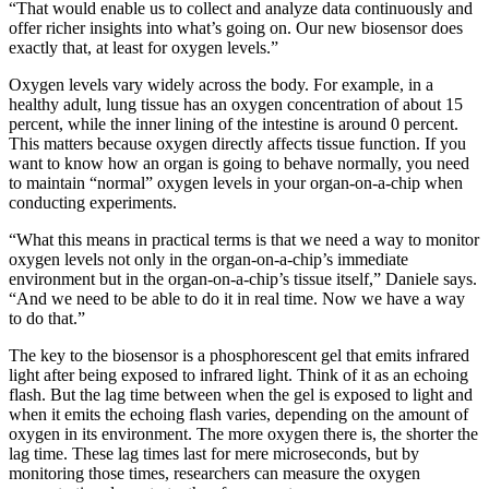
“That would enable us to collect and analyze data continuously and
offer richer insights into what’s going on. Our new biosensor does
exactly that, at least for oxygen levels.”
Oxygen levels vary widely across the body. For example, in a
healthy adult, lung tissue has an oxygen concentration of about 15
percent, while the inner lining of the intestine is around 0 percent.
This matters because oxygen directly affects tissue function. If you
want to know how an organ is going to behave normally, you need
to maintain “normal” oxygen levels in your organ-on-a-chip when
conducting experiments.
“What this means in practical terms is that we need a way to monitor
oxygen levels not only in the organ-on-a-chip’s immediate
environment but in the organ-on-a-chip’s tissue itself,” Daniele says.
“And we need to be able to do it in real time. Now we have a way
to do that.”
The key to the biosensor is a phosphorescent gel that emits infrared
light after being exposed to infrared light. Think of it as an echoing
flash. But the lag time between when the gel is exposed to light and
when it emits the echoing flash varies, depending on the amount of
oxygen in its environment. The more oxygen there is, the shorter the
lag time. These lag times last for mere microseconds, but by
monitoring those times, researchers can measure the oxygen