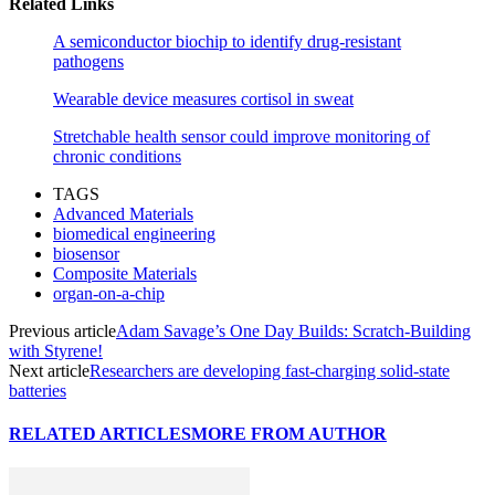
Related Links
A semiconductor biochip to identify drug-resistant
pathogens
Wearable device measures cortisol in sweat
Stretchable health sensor could improve monitoring of
chronic conditions
TAGS
Advanced Materials
biomedical engineering
biosensor
Composite Materials
organ-on-a-chip
Previous article
Adam Savage’s One Day Builds: Scratch-Building
with Styrene!
Next article
Researchers are developing fast-charging solid-state
batteries
RELATED ARTICLES
MORE FROM AUTHOR