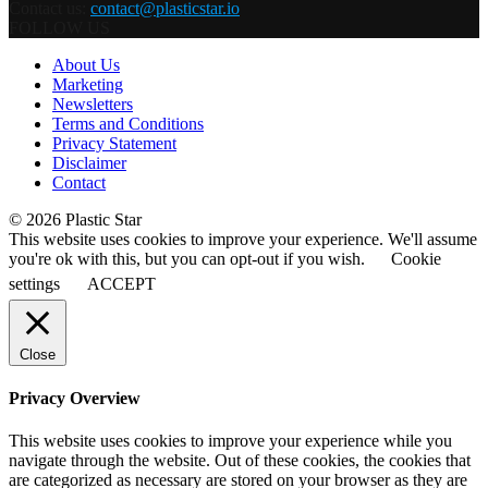
Contact us:
contact@plasticstar.io
FOLLOW US
About Us
Marketing
Newsletters
Terms and Conditions
Privacy Statement
Disclaimer
Contact
© 2026 Plastic Star
This website uses cookies to improve your experience. We'll assume
you're ok with this, but you can opt-out if you wish.
Cookie
settings
ACCEPT
Close
Privacy Overview
This website uses cookies to improve your experience while you
navigate through the website. Out of these cookies, the cookies that
are categorized as necessary are stored on your browser as they are