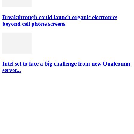
Breakthrough could launch organic electronics
beyond cell phone screens
Intel set to face a big challenge from new Qualcomm
server...