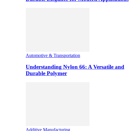
Automotive & Transportation
Understanding Nylon 66: A Versatile and
Durable Polymer
Additive Manufacturing