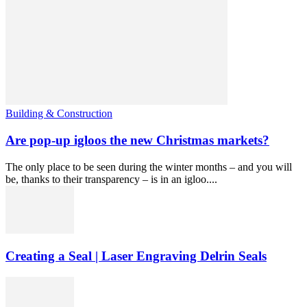
Building & Construction
Are pop-up igloos the new Christmas markets?
The only place to be seen during the winter months – and you will
be, thanks to their transparency – is in an igloo....
Creating a Seal | Laser Engraving Delrin Seals