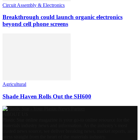
Circuit Assembly & Electronics
Breakthrough could launch organic electronics
beyond cell phone screens
Agricultural
Shade Haven Rolls Out the SH600
ABOUT US
Plastic Star online magazine is your go-to online resource for the
materials industry news and information. As the industry’s most
trusted news source, we deliver breaking news, market reports, and
press straight from the heart of the materials industry.