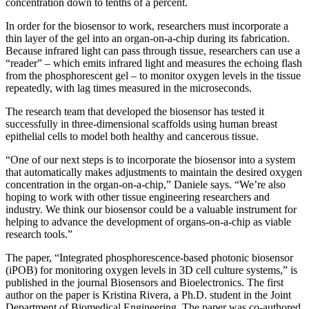
concentration down to tenths of a percent.
In order for the biosensor to work, researchers must incorporate a
thin layer of the gel into an organ-on-a-chip during its fabrication.
Because infrared light can pass through tissue, researchers can use a
“reader” – which emits infrared light and measures the echoing flash
from the phosphorescent gel – to monitor oxygen levels in the tissue
repeatedly, with lag times measured in the microseconds.
The research team that developed the biosensor has tested it
successfully in three-dimensional scaffolds using human breast
epithelial cells to model both healthy and cancerous tissue.
“One of our next steps is to incorporate the biosensor into a system
that automatically makes adjustments to maintain the desired oxygen
concentration in the organ-on-a-chip,” Daniele says. “We’re also
hoping to work with other tissue engineering researchers and
industry. We think our biosensor could be a valuable instrument for
helping to advance the development of organs-on-a-chip as viable
research tools.”
The paper, “Integrated phosphorescence-based photonic biosensor
(iPOB) for monitoring oxygen levels in 3D cell culture systems,” is
published in the journal Biosensors and Bioelectronics. The first
author on the paper is Kristina Rivera, a Ph.D. student in the Joint
Department of Biomedical Engineering. The paper was co-authored