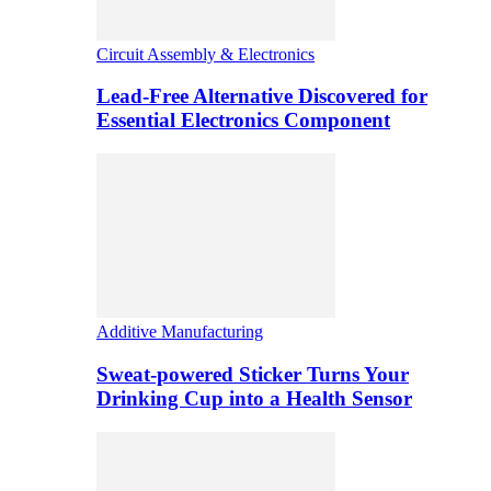
Circuit Assembly & Electronics
Lead-Free Alternative Discovered for
Essential Electronics Component
Additive Manufacturing
Sweat-powered Sticker Turns Your
Drinking Cup into a Health Sensor