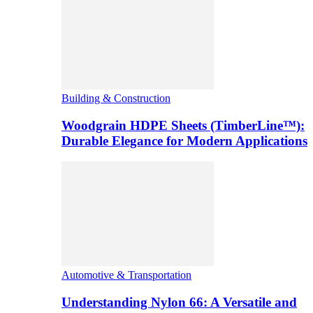
Building & Construction
Woodgrain HDPE Sheets (TimberLine™):
Durable Elegance for Modern Applications
Automotive & Transportation
Understanding Nylon 66: A Versatile and