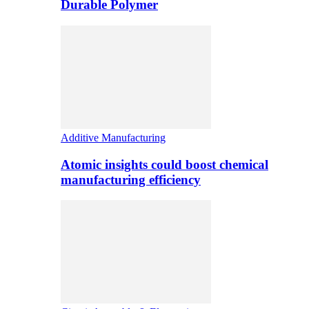
Durable Polymer
Additive Manufacturing
Atomic insights could boost chemical
manufacturing efficiency