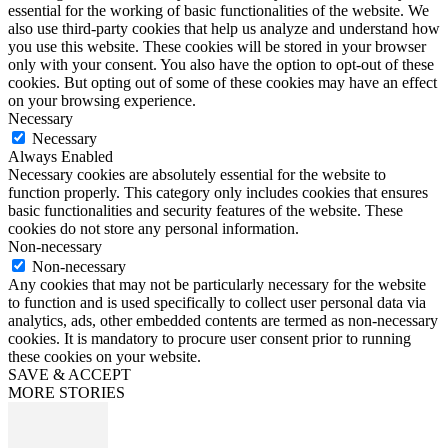
essential for the working of basic functionalities of the website. We
also use third-party cookies that help us analyze and understand how
you use this website. These cookies will be stored in your browser
only with your consent. You also have the option to opt-out of these
cookies. But opting out of some of these cookies may have an effect
on your browsing experience.
Necessary
Necessary
Always Enabled
Necessary cookies are absolutely essential for the website to
function properly. This category only includes cookies that ensures
basic functionalities and security features of the website. These
cookies do not store any personal information.
Non-necessary
Non-necessary
Any cookies that may not be particularly necessary for the website
to function and is used specifically to collect user personal data via
analytics, ads, other embedded contents are termed as non-necessary
cookies. It is mandatory to procure user consent prior to running
these cookies on your website.
SAVE & ACCEPT
MORE STORIES