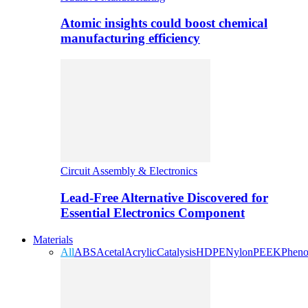
Atomic insights could boost chemical
manufacturing efficiency
Circuit Assembly & Electronics
Lead-Free Alternative Discovered for
Essential Electronics Component
Materials
All
ABS
Acetal
Acrylic
Catalysis
HDPE
Nylon
PEEK
Pheno