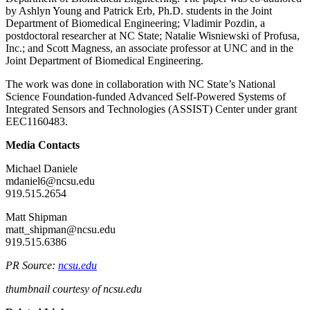
by Ashlyn Young and Patrick Erb, Ph.D. students in the Joint
Department of Biomedical Engineering; Vladimir Pozdin, a
postdoctoral researcher at NC State; Natalie Wisniewski of Profusa,
Inc.; and Scott Magness, an associate professor at UNC and in the
Joint Department of Biomedical Engineering.
The work was done in collaboration with NC State’s National
Science Foundation-funded Advanced Self-Powered Systems of
Integrated Sensors and Technologies (ASSIST) Center under grant
EEC1160483.
Media Contacts
Michael Daniele
mdaniel6@ncsu.edu
919.515.2654
Matt Shipman
matt_shipman@ncsu.edu
919.515.6386
PR Source:
ncsu.edu
thumbnail courtesy of ncsu.edu