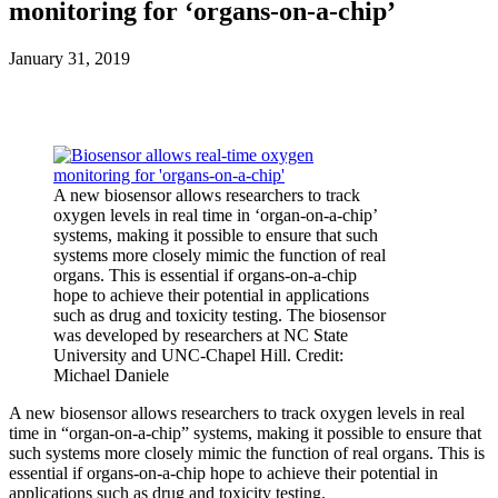
monitoring for ‘organs-on-a-chip’
January 31, 2019
A new biosensor allows researchers to track
oxygen levels in real time in ‘organ-on-a-chip’
systems, making it possible to ensure that such
systems more closely mimic the function of real
organs. This is essential if organs-on-a-chip
hope to achieve their potential in applications
such as drug and toxicity testing. The biosensor
was developed by researchers at NC State
University and UNC-Chapel Hill. Credit:
Michael Daniele
A new biosensor allows researchers to track oxygen levels in real
time in “organ-on-a-chip” systems, making it possible to ensure that
such systems more closely mimic the function of real organs. This is
essential if organs-on-a-chip hope to achieve their potential in
applications such as drug and toxicity testing.