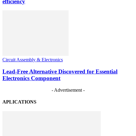
efficiency
Circuit Assembly & Electronics
Lead-Free Alternative Discovered for Essential
Electronics Component
- Advertisement -
APLICATIONS