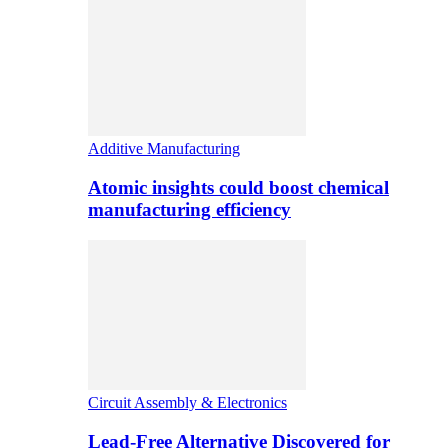
Additive Manufacturing
Atomic insights could boost chemical
manufacturing efficiency
Circuit Assembly & Electronics
Lead-Free Alternative Discovered for