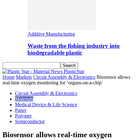
Additive Manufacturing
Waste from the fishing industry into
biodegradable plastic
PlasticStar
Home
Markets
Circuit Assembly & Electronics
Biosensor allows
real-time oxygen monitoring for ‘organs-on-a-chip’
Circuit Assembly & Electronics
Materials
Medical Device & Life Science
Paper
Polymer
Semiconductor
Biosensor allows real-time oxygen