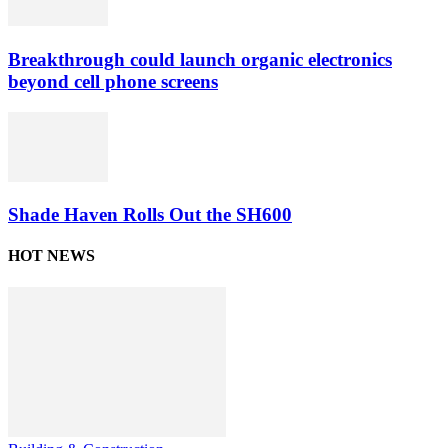
Breakthrough could launch organic electronics
beyond cell phone screens
Shade Haven Rolls Out the SH600
HOT NEWS