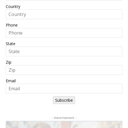
Country
Phone
State
Zip
Email
Subscribe
- Advertisement -