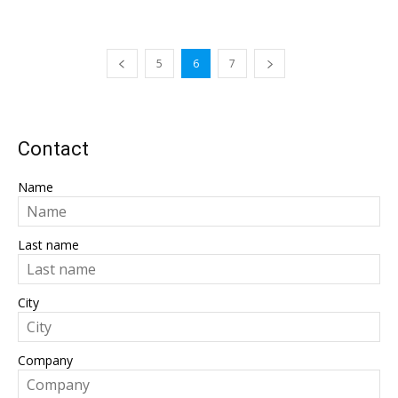
5
6
7
Contact
Name
Last name
City
Company