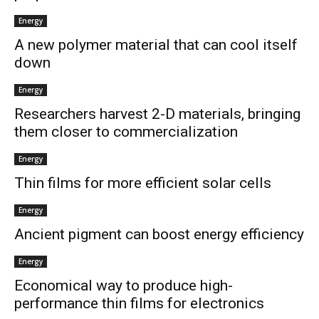
Energy
A new polymer material that can cool itself
down
Energy
Researchers harvest 2-D materials, bringing
them closer to commercialization
Energy
Thin films for more efficient solar cells
Energy
Ancient pigment can boost energy efficiency
Energy
Economical way to produce high-
performance thin films for electronics