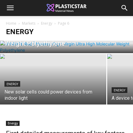
ENERGY
Home
Markets
Energy
Page 6
Unlocking the Power of UHMWPE: The
ENERGY
Ultimate Guide to Ultra High Molecular
Weight Polyethylene
ENERGY
ENERGY
New solar cells could power devices from
indoor light
A device t
Energy