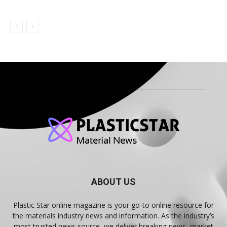
ABOUT US
Plastic Star online magazine is your go-to online resource for
the materials industry news and information. As the industry’s
most trusted news source, we deliver breaking news, market