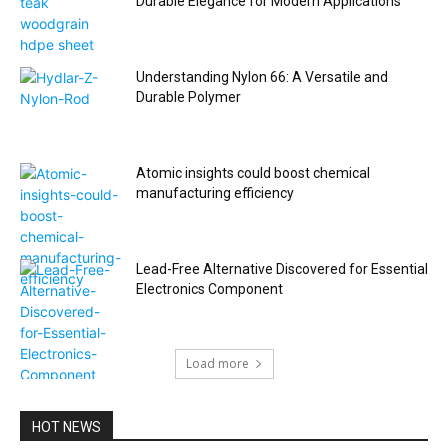
Durable Elegance for Modern Applications
Understanding Nylon 66: A Versatile and
Durable Polymer
Atomic insights could boost chemical
manufacturing efficiency
Lead-Free Alternative Discovered for Essential
Electronics Component
Load more
HOT NEWS