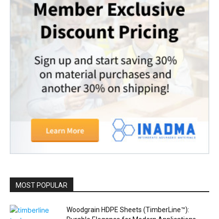
MOST POPULAR
Woodgrain HDPE Sheets (TimberLine™):