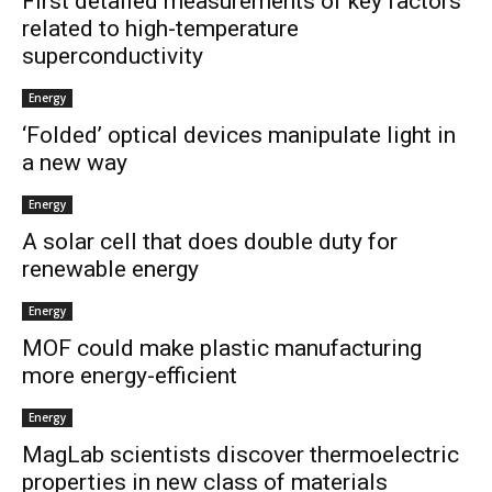
First detailed measurements of key factors
related to high-temperature
superconductivity
Energy
‘Folded’ optical devices manipulate light in
a new way
Energy
A solar cell that does double duty for
renewable energy
Energy
MOF could make plastic manufacturing
more energy-efficient
Energy
MagLab scientists discover thermoelectric
properties in new class of materials