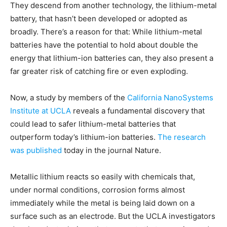
They descend from another technology, the lithium-metal
battery, that hasn’t been developed or adopted as
broadly. There’s a reason for that: While lithium-metal
batteries have the potential to hold about double the
energy that lithium-ion batteries can, they also present a
far greater risk of catching fire or even exploding.
Now, a study by members of the
California NanoSystems
Institute at UCLA
reveals a fundamental discovery that
could lead to safer lithium-metal batteries that
outperform today’s lithium-ion batteries.
The research
was published
today in the journal Nature.
Metallic lithium reacts so easily with chemicals that,
under normal conditions, corrosion forms almost
immediately while the metal is being laid down on a
surface such as an electrode. But the UCLA investigators