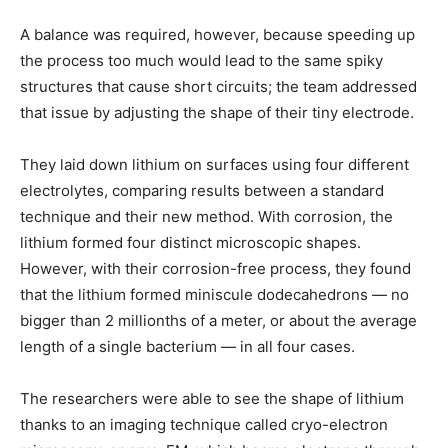
A balance was required, however, because speeding up
the process too much would lead to the same spiky
structures that cause short circuits; the team addressed
that issue by adjusting the shape of their tiny electrode.
They laid down lithium on surfaces using four different
electrolytes, comparing results between a standard
technique and their new method. With corrosion, the
lithium formed four distinct microscopic shapes.
However, with their corrosion-free process, they found
that the lithium formed miniscule dodecahedrons — no
bigger than 2 millionths of a meter, or about the average
length of a single bacterium — in all four cases.
The researchers were able to see the shape of lithium
thanks to an imaging technique called cryo-electron