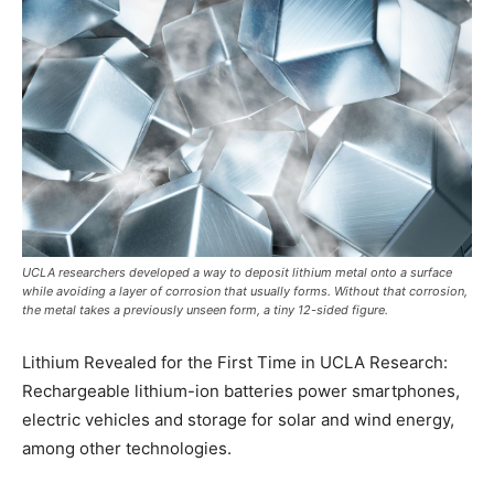
UCLA researchers developed a way to deposit lithium metal onto a surface
while avoiding a layer of corrosion that usually forms. Without that corrosion,
the metal takes a previously unseen form, a tiny 12-sided figure.
Lithium Revealed for the First Time in UCLA Research:
Rechargeable lithium-ion batteries power smartphones,
electric vehicles and storage for solar and wind energy,
among other technologies.