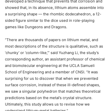
developed a technique that prevents that corrosion and
showed that, in its absence, lithium atoms assemble into
a surprising shape — the rhombic dodecahedron, a 12-
sided figure similar to the dice used in role-playing
games like Dungeons and Dragons.
“There are thousands of papers on lithium metal, and
most descriptions of the structure is qualitative, such as
‘chunky’ or ‘column-like,’” said Yuzhang Li, the study’s
corresponding author, an assistant professor of chemical
and biomolecular engineering at the UCLA Samueli
School of Engineering and a member of CNSI. “It was
surprising for us to discover that when we prevented
surface corrosion, instead of these ill-defined shapes,
we saw a singular polyhedron that matches theoretical
predictions based on the metal’s crystal structure.
Ultimately, this study allows us to revise how we
understand lithium-metal batteries.”