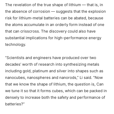
The revelation of the true shape of lithium — that is, in
the absence of corrosion — suggests that the explosion
risk for lithium-metal batteries can be abated, because
the atoms accumulate in an orderly form instead of one
that can crisscross. The discovery could also have
substantial implications for high-performance energy
technology.
“Scientists and engineers have produced over two
decades’ worth of research into synthesizing metals
including gold, platinum and silver into shapes such as
nanocubes, nanospheres and nanorods,” Li said. “Now
that we know the shape of lithium, the question is, Can
we tune it so that it forms cubes, which can be packed in
densely to increase both the safety and performance of
batteries?”