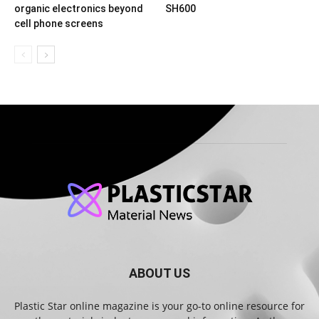
organic electronics beyond
SH600
cell phone screens
ABOUT US
Plastic Star online magazine is your go-to online resource for