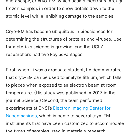
microscopy, or cryo-EM, which beams electrons through
frozen samples in order to show details down to the
atomic level while inhibiting damage to the samples.
Cryo-EM has become ubiquitous in biosciences for
determining the structures of proteins and viruses. Use
for materials science is growing, and the UCLA
researchers had two key advantages.
First, when Li was a graduate student, he demonstrated
that cryo-EM can be used to analyze lithium, which falls
to pieces when exposed to an electron beam at room
temperature. (His study was published in 2017 in the
journal Science.) Second, the team performed
experiments at CNSI’s
Electron Imaging Center for
Nanomachines,
which is home to several cryo-EM
instruments that have been customized to accommodate
the types of samples used in materials research.