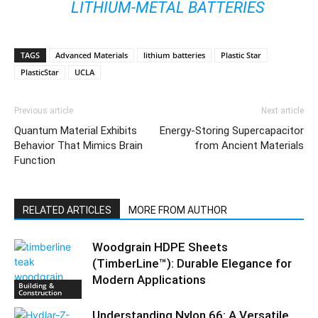
LITHIUM-METAL BATTERIES
TAGS
Advanced Materials
lithium batteries
Plastic Star
PlasticStar
UCLA
Previous article
Next article
Quantum Material Exhibits
Energy-Storing Supercapacitor
Behavior That Mimics Brain
from Ancient Materials
Function
RELATED ARTICLES
MORE FROM AUTHOR
Woodgrain HDPE Sheets
(TimberLine™): Durable Elegance for
Modern Applications
Building &
Construction
Understanding Nylon 66: A Versatile