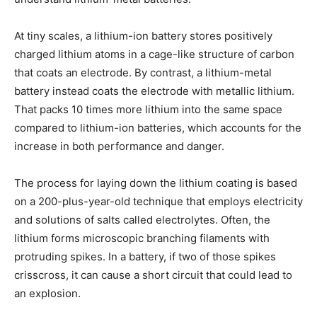
At tiny scales, a lithium-ion battery stores positively
charged lithium atoms in a cage-like structure of carbon
that coats an electrode. By contrast, a lithium-metal
battery instead coats the electrode with metallic lithium.
That packs 10 times more lithium into the same space
compared to lithium-ion batteries, which accounts for the
increase in both performance and danger.
The process for laying down the lithium coating is based
on a 200-plus-year-old technique that employs electricity
and solutions of salts called electrolytes. Often, the
lithium forms microscopic branching filaments with
protruding spikes. In a battery, if two of those spikes
crisscross, it can cause a short circuit that could lead to
an explosion.