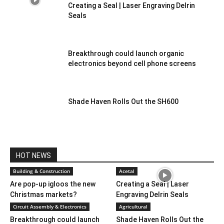
Creating a Seal | Laser Engraving Delrin
Seals
Breakthrough could launch organic
electronics beyond cell phone screens
Shade Haven Rolls Out the SH600
HOT NEWS
Building & Construction
Acetal
Are pop-up igloos the new
Creating a Seal | Laser
Christmas markets?
Engraving Delrin Seals
Circuit Assembly & Electronics
Agricultural
Breakthrough could launch
Shade Haven Rolls Out the