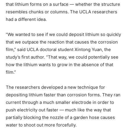
that lithium forms on a surface — whether the structure
resembles chunks or columns. The UCLA researchers
had a different idea.
“We wanted to see if we could deposit lithium so quickly
that we outpace the reaction that causes the corrosion
film,” said UCLA doctoral student Xintong Yuan, the
study’s first author. “That way, we could potentially see
how the lithium wants to grow in the absence of that
film.”
The researchers developed a new technique for
depositing lithium faster than corrosion forms. They ran
current through a much smaller electrode in order to
push electricity out faster — much like the way that
partially blocking the nozzle of a garden hose causes
water to shoot out more forcefully.