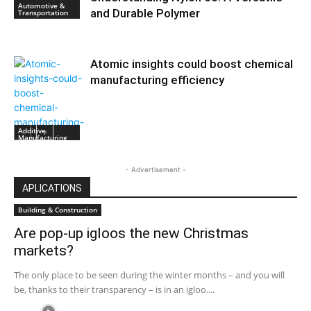
Automotive &
and Durable Polymer
Transportation
Atomic insights could boost chemical
manufacturing efficiency
Additive
Manufacturing
- Advertisement -
APLICATIONS
Building & Construction
Are pop-up igloos the new Christmas
markets?
The only place to be seen during the winter months – and you will
be, thanks to their transparency – is in an igloo....