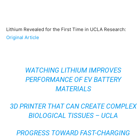
Lithium Revealed for the First Time in UCLA Research:
Original Article
WATCHING LITHIUM IMPROVES
PERFORMANCE OF EV BATTERY
MATERIALS
3D PRINTER THAT CAN CREATE COMPLEX
BIOLOGICAL TISSUES – UCLA
PROGRESS TOWARD FAST-CHARGING