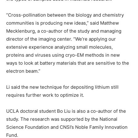
“Cross-pollination between the biology and chemistry
communities is producing new ideas,” said Matthew
Mecklenburg, a co-author of the study and managing
director of the imaging center. “We’re applying our
extensive experience analyzing small molecules,
proteins and viruses using cryo-EM methods in new
ways to look at battery materials that are sensitive to the
electron beam.”
Li said the new technique for depositing lithium still
requires further work to optimize it.
UCLA doctoral student Bo Liu is also a co-author of the
study. The research was supported by the National
Science Foundation and CNSI’s Noble Family Innovation
Fund.