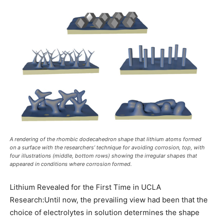
A rendering of the rhombic dodecahedron shape that lithium atoms formed
on a surface with the researchers’ technique for avoiding corrosion, top, with
four illustrations (middle, bottom rows) showing the irregular shapes that
appeared in conditions where corrosion formed.
Lithium Revealed for the First Time in UCLA
Research:Until now, the prevailing view had been that the
choice of electrolytes in solution determines the shape