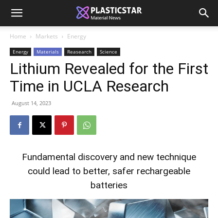
Home
Markets
Energy
Energy
Materials
Reasearch
Science
Lithium Revealed for the First
Time in UCLA Research
August 14, 2023
Fundamental discovery and new technique
could lead to better, safer rechargeable
batteries