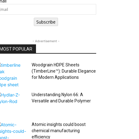
ail
Subscribe
- Advertisement -
MOST POPULAR
Woodgrain HDPE Sheets
(TimberLine™): Durable Elegance
for Modern Applications
Understanding Nylon 66: A
Versatile and Durable Polymer
Atomic insights could boost
chemical manufacturing
efficiency