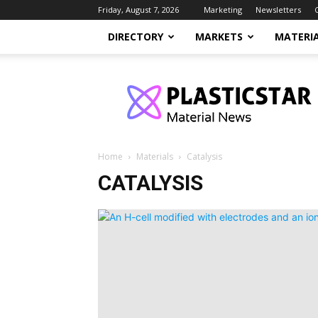
Friday, August 7, 2026
Marketing
Newsletters
DIRECTORY
MARKETS
MATERI
PlasticStar
Home
Materials
Catalysis
CATALYSIS