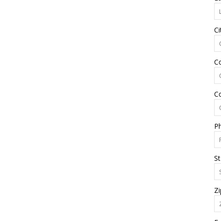
Ci
C
C
P
St
Zi