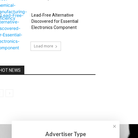
Lead-Free Alternative
Discovered for Essential
Electronics Component
Load more
HOT NEWS
✕
Advertiser Type