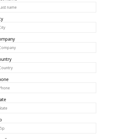
ty
ompany
ountry
hone
ate
p