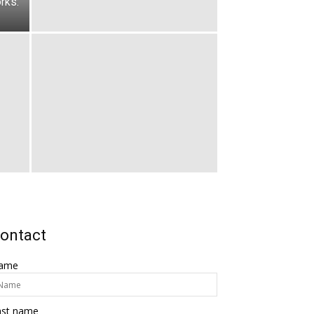
rks:
ontact
ame
ast name