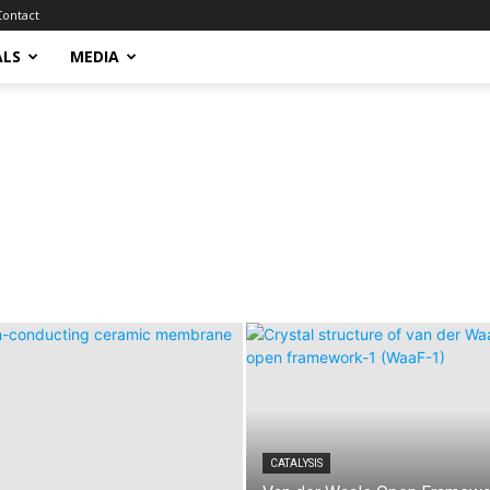
Contact
ALS
MEDIA
CATALYSIS