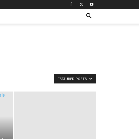
FEATURED POSTS