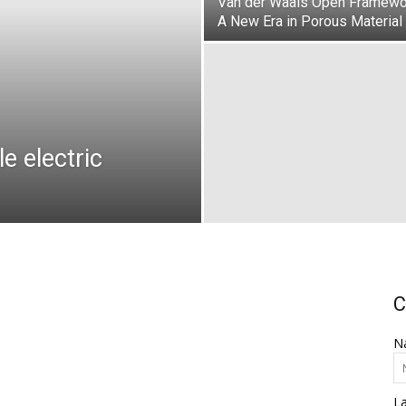
Van der Waals Open Framewo
A New Era in Porous Material
e electric
C
N
L