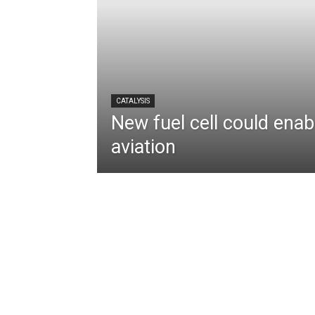
CATALYSIS
New fuel cell could enabl
aviation