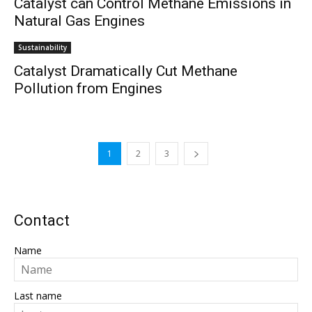
Catalyst can Control Methane Emissions in
Natural Gas Engines
Sustainability
Catalyst Dramatically Cut Methane
Pollution from Engines
1
2
3
Contact
Name
Last name