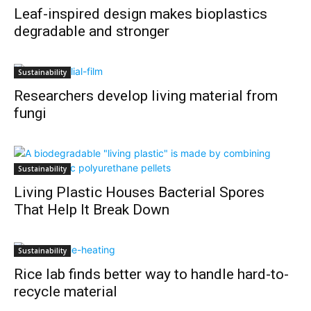
Leaf-inspired design makes bioplastics
degradable and stronger
Sustainability
Researchers develop living material from
fungi
Sustainability
Living Plastic Houses Bacterial Spores
That Help It Break Down
Sustainability
Rice lab finds better way to handle hard-to-
recycle material