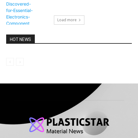
Load more
HOT NEWS