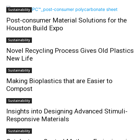
Sustainability
Post-consumer Material Solutions for the
Houston Build Expo
Sustainability
Novel Recycling Process Gives Old Plastics
New Life
Sustainability
Making Bioplastics that are Easier to
Compost
Sustainability
Insights into Designing Advanced Stimuli-
Responsive Materials
Sustainability