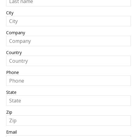
City
Company
Country
Phone
State
Zip
Email