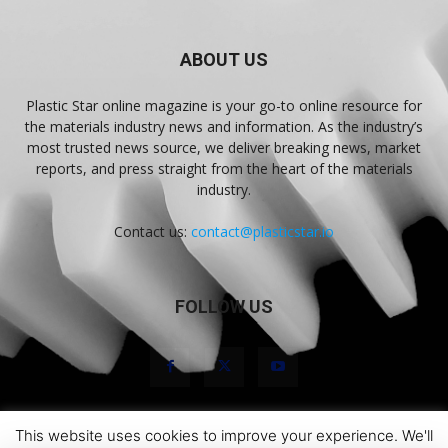
ABOUT US
Plastic Star online magazine is your go-to online resource for
the materials industry news and information. As the industry’s
most trusted news source, we deliver breaking news, market
reports, and press straight from the heart of the materials
industry.
Contact us:
contact@plasticstar.io
FOLLOW US
This website uses cookies to improve your experience. We'll
About Us
Marketing
Newsletters
Terms and Conditions