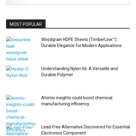
MOST POPULAR
Woodgrain HDPE Sheets (TimberLine™):
Durable Elegance for Modern Applications
Understanding Nylon 66: A Versatile and
Durable Polymer
Atomic insights could boost chemical
manufacturing efficiency
Lead-Free Alternative Discovered for Essential
Electronics Component