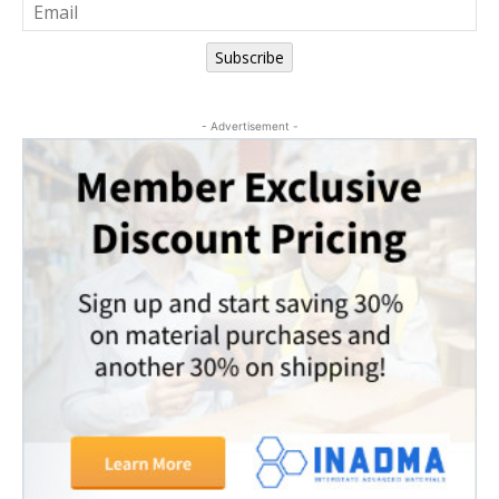
Subscribe
- Advertisement -