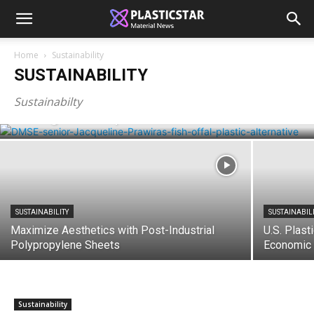
Home
Sustainability
SUSTAINABILITY
SUSTAINABILITY
Waste from the fishing industry into
Sustainabilty
biodegradable plastic
SUSTAINABILITY
SUSTAINABIL
Maximize Aesthetics with Post-Industrial
U.S. Plast
Polypropylene Sheets
Economic 
Sustainability