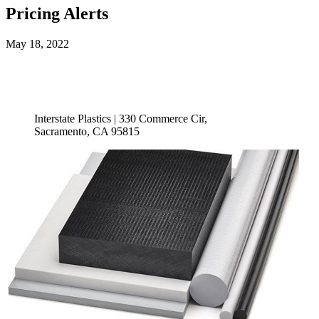
Pricing Alerts
May 18, 2022
Interstate Plastics | 330 Commerce Cir,
Sacramento, CA 95815