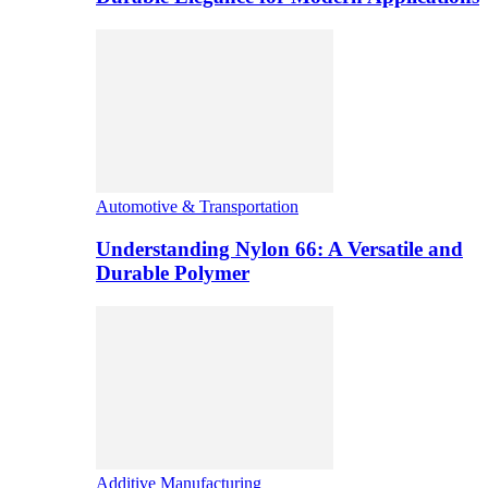
Automotive & Transportation
Understanding Nylon 66: A Versatile and
Durable Polymer
Additive Manufacturing