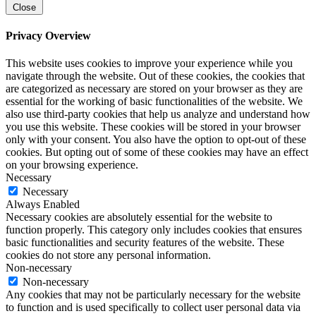
Close
Privacy Overview
This website uses cookies to improve your experience while you
navigate through the website. Out of these cookies, the cookies that
are categorized as necessary are stored on your browser as they are
essential for the working of basic functionalities of the website. We
also use third-party cookies that help us analyze and understand how
you use this website. These cookies will be stored in your browser
only with your consent. You also have the option to opt-out of these
cookies. But opting out of some of these cookies may have an effect
on your browsing experience.
Necessary
Necessary
Always Enabled
Necessary cookies are absolutely essential for the website to
function properly. This category only includes cookies that ensures
basic functionalities and security features of the website. These
cookies do not store any personal information.
Non-necessary
Non-necessary
Any cookies that may not be particularly necessary for the website
to function and is used specifically to collect user personal data via