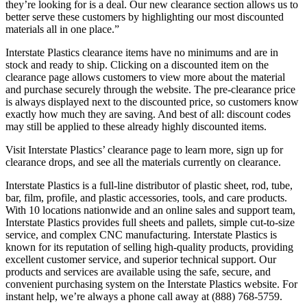
they’re looking for is a deal. Our new clearance section allows us to
better serve these customers by highlighting our most discounted
materials all in one place.”
Interstate Plastics clearance items have no minimums and are in
stock and ready to ship. Clicking on a discounted item on the
clearance page allows customers to view more about the material
and purchase securely through the website. The pre-clearance price
is always displayed next to the discounted price, so customers know
exactly how much they are saving. And best of all: discount codes
may still be applied to these already highly discounted items.
Visit Interstate Plastics’ clearance page to learn more, sign up for
clearance drops, and see all the materials currently on clearance.
Interstate Plastics is a full-line distributor of plastic sheet, rod, tube,
bar, film, profile, and plastic accessories, tools, and care products.
With 10 locations nationwide and an online sales and support team,
Interstate Plastics provides full sheets and pallets, simple cut-to-size
service, and complex CNC manufacturing. Interstate Plastics is
known for its reputation of selling high-quality products, providing
excellent customer service, and superior technical support. Our
products and services are available using the safe, secure, and
convenient purchasing system on the Interstate Plastics website. For
instant help, we’re always a phone call away at (888) 768-5759.