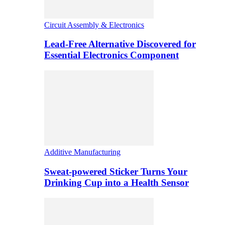
Circuit Assembly & Electronics
Lead-Free Alternative Discovered for
Essential Electronics Component
Additive Manufacturing
Sweat-powered Sticker Turns Your
Drinking Cup into a Health Sensor