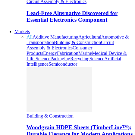
Circuit Assembly & Electronics
Lead-Free Alternative Discovered for
Essential Electronics Component
Markets
All
Additive Manufacturing
Agricultural
Automotive &
Transportation
Building & Construction
Circuit
Assembly & Electronics
Consumer
Products
Energy
Fabrication
Marine
Medical Device &
Life Science
Packaging
Recycling
Science
Artificial
Intelligence
Semiconductor
Building & Construction
Woodgrain HDPE Sheets (TimberLine™):
Durable Elegance for Modern Applications