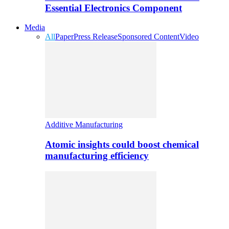
Essential Electronics Component
Media
All
Paper
Press Release
Sponsored Content
Video
Additive Manufacturing
Atomic insights could boost chemical
manufacturing efficiency