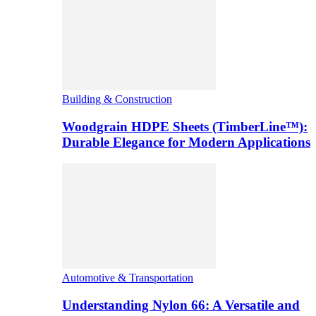
Building & Construction
Woodgrain HDPE Sheets (TimberLine™):
Durable Elegance for Modern Applications
Automotive & Transportation
Understanding Nylon 66: A Versatile and