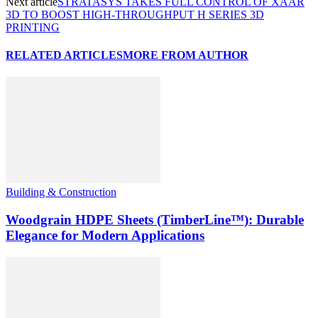
Next article
STRATASYS TAKES FULL CONTROL OF XAAR
3D TO BOOST HIGH-THROUGHPUT H SERIES 3D
PRINTING
RELATED ARTICLES
MORE FROM AUTHOR
Building & Construction
Woodgrain HDPE Sheets (TimberLine™): Durable
Elegance for Modern Applications