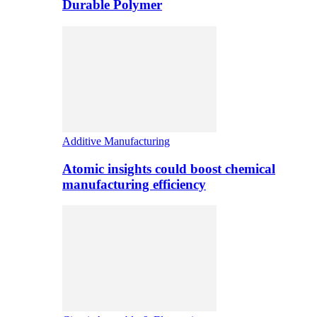
Durable Polymer
Additive Manufacturing
Atomic insights could boost chemical
manufacturing efficiency