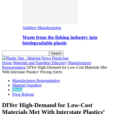
Additive Manufacturing
Waste from the fishing industry into
biodegradable plastic
PlasticStar
Home
Materials and Suppliers Directory
Manufacturers
Representative
DIYer High-Demand for Low-Cost Materials Met
With Interstate Plastics’ Pricing Alerts
Manufacturers Representative
Material Suppliers
Media
Press Release
DIYer High-Demand for Low-Cost
Materials Met With Interstate Plastics’