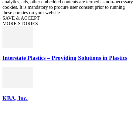
analytics, ads, other embedded contents are termed as non-necessary
cookies. It is mandatory to procure user consent prior to running
these cookies on your website.
SAVE & ACCEPT
MORE STORIES
Interstate Plastics – Providing Solutions in Plastics
KBA, Inc.