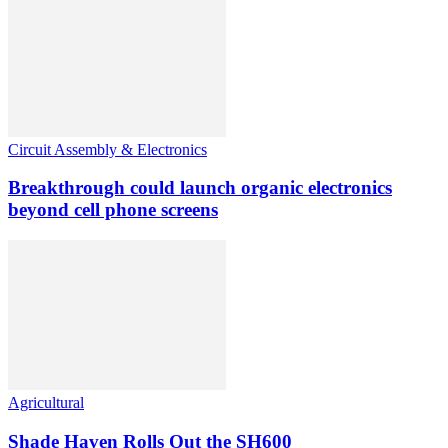
Circuit Assembly & Electronics
Breakthrough could launch organic electronics
beyond cell phone screens
Agricultural
Shade Haven Rolls Out the SH600