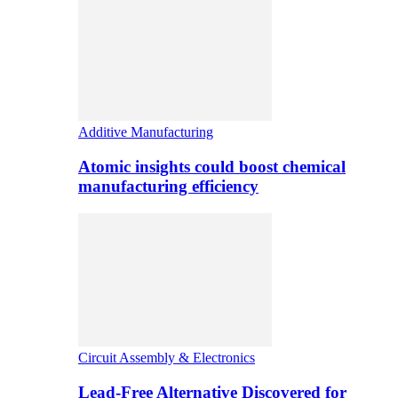
Additive Manufacturing
Atomic insights could boost chemical
manufacturing efficiency
Circuit Assembly & Electronics
Lead-Free Alternative Discovered for