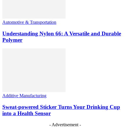
Automotive & Transportation
Understanding Nylon 66: A Versatile and Durable
Polymer
Additive Manufacturing
Sweat-powered Sticker Turns Your Drinking Cup
into a Health Sensor
- Advertisement -