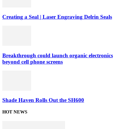
Creating a Seal | Laser Engraving Delrin Seals
Breakthrough could launch organic electronics
beyond cell phone screens
Shade Haven Rolls Out the SH600
HOT NEWS