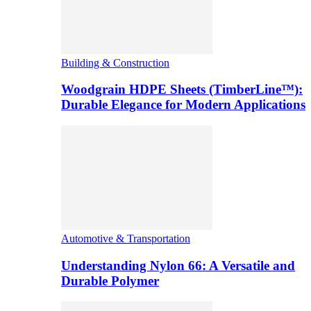
Building & Construction
Woodgrain HDPE Sheets (TimberLine™):
Durable Elegance for Modern Applications
Automotive & Transportation
Understanding Nylon 66: A Versatile and
Durable Polymer