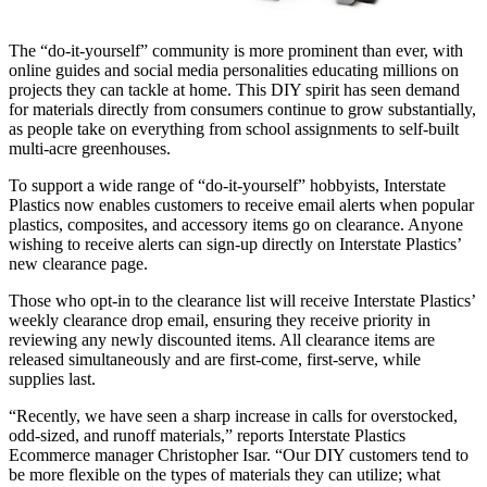
The “do-it-yourself” community is more prominent than ever, with
online guides and social media personalities educating millions on
projects they can tackle at home. This DIY spirit has seen demand
for materials directly from consumers continue to grow substantially,
as people take on everything from school assignments to self-built
multi-acre greenhouses.
To support a wide range of “do-it-yourself” hobbyists, Interstate
Plastics now enables customers to receive email alerts when popular
plastics, composites, and accessory items go on clearance. Anyone
wishing to receive alerts can sign-up directly on Interstate Plastics’
new clearance page.
Those who opt-in to the clearance list will receive Interstate Plastics’
weekly clearance drop email, ensuring they receive priority in
reviewing any newly discounted items. All clearance items are
released simultaneously and are first-come, first-serve, while
supplies last.
“Recently, we have seen a sharp increase in calls for overstocked,
odd-sized, and runoff materials,” reports Interstate Plastics
Ecommerce manager Christopher Isar. “Our DIY customers tend to
be more flexible on the types of materials they can utilize; what