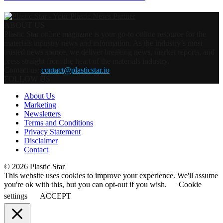
ABOUT US
Plastic Star online magazine is your go-to online resource for the
materials industry news and information. As the industry’s most
trusted news source, we deliver breaking news, market reports, and
press straight from the heart of the materials industry.
Contact us:
contact@plasticstar.io
FOLLOW US
About Us
Marketing
Newsletters
Terms and Conditions
Privacy Statement
Disclaimer
Contact
© 2026 Plastic Star
This website uses cookies to improve your experience. We'll assume
you're ok with this, but you can opt-out if you wish.
Cookie
settings
ACCEPT