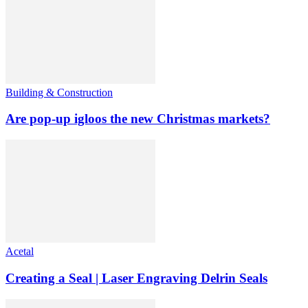
Building & Construction
Are pop-up igloos the new Christmas markets?
Acetal
Creating a Seal | Laser Engraving Delrin Seals