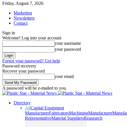
Friday, August 7, 2026
Marketing
Newsletters
Contact
Sign in
Welcome! Log into your account
your username
your password
Forgot your password? Get help
Password recovery
Recover your password
your email
A password will be e-mailed to you.
Directory
All
Capital Equipment
Manufacturer
Fabricators
Machining
Manufacturer
Manufac
Representative
Material Suppliers
Reasearch