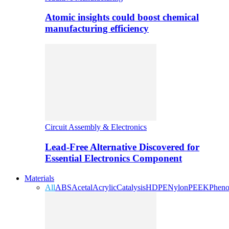
Atomic insights could boost chemical
manufacturing efficiency
Circuit Assembly & Electronics
Lead-Free Alternative Discovered for
Essential Electronics Component
Materials
All
ABS
Acetal
Acrylic
Catalysis
HDPE
Nylon
PEEK
Pheno