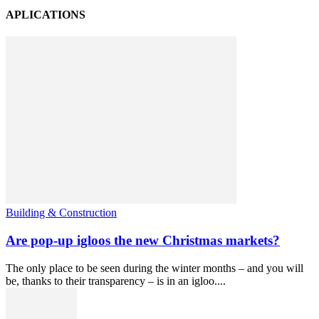
APLICATIONS
Building & Construction
Are pop-up igloos the new Christmas markets?
The only place to be seen during the winter months – and you will
be, thanks to their transparency – is in an igloo....