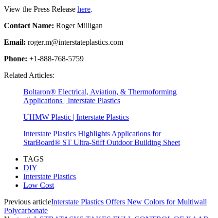
View the Press Release
here
.
Contact Name:
Roger Milligan
Email:
roger.m@interstateplastics.com
Phone:
+1-888-768-5759
Related Articles:
Boltaron® Electrical, Aviation, & Thermoforming
Applications | Interstate Plastics
UHMW Plastic | Interstate Plastics
Interstate Plastics Highlights Applications for
StarBoard® ST Ultra-Stiff Outdoor Building Sheet
TAGS
DIY
Interstate Plastics
Low Cost
Previous article
Interstate Plastics Offers New Colors for Multiwall
Polycarbonate