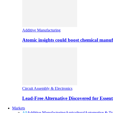
Additive Manufacturing
Atomic insights could boost chemical manufa
Circuit Assembly & Electronics
Lead-Free Alternative Discovered for Essen
Markets
All
Additive Manufacturing
Agricultural
Automotive & Tra