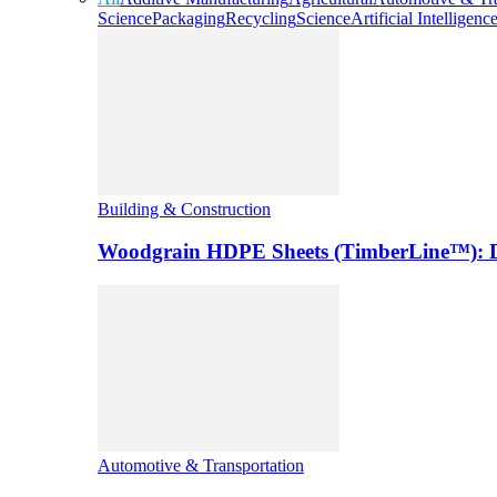
Science
Packaging
Recycling
Science
Artificial Intelligenc
Building & Construction
Woodgrain HDPE Sheets (TimberLine™): Du
Automotive & Transportation