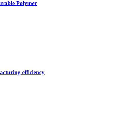
Durable Polymer
cturing efficiency