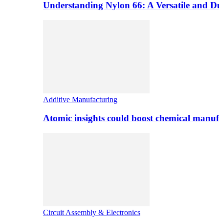
Understanding Nylon 66: A Versatile and 
Additive Manufacturing
Atomic insights could boost chemical manufa
Circuit Assembly & Electronics