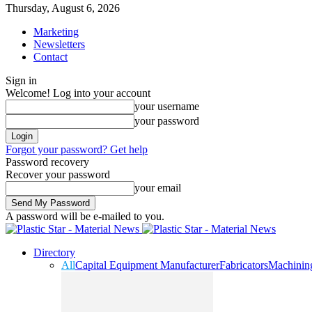
Thursday, August 6, 2026
Marketing
Newsletters
Contact
Sign in
Welcome! Log into your account
your username
your password
Forgot your password? Get help
Password recovery
Recover your password
your email
A password will be e-mailed to you.
Directory
All
Capital Equipment Manufacturer
Fabricators
Machinin