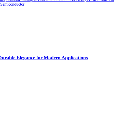
e
Semiconductor
rable Elegance for Modern Applications