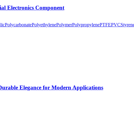
tial Electronics Component
lic
Polycarbonate
Polyethylene
Polymer
Polypropylene
PTFE
PVC
Styren
rable Elegance for Modern Applications