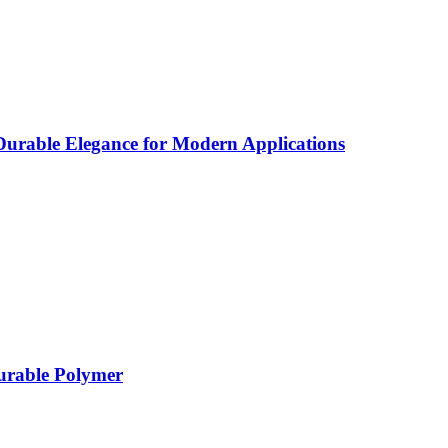
rable Elegance for Modern Applications
Durable Polymer