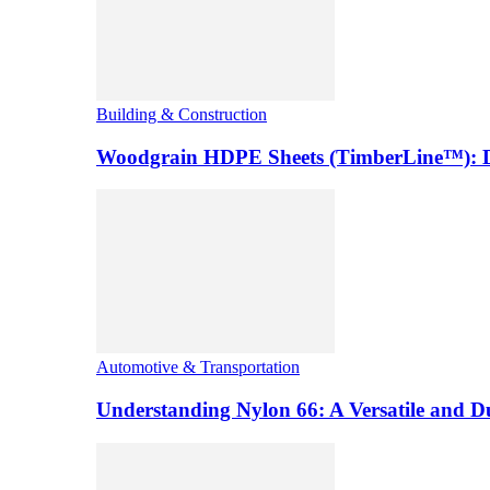
Building & Construction
Woodgrain HDPE Sheets (TimberLine™): Du
Automotive & Transportation
Understanding Nylon 66: A Versatile and 