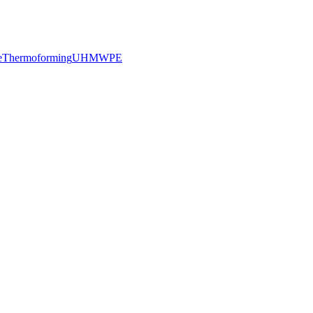
e
Thermoforming
UHMWPE