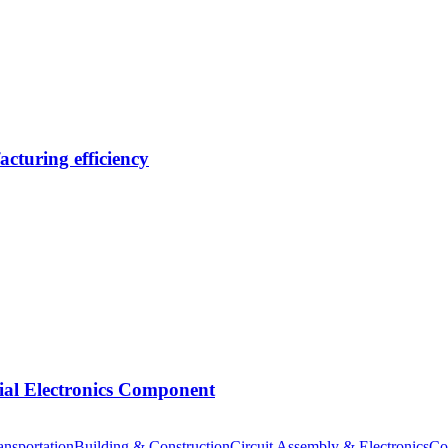
cturing efficiency
tial Electronics Component
nsportation
Building & Construction
Circuit Assembly & Electronics
Co