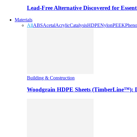
Lead-Free Alternative Discovered for Essen
Materials
All
ABS
Acetal
Acrylic
Catalysis
HDPE
Nylon
PEEK
Pheno
Building & Construction
Woodgrain HDPE Sheets (TimberLine™): Du