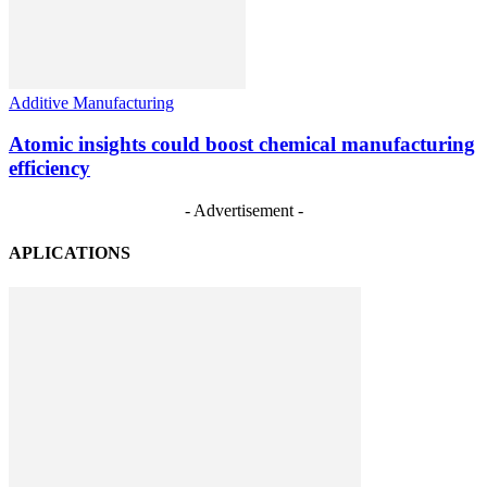
Additive Manufacturing
Atomic insights could boost chemical manufacturing
efficiency
- Advertisement -
APLICATIONS