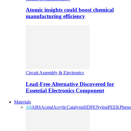
Atomic insights could boost chemical
manufacturing efficiency
Circuit Assembly & Electronics
Lead-Free Alternative Discovered for
Essential Electronics Component
Materials
All
ABS
Acetal
Acrylic
Catalysis
HDPE
Nylon
PEEK
Pheno