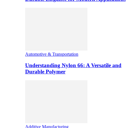
Automotive & Transportation
Understanding Nylon 66: A Versatile and
Durable Polymer
Additive Manufacturing