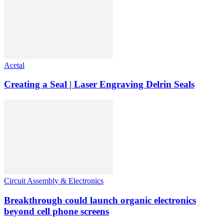
Acetal
Creating a Seal | Laser Engraving Delrin Seals
Circuit Assembly & Electronics
Breakthrough could launch organic electronics
beyond cell phone screens