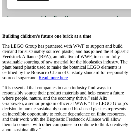
Building children’s future one brick at a time
The LEGO Group has partnered with WWF to support and build
demand for sustainably sourced plastic, and has joined the Bioplastic
Feedstock Alliance (BFA), an initiative of WWF, to secure fully
sustainable sourcing of raw material for the bioplastics industry. The
plant based plastic used to make the botanical LEGO elements is
certified by the Bonsucro Chain of Custody standard for responsibly
sourced sugarcane.
Read more here
.
“It is essential that companies in each industry find ways to
responsibly source their product materials and help ensure a future
where people, nature, and the economy thrive,” said Alix
Grabowski, a senior program officer at WWF. “The LEGO Group’s
decision to pursue sustainably sourced bio-based plastics represents
an incredible opportunity to reduce dependence on finite resources,
and their work with the Bioplastic Feedstock Alliance will allow
them to connect with other companies to continue to think creatively
about sustainability.”