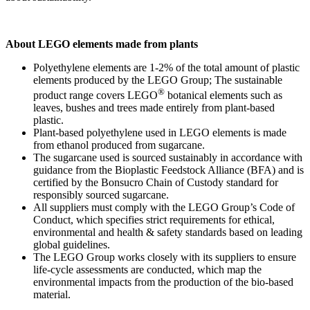
About LEGO elements made from plants
Polyethylene elements are 1-2% of the total amount of plastic
elements produced by the LEGO Group; The sustainable
®
product range covers LEGO
botanical elements such as
leaves, bushes and trees made entirely from plant-based
plastic.
Plant-based polyethylene used in LEGO elements is made
from ethanol produced from sugarcane.
The sugarcane used is sourced sustainably in accordance with
guidance from the Bioplastic Feedstock Alliance (BFA) and is
certified by the Bonsucro Chain of Custody standard for
responsibly sourced sugarcane.
All suppliers must comply with the LEGO Group’s Code of
Conduct, which specifies strict requirements for ethical,
environmental and health & safety standards based on leading
global guidelines.
The LEGO Group works closely with its suppliers to ensure
life-cycle assessments are conducted, which map the
environmental impacts from the production of the bio-based
material.