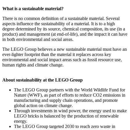
What is a sustainable material?
There is no common definition of a sustainable material. Several
aspects influence the sustainability of a material. It is to a high
degree determined by its source, chemical composition, its use (in a
product) and management (at end-of-life), and the impact it can have
in both environmental and social areas.
The LEGO Group believes a new sustainable material must have an
ever-lighter footprint than the material it replaces across key
environmental and social impact areas such as fossil resource use,
human rights and climate change.
About sustainability at the LEGO Group
The LEGO Group partners with the World Wildlife Fund for
Nature (WWF), as part of efforts to reduce CO2 emissions in
manufacturing and supply chain operations, and promote
global action on climate change.
Through investments in wind power, the energy used to make
LEGO bricks is balanced by the production of renewable
energy.
The LEGO Group targeted 2030 to reach zero waste in