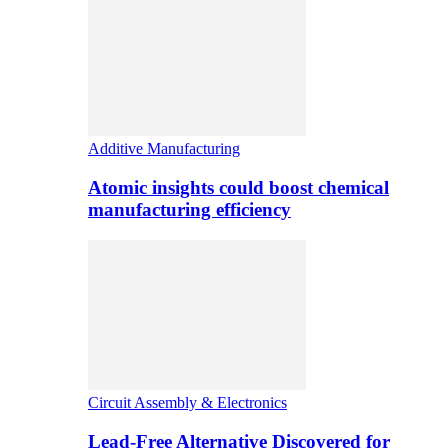
Additive Manufacturing
Atomic insights could boost chemical
manufacturing efficiency
Circuit Assembly & Electronics
Lead-Free Alternative Discovered for