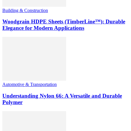
Building & Construction
Woodgrain HDPE Sheets (TimberLine™): Durable
Elegance for Modern Applications
Automotive & Transportation
Understanding Nylon 66: A Versatile and Durable
Polymer