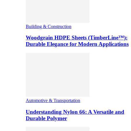
Building & Construction
Woodgrain HDPE Sheets (TimberLine™):
Durable Elegance for Modern Applications
Automotive & Transportation
Understanding Nylon 66: A Versatile and
Durable Polymer