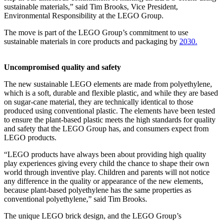
sustainable materials,” said Tim Brooks, Vice President,
Environmental Responsibility at the LEGO Group.
The move is part of the LEGO Group’s commitment to use
sustainable materials in core products and packaging by
2030.
Uncompromised quality and safety
The new sustainable LEGO elements are made from polyethylene,
which is a soft, durable and flexible plastic, and while they are based
on sugar-cane material, they are technically identical to those
produced using conventional plastic. The elements have been tested
to ensure the plant-based plastic meets the high standards for quality
and safety that the LEGO Group has, and consumers expect from
LEGO products.
“LEGO products have always been about providing high quality
play experiences giving every child the chance to shape their own
world through inventive play. Children and parents will not notice
any difference in the quality or appearance of the new elements,
because plant-based polyethylene has the same properties as
conventional polyethylene,” said Tim Brooks.
The unique LEGO brick design, and the LEGO Group’s