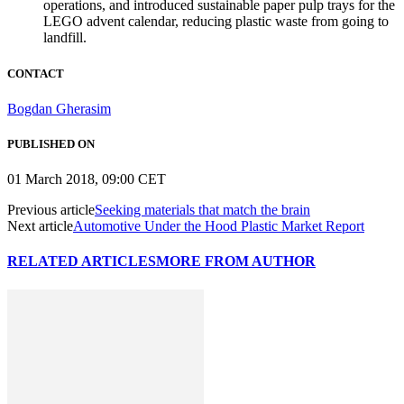
operations, and introduced sustainable paper pulp trays for the
LEGO advent calendar, reducing plastic waste from going to
landfill.
CONTACT
Bogdan Gherasim
PUBLISHED ON
01 March 2018, 09:00 CET
Previous article
Seeking materials that match the brain
Next article
Automotive Under the Hood Plastic Market Report
RELATED ARTICLES
MORE FROM AUTHOR