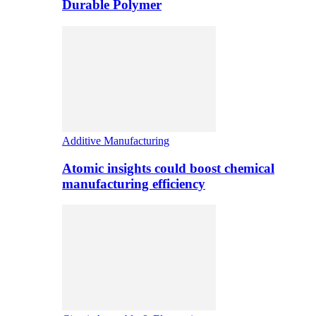
Durable Polymer
Additive Manufacturing
Atomic insights could boost chemical
manufacturing efficiency