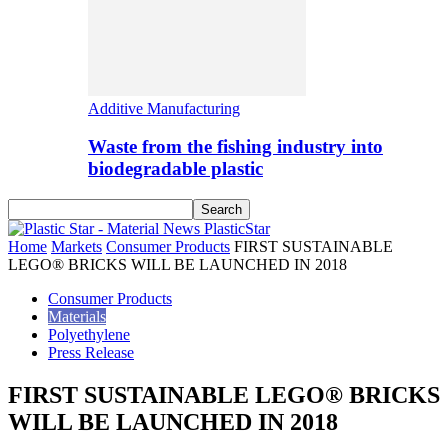
Additive Manufacturing
Waste from the fishing industry into
biodegradable plastic
PlasticStar
Home
Markets
Consumer Products
FIRST SUSTAINABLE
LEGO® BRICKS WILL BE LAUNCHED IN 2018
Consumer Products
Materials
Polyethylene
Press Release
FIRST SUSTAINABLE LEGO® BRICKS
WILL BE LAUNCHED IN 2018