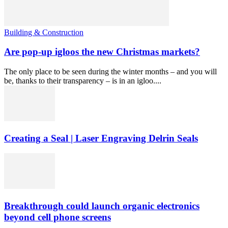
Building & Construction
Are pop-up igloos the new Christmas markets?
The only place to be seen during the winter months – and you will
be, thanks to their transparency – is in an igloo....
Creating a Seal | Laser Engraving Delrin Seals
Breakthrough could launch organic electronics
beyond cell phone screens