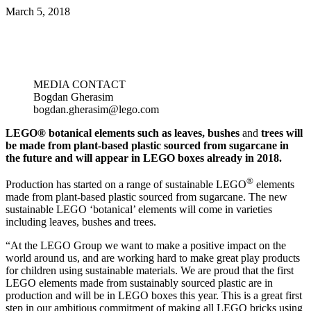
March 5, 2018
MEDIA CONTACT
Bogdan Gherasim
bogdan.gherasim@lego.com
LEGO® botanical elements such as leaves, bushes
and
trees will
be made from plant-based plastic sourced from sugarcane in
the future and will appear in LEGO boxes already in 2018.
®
Production has started on a range of sustainable LEGO
elements
made from plant-based plastic sourced from sugarcane. The new
sustainable LEGO ‘botanical’ elements will come in varieties
including leaves, bushes and trees.
“At the LEGO Group we want to make a positive impact on the
world around us, and are working hard to make great play products
for children using sustainable materials. We are proud that the first
LEGO elements made from sustainably sourced plastic are in
production and will be in LEGO boxes this year. This is a great first
step in our ambitious commitment of making all LEGO bricks using