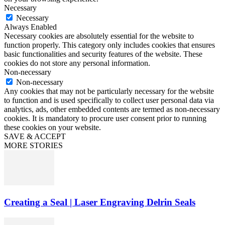
Necessary
Necessary
Always Enabled
Necessary cookies are absolutely essential for the website to
function properly. This category only includes cookies that ensures
basic functionalities and security features of the website. These
cookies do not store any personal information.
Non-necessary
Non-necessary
Any cookies that may not be particularly necessary for the website
to function and is used specifically to collect user personal data via
analytics, ads, other embedded contents are termed as non-necessary
cookies. It is mandatory to procure user consent prior to running
these cookies on your website.
SAVE & ACCEPT
MORE STORIES
Creating a Seal | Laser Engraving Delrin Seals