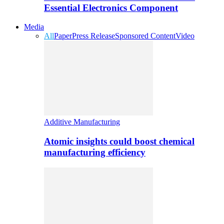
Essential Electronics Component
Media
All
Paper
Press Release
Sponsored Content
Video
Additive Manufacturing
Atomic insights could boost chemical
manufacturing efficiency