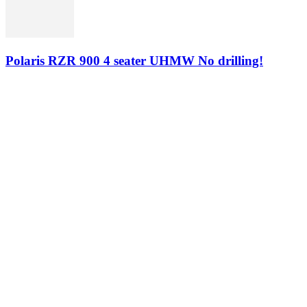
Polaris RZR 900 4 seater UHMW No drilling!