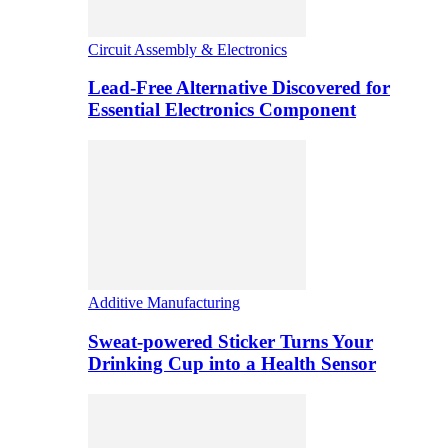
Circuit Assembly & Electronics
Lead-Free Alternative Discovered for
Essential Electronics Component
Additive Manufacturing
Sweat-powered Sticker Turns Your
Drinking Cup into a Health Sensor