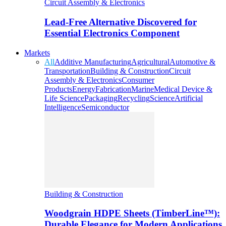
Circuit Assembly & Electronics
Lead-Free Alternative Discovered for
Essential Electronics Component
Markets
All
Additive Manufacturing
Agricultural
Automotive &
Transportation
Building & Construction
Circuit
Assembly & Electronics
Consumer
Products
Energy
Fabrication
Marine
Medical Device &
Life Science
Packaging
Recycling
Science
Artificial
Intelligence
Semiconductor
Building & Construction
Woodgrain HDPE Sheets (TimberLine™):
Durable Elegance for Modern Applications