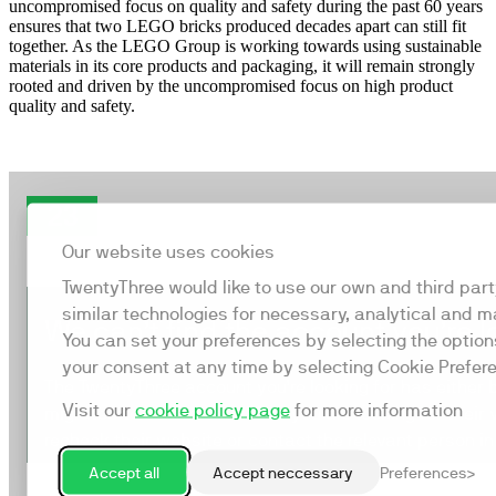
uncompromised focus on quality and safety during the past 60 years
ensures that two LEGO bricks produced decades apart can still fit
together. As the LEGO Group is working towards using sustainable
materials in its core products and packaging, it will remain strongly
rooted and driven by the uncompromised focus on high product
quality and safety.