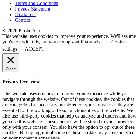
Terms and Conditions
Privacy Statement
Disclaimer
Contact
© 2026 Plastic Star
This website uses cookies to improve your experience. We'll assume
you're ok with this, but you can opt-out if you wish.
Cookie
settings
ACCEPT
Close
Privacy Overview
This website uses cookies to improve your experience while you
navigate through the website. Out of these cookies, the cookies that
are categorized as necessary are stored on your browser as they are
essential for the working of basic functionalities of the website. We
also use third-party cookies that help us analyze and understand how
you use this website. These cookies will be stored in your browser
only with your consent. You also have the option to opt-out of these
cookies. But opting out of some of these cookies may have an effect
on your browsing experience.