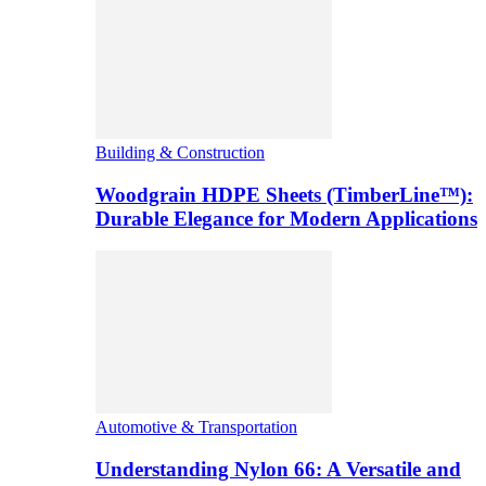
Building & Construction
Woodgrain HDPE Sheets (TimberLine™):
Durable Elegance for Modern Applications
Automotive & Transportation
Understanding Nylon 66: A Versatile and