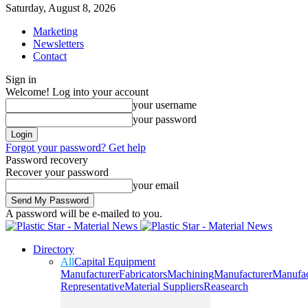
Saturday, August 8, 2026
Marketing
Newsletters
Contact
Sign in
Welcome! Log into your account
your username
your password
Forgot your password? Get help
Password recovery
Recover your password
your email
A password will be e-mailed to you.
Directory
All
Capital Equipment
Manufacturer
Fabricators
Machining
Manufacturer
Manufac
Representative
Material Suppliers
Reasearch