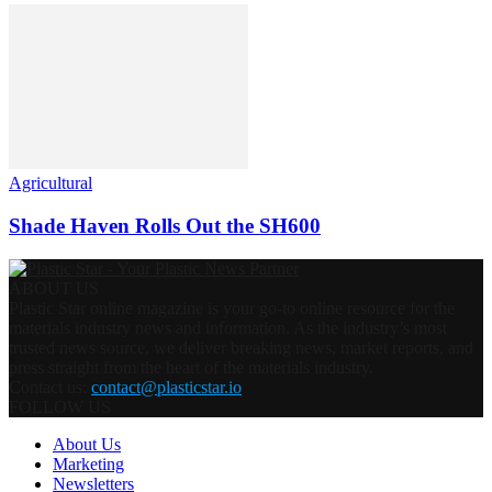
Agricultural
Shade Haven Rolls Out the SH600
ABOUT US
Plastic Star online magazine is your go-to online resource for the
materials industry news and information. As the industry’s most
trusted news source, we deliver breaking news, market reports, and
press straight from the heart of the materials industry.
Contact us:
contact@plasticstar.io
FOLLOW US
About Us
Marketing
Newsletters