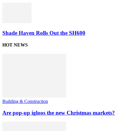
Shade Haven Rolls Out the SH600
HOT NEWS
Building & Construction
Are pop-up igloos the new Christmas markets?