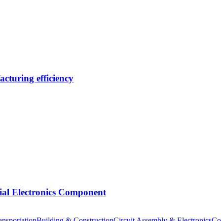
cturing efficiency
tial Electronics Component
nsportation
Building & Construction
Circuit Assembly & Electronics
Co