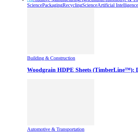
Science
Packaging
Recycling
Science
Artificial Intelligenc
Building & Construction
Woodgrain HDPE Sheets (TimberLine™): Du
Automotive & Transportation