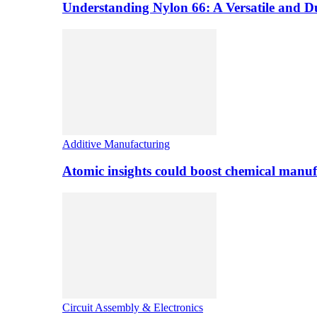
Understanding Nylon 66: A Versatile and 
Additive Manufacturing
Atomic insights could boost chemical manufa
Circuit Assembly & Electronics