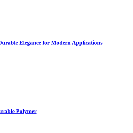
rable Elegance for Modern Applications
Durable Polymer