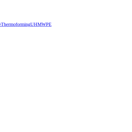
e
Thermoforming
UHMWPE