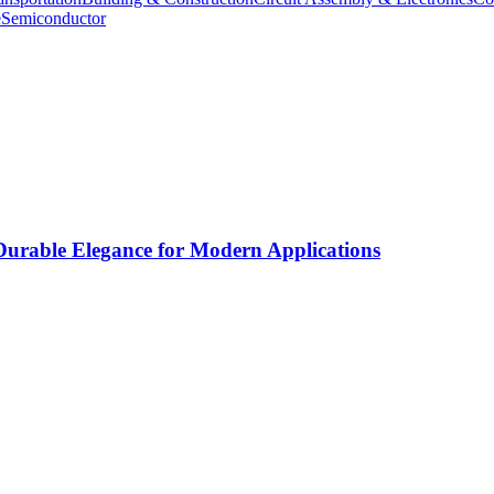
e
Semiconductor
rable Elegance for Modern Applications