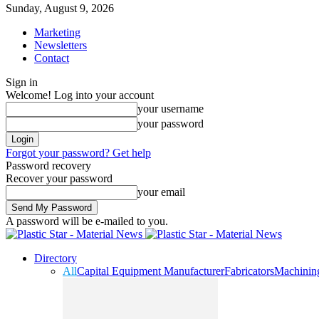
Sunday, August 9, 2026
Marketing
Newsletters
Contact
Sign in
Welcome! Log into your account
your username
your password
Forgot your password? Get help
Password recovery
Recover your password
your email
A password will be e-mailed to you.
Directory
All
Capital Equipment Manufacturer
Fabricators
Machinin