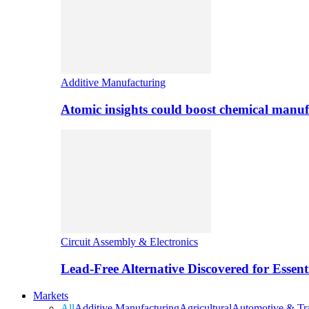
Additive Manufacturing
Atomic insights could boost chemical manufa
Circuit Assembly & Electronics
Lead-Free Alternative Discovered for Essen
Markets
All
Additive Manufacturing
Agricultural
Automotive & Tra