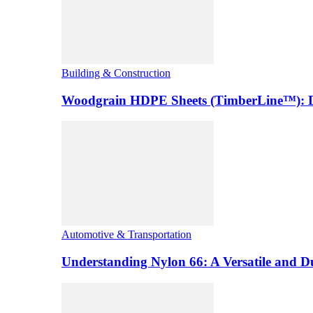
Building & Construction
Woodgrain HDPE Sheets (TimberLine™): Du
Automotive & Transportation
Understanding Nylon 66: A Versatile and 