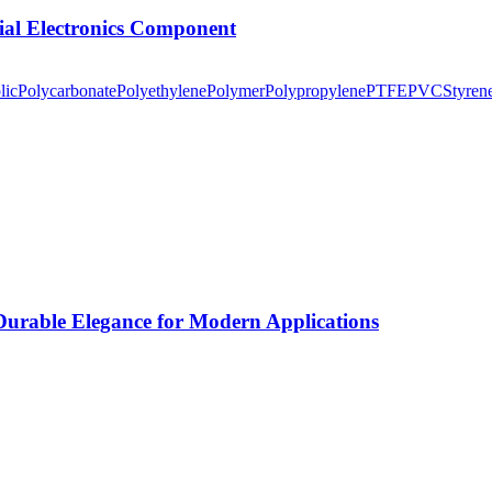
tial Electronics Component
lic
Polycarbonate
Polyethylene
Polymer
Polypropylene
PTFE
PVC
Styren
rable Elegance for Modern Applications