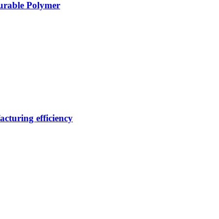
Durable Polymer
cturing efficiency