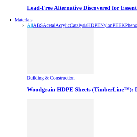
Lead-Free Alternative Discovered for Essen
Materials
All
ABS
Acetal
Acrylic
Catalysis
HDPE
Nylon
PEEK
Pheno
Building & Construction
Woodgrain HDPE Sheets (TimberLine™): Du