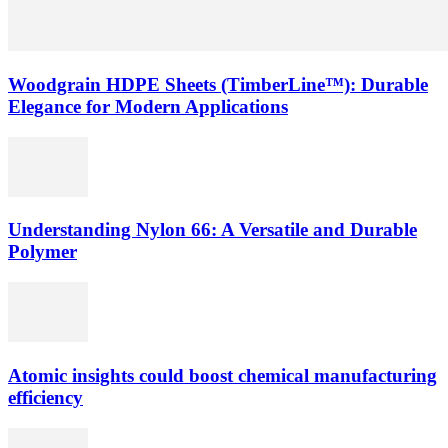
Woodgrain HDPE Sheets (TimberLine™): Durable
Elegance for Modern Applications
Understanding Nylon 66: A Versatile and Durable
Polymer
Atomic insights could boost chemical manufacturing
efficiency