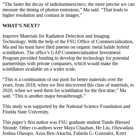
“The faster the decay of radioluminescence, the more precise we can
measure the timing of photon emissions,” Ma said. “That leads to
higher resolution and contrast in images.”
WHAT’S NEXT?
Improve Materials for Radiation Detection and Imaging
Technology: With the help of the FSU Office of Commercialization,
Ma and his team have filed patents on organic metal halide hybrid
scintillators. The office’s GAP Commercialization Investment
Program provided funding to develop the technology for potential
partnerships with private companies, which would make the
scintillators available on a wider scale.
“This is a continuation of our push for better materials over the
years, from 2018, when we first discovered this class of materials, to
2020, when we used them for scintillation for the first time,” Ma
said. “This is another major breakthrough.”
This study was supported by the National Science Foundation and
Florida State University.
This paper’s first author was FSU graduate student Tunde Blessed
Shonde. Other co-authors were Maya Chaaban, He Liu, Oluwadara
Joshua Olasupo, Azza Ben-Akacha, Fabiola G. Gonzalez, Kerri