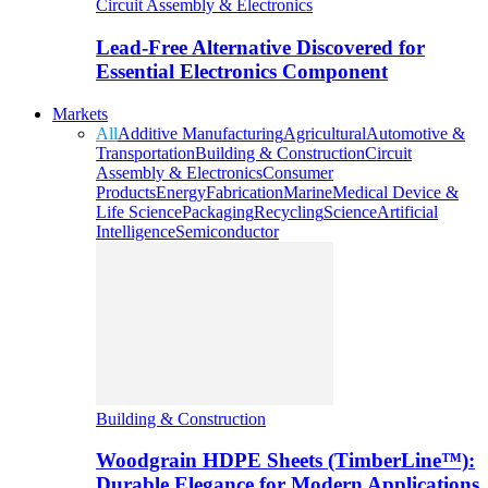
Circuit Assembly & Electronics
Lead-Free Alternative Discovered for
Essential Electronics Component
Markets
All
Additive Manufacturing
Agricultural
Automotive &
Transportation
Building & Construction
Circuit
Assembly & Electronics
Consumer
Products
Energy
Fabrication
Marine
Medical Device &
Life Science
Packaging
Recycling
Science
Artificial
Intelligence
Semiconductor
Building & Construction
Woodgrain HDPE Sheets (TimberLine™):
Durable Elegance for Modern Applications