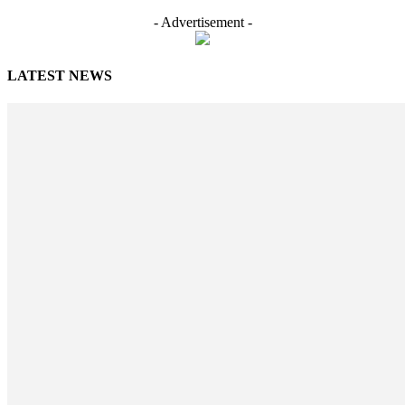
- Advertisement -
LATEST NEWS