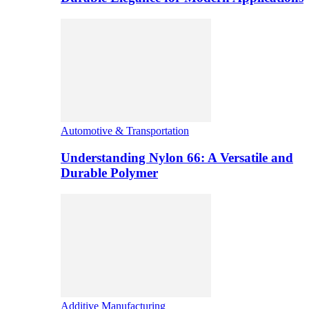
Automotive & Transportation
Understanding Nylon 66: A Versatile and
Durable Polymer
Additive Manufacturing