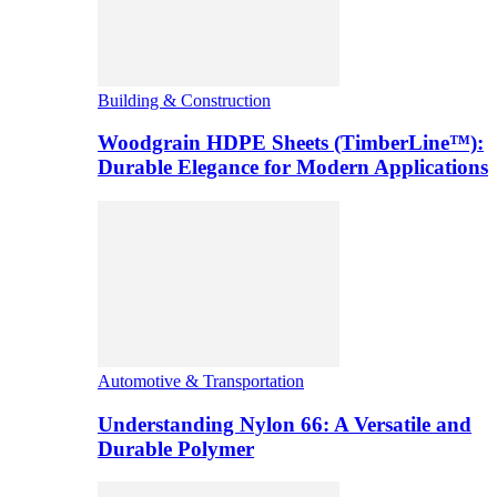
Building & Construction
Woodgrain HDPE Sheets (TimberLine™):
Durable Elegance for Modern Applications
Automotive & Transportation
Understanding Nylon 66: A Versatile and
Durable Polymer