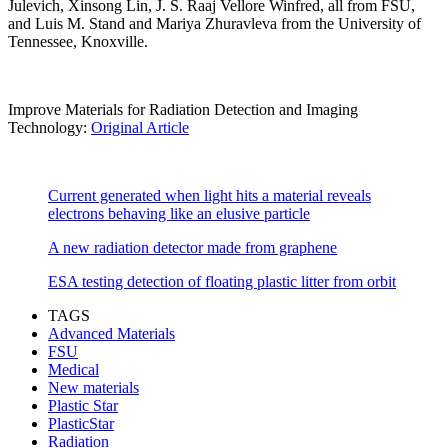
Julevich, Xinsong Lin, J. S. Raaj Vellore Winfred, all from FSU,
and Luis M. Stand and Mariya Zhuravleva from the University of
Tennessee, Knoxville.
Improve Materials for Radiation Detection and Imaging
Technology:
Original Article
Current generated when light hits a material reveals
electrons behaving like an elusive particle
A new radiation detector made from graphene
ESA testing detection of floating plastic litter from orbit
TAGS
Advanced Materials
FSU
Medical
New materials
Plastic Star
PlasticStar
Radiation