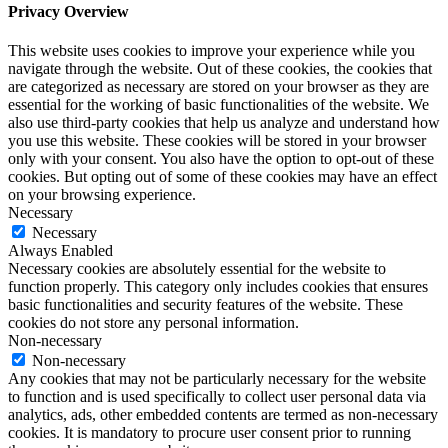
Privacy Overview
This website uses cookies to improve your experience while you
navigate through the website. Out of these cookies, the cookies that
are categorized as necessary are stored on your browser as they are
essential for the working of basic functionalities of the website. We
also use third-party cookies that help us analyze and understand how
you use this website. These cookies will be stored in your browser
only with your consent. You also have the option to opt-out of these
cookies. But opting out of some of these cookies may have an effect
on your browsing experience.
Necessary
Necessary
Always Enabled
Necessary cookies are absolutely essential for the website to
function properly. This category only includes cookies that ensures
basic functionalities and security features of the website. These
cookies do not store any personal information.
Non-necessary
Non-necessary
Any cookies that may not be particularly necessary for the website
to function and is used specifically to collect user personal data via
analytics, ads, other embedded contents are termed as non-necessary
cookies. It is mandatory to procure user consent prior to running