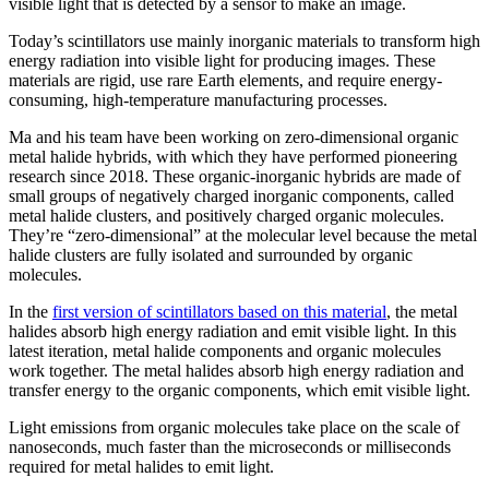
visible light that is detected by a sensor to make an image.
Today’s scintillators use mainly inorganic materials to transform high
energy radiation into visible light for producing images. These
materials are rigid, use rare Earth elements, and require energy-
consuming, high-temperature manufacturing processes.
Ma and his team have been working on zero-dimensional organic
metal halide hybrids, with which they have performed pioneering
research since 2018. These organic-inorganic hybrids are made of
small groups of negatively charged inorganic components, called
metal halide clusters, and positively charged organic molecules.
They’re “zero-dimensional” at the molecular level because the metal
halide clusters are fully isolated and surrounded by organic
molecules.
In the
first version of scintillators based on this material
, the metal
halides absorb high energy radiation and emit visible light. In this
latest iteration, metal halide components and organic molecules
work together. The metal halides absorb high energy radiation and
transfer energy to the organic components, which emit visible light.
Light emissions from organic molecules take place on the scale of
nanoseconds, much faster than the microseconds or milliseconds
required for metal halides to emit light.