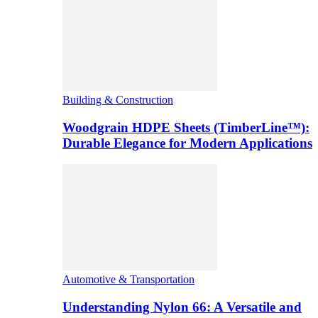
Building & Construction
Woodgrain HDPE Sheets (TimberLine™):
Durable Elegance for Modern Applications
Automotive & Transportation
Understanding Nylon 66: A Versatile and