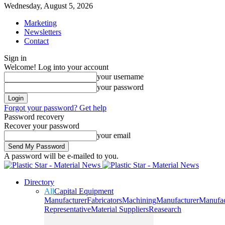
Wednesday, August 5, 2026
Marketing
Newsletters
Contact
Sign in
Welcome! Log into your account
your username
your password
Forgot your password? Get help
Password recovery
Recover your password
your email
A password will be e-mailed to you.
Directory
All
Capital Equipment
Manufacturer
Fabricators
Machining
Manufacturer
Manufac
Representative
Material Suppliers
Reasearch