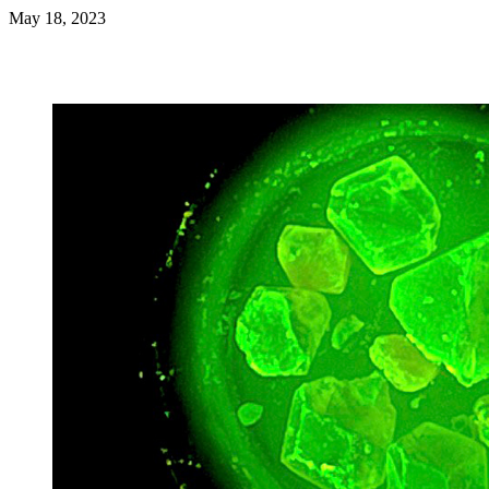
May 18, 2023