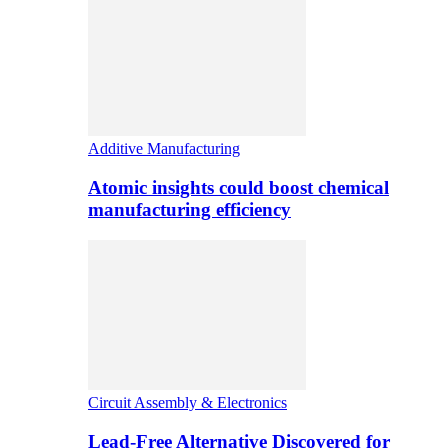
Additive Manufacturing
Atomic insights could boost chemical
manufacturing efficiency
Circuit Assembly & Electronics
Lead-Free Alternative Discovered for