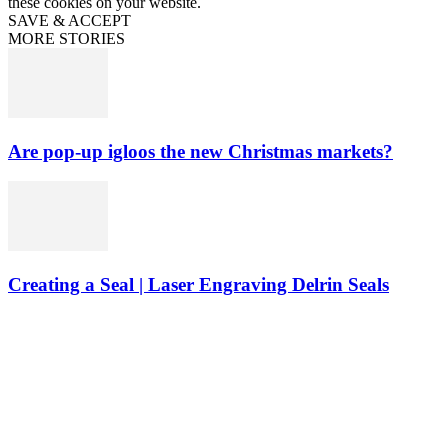
these cookies on your website.
SAVE & ACCEPT
MORE STORIES
Are pop-up igloos the new Christmas markets?
Creating a Seal | Laser Engraving Delrin Seals