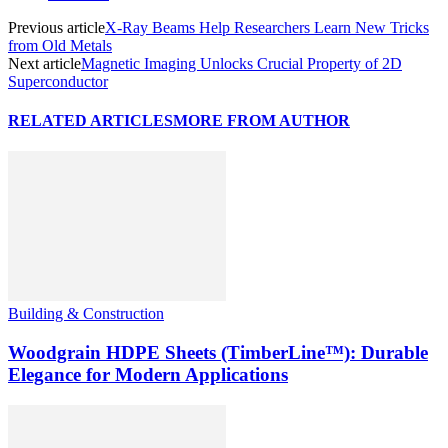
Previous article
X-Ray Beams Help Researchers Learn New Tricks
from Old Metals
Next article
Magnetic Imaging Unlocks Crucial Property of 2D
Superconductor
RELATED ARTICLES
MORE FROM AUTHOR
Building & Construction
Woodgrain HDPE Sheets (TimberLine™): Durable
Elegance for Modern Applications