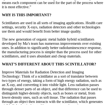
means each component can be used for the part of the process where
it is most effective.”
WHY IS THIS IMPORTANT?
Scintillators are used in all sorts of imaging applications. Health care
settings, security X-rays, radiation detectors and other technologies
use them and would benefit from better image quality.
The new generation of organic metal halide hybrid scintillators
developed by Ma’s team has numerous improvements over existing
ones. In addition to significantly better radioluminescence response,
the manufacturing process is simpler than the process used for other
scintillators, and it uses abundant and cheap materials.
WHAT’S DIFFERENT ABOUT THIS SCINTILLATOR?
Improve Materials for Radiation Detection and Imaging
Technology: Think of a scintillator as a sort of translator between
two types of energy, taking a form of high energy radiation, such as
an X-ray, and converting it into visible light. Less radiation passes
through denser parts of an object, and that difference can be used to
distinguish higher-density objects, such as bones or metal, from
lower-density ones, such as soft tissue. The radiation that passes
through an object then interacts with the scintillator, which generates