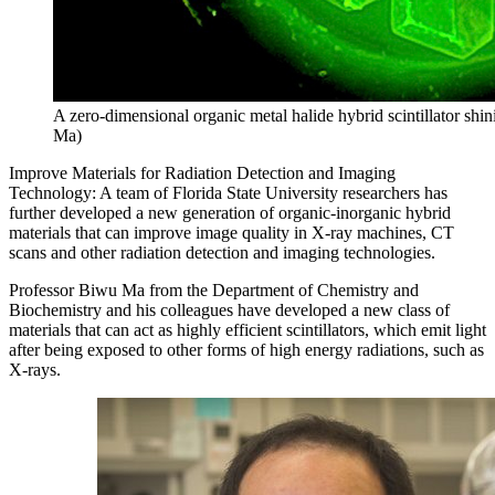
A zero-dimensional organic metal halide hybrid scintillator shi
Ma)
Improve Materials for Radiation Detection and Imaging
Technology: A team of Florida State University researchers has
further developed a new generation of organic-inorganic hybrid
materials that can improve image quality in X-ray machines, CT
scans and other radiation detection and imaging technologies.
Professor Biwu Ma from the Department of Chemistry and
Biochemistry and his colleagues have developed a new class of
materials that can act as highly efficient scintillators, which emit light
after being exposed to other forms of high energy radiations, such as
X-rays.