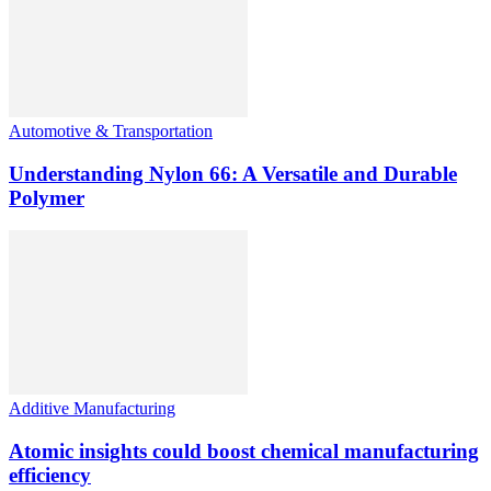
Automotive & Transportation
Understanding Nylon 66: A Versatile and Durable
Polymer
Additive Manufacturing
Atomic insights could boost chemical manufacturing
efficiency