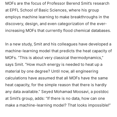
MOFs are the focus of Professor Berend Smit’s research
at EPFL School of Basic Sciences, where his group
employs machine learning to make breakthroughs in the
discovery, design, and even categorization of the ever-
increasing MOFs that currently flood chemical databases.
In a new study, Smit and his colleagues have developed a
machine-learning model that predicts the heat capacity of
MOFs. “This is about very classical thermodynamics,”
says Smit. “How much energy is needed to heat up a
material by one degree? Until now, all engineering
calculations have assumed that all MOFs have the same
heat capacity, for the simple reason that there is hardly
any data available.” Seyed Mohamad Moosavi, a postdoc
at Smit’s group, adds: “If there is no data, how can one
make a machine-learning model? That looks impossible!”