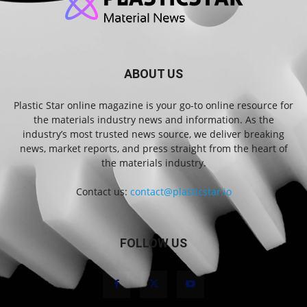
ABOUT US
Plastic Star online magazine is your go-to online resource for
the materials industry news and information. As the
industry’s most trusted news source, we deliver breaking
news, market reports, and press straight from the heart of
the materials industry.
Contact us:
contact@plasticstar.io
FOLLOW US