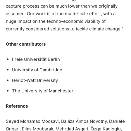
capture process can be much lower than we originally
assumed. Our work is a true multi-scale effort, with a
huge impact on the techno-economic viability of
currently considered solutions to tackle climate change.”
Other contributors
Freie Universität Berlin
University of Cambridge
Heriot-Watt University
The University of Manchester
Reference
Seyed Mohamad Moosavi, Balázs Álmos Novotny, Daniele
Ongari, Elias Moubarak, Mehrdad Asgari, Özge Kadioglu,