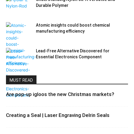
Durable Polymer
Atomic insights could boost chemical
manufacturing efficiency
Lead-Free Alternative Discovered for
Essential Electronics Component
MUST READ
Are pop-up igloos the new Christmas markets?
Creating a Seal | Laser Engraving Delrin Seals