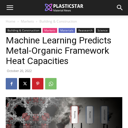
Home
Markets
Building & Construction
Building & Construction
Markets
Materials
Reasearch
Science
Machine Learning Predicts
Metal-Organic Framework
Heat Capacities
October 20, 2022