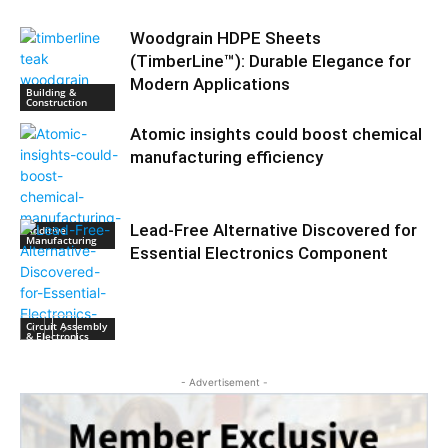
Woodgrain HDPE Sheets
(TimberLine™): Durable Elegance for
Modern Applications
Building &
Construction
Atomic insights could boost chemical
manufacturing efficiency
Lead-Free Alternative Discovered for
Additive
Manufacturing
Essential Electronics Component
Circuit Assembly
& Electronics
- Advertisement -