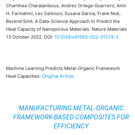
Charithea Charalambous, Andres Ortega-Guerrero, Amir
H. Farmahini, Lev Sarkisov, Susana Garcia, Frank Noé,
Berend Smit. A Data-Science Approach to Predict the
Heat Capacity of Nanoporous Materials. Nature Materials
13 October 2022. DOI:
10.1038/s41563-022-01374-3
Machine Learning Predicts Metal-Organic Framework
Heat Capacities:
Original Article
MANUFACTURING METAL-ORGANIC
FRAMEWORK-BASED COMPOSITES FOR
EFFICIENCY