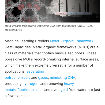
Metal organic frameworks capturing CO2 from flue gasses. CREDIT S.M.
Moosavi/EPFL
Machine Learning Predicts
Metal-Organic Framework
Heat Capacities: Metal-organic frameworks (MOFs) are a
class of materials that contain nano-sized pores. These
pores give MOFs record-breaking internal surface areas,
which make them extremely versatile for a number of
applications:
separating
petrochemicals
and
gases
,
mimicking DNA
,
producing
hydrogen
, and removing
heavy
metals
,
fluoride anions
, and even
gold
from water are just
a few examples.