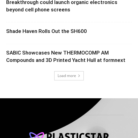
Breakthrough could launch organic electronics
beyond cell phone screens
Shade Haven Rolls Out the SH600
SABIC Showcases New THERMOCOMP AM
Compounds and 3D Printed Yacht Hull at formnext
Load more