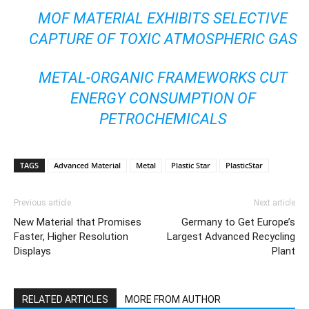
MOF MATERIAL EXHIBITS SELECTIVE
CAPTURE OF TOXIC ATMOSPHERIC GAS
METAL-ORGANIC FRAMEWORKS CUT
ENERGY CONSUMPTION OF
PETROCHEMICALS
TAGS
Advanced Material
Metal
Plastic Star
PlasticStar
Previous article
Next article
New Material that Promises
Germany to Get Europe’s
Faster, Higher Resolution
Largest Advanced Recycling
Displays
Plant
RELATED ARTICLES
MORE FROM AUTHOR