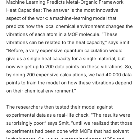
Machine Learning Predicts Metal-Organic Framework
Heat Capacities: The answer is the most innovative
aspect of the work: a machine-learning model that
predicts how the local chemical environment changes the
vibrations of each atom in a MOF molecule. “These
vibrations can be related to the heat capacity,” says Smit.
“Before, a very expensive quantum calculation would
give us a single heat capacity for a single material, but
now we get up to 200 data points on these vibrations. So,
by doing 200 expensive calculations, we had 40,000 data
points to train the model on how these vibrations depend
on their chemical environment.”
The researchers then tested their model against
experimental data as a real-life check. “The results were
surprisingly poor,” says Smit, “until we realized that those
experiments had been done with MOFs that had solvent