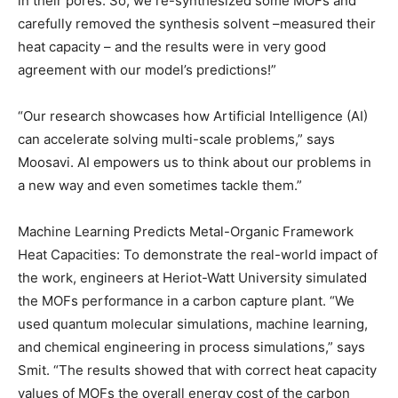
in their pores. So, we re-synthesized some MOFs and
carefully removed the synthesis solvent –measured their
heat capacity – and the results were in very good
agreement with our model’s predictions!”
“Our research showcases how Artificial Intelligence (AI)
can accelerate solving multi-scale problems,” says
Moosavi. AI empowers us to think about our problems in
a new way and even sometimes tackle them.”
Machine Learning Predicts Metal-Organic Framework
Heat Capacities: To demonstrate the real-world impact of
the work, engineers at Heriot-Watt University simulated
the MOFs performance in a carbon capture plant. “We
used quantum molecular simulations, machine learning,
and chemical engineering in process simulations,” says
Smit. “The results showed that with correct heat capacity
values of MOFs the overall energy cost of the carbon