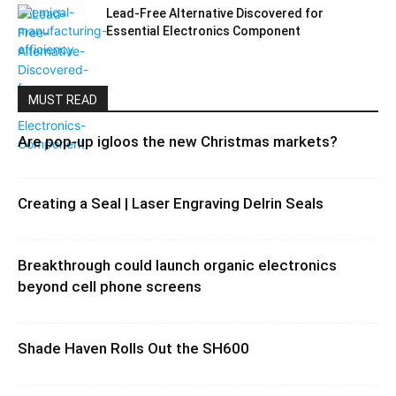
Lead-Free Alternative Discovered for
Essential Electronics Component
MUST READ
Are pop-up igloos the new Christmas markets?
Creating a Seal | Laser Engraving Delrin Seals
Breakthrough could launch organic electronics
beyond cell phone screens
Shade Haven Rolls Out the SH600