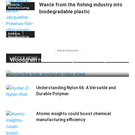
Waste from the fishing industry into
Additive
Manufacturing
biodegradable plastic
Additive
Manufacturing
- Advertisement -
LATEST NEWS
Woodgrain HDPE Sheets (TimberLine™):
Durable Elegance for Modern Applications
Understanding Nylon 66: A Versatile and
Durable Polymer
Atomic insights could boost chemical
manufacturing efficiency