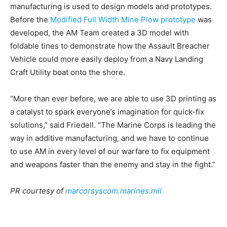
manufacturing is used to design models and prototypes.
Before the
Modified Full Width Mine Plow prototype
was
developed, the AM Team created a 3D model with
foldable tines to demonstrate how the Assault Breacher
Vehicle could more easily deploy from a Navy Landing
Craft Utility boat onto the shore.
“More than ever before, we are able to use 3D printing as
a catalyst to spark everyone’s imagination for quick-fix
solutions,” said Friedell. “The Marine Corps is leading the
way in additive manufacturing, and we have to continue
to use AM in every level of our warfare to fix equipment
and weapons faster than the enemy and stay in the fight.”
PR courtesy of
marcorsyscom.marines.mil