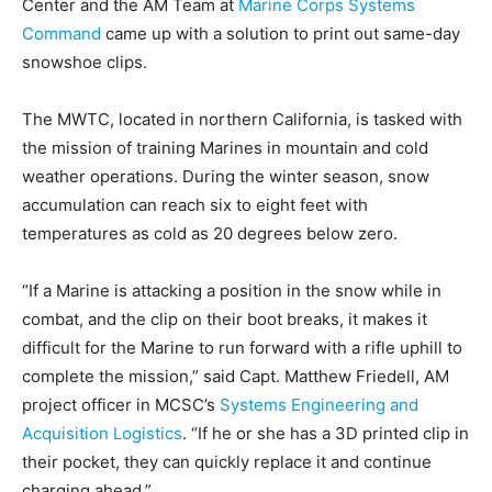
Center and the AM Team at
Marine Corps Systems
Command
came up with a solution to print out same-day
snowshoe clips.
The MWTC, located in northern California, is tasked with
the mission of training Marines in mountain and cold
weather operations. During the winter season, snow
accumulation can reach six to eight feet with
temperatures as cold as 20 degrees below zero.
“If a Marine is attacking a position in the snow while in
combat, and the clip on their boot breaks, it makes it
difficult for the Marine to run forward with a rifle uphill to
complete the mission,” said Capt. Matthew Friedell, AM
project officer in MCSC’s
Systems Engineering and
Acquisition Logistics
. “If he or she has a 3D printed clip in
their pocket, they can quickly replace it and continue
charging ahead.”