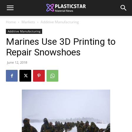
Home
Markets
Additive Manufacturing
Additive Manufacturing
Marines Use 3D Printing to
Repair Snowshoes
June 12, 2018