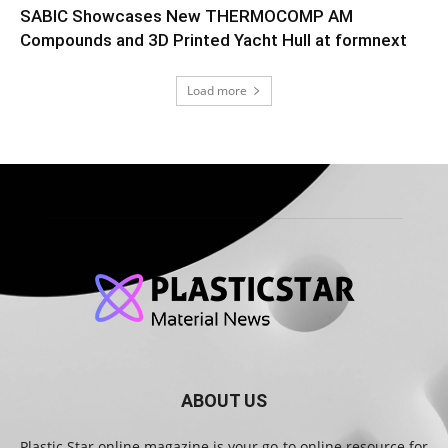
SABIC Showcases New THERMOCOMP AM
Compounds and 3D Printed Yacht Hull at formnext
Load more
ABOUT US
Plastic Star online magazine is your go-to online resource for