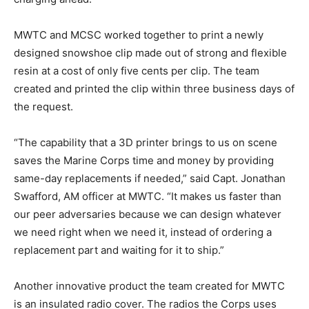
MWTC and MCSC worked together to print a newly
designed snowshoe clip made out of strong and flexible
resin at a cost of only five cents per clip. The team
created and printed the clip within three business days of
the request.
“The capability that a 3D printer brings to us on scene
saves the Marine Corps time and money by providing
same-day replacements if needed,” said Capt. Jonathan
Swafford, AM officer at MWTC. “It makes us faster than
our peer adversaries because we can design whatever
we need right when we need it, instead of ordering a
replacement part and waiting for it to ship.”
Another innovative product the team created for MWTC
is an insulated radio cover. The radios the Corps uses