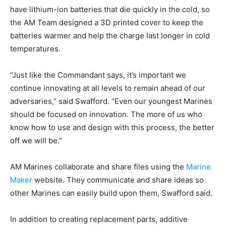
have lithium-ion batteries that die quickly in the cold, so
the AM Team designed a 3D printed cover to keep the
batteries warmer and help the charge last longer in cold
temperatures.
“Just like the Commandant says, it’s important we
continue innovating at all levels to remain ahead of our
adversaries,” said Swafford. “Even our youngest Marines
should be focused on innovation. The more of us who
know how to use and design with this process, the better
off we will be.”
AM Marines collaborate and share files using the
Marine
Maker
website. They communicate and share ideas so
other Marines can easily build upon them, Swafford said.
In addition to creating replacement parts, additive