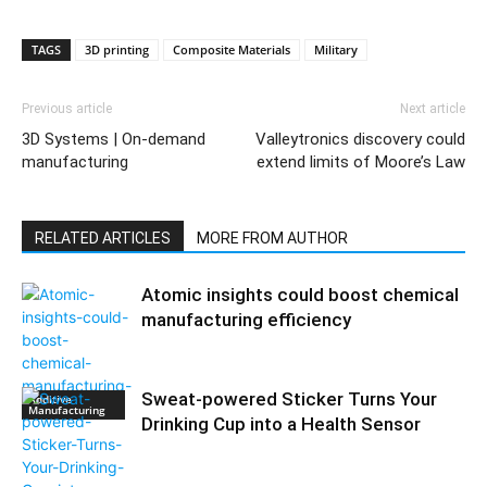
TAGS
3D printing
Composite Materials
Military
Previous article
Next article
3D Systems | On-demand
Valleytronics discovery could
manufacturing
extend limits of Moore’s Law
RELATED ARTICLES
MORE FROM AUTHOR
Atomic insights could boost chemical
manufacturing efficiency
Sweat-powered Sticker Turns Your
Additive
Manufacturing
Drinking Cup into a Health Sensor