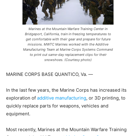
Marines at the Mountain Warfare Training Center in
Bridgeport, California, train in freezing temperatures to
get comfortable with their gear and prepare for future
missions. MWTC Marines worked with the Additive
Manufacturing Team at Marine Corps Systems Command
to print out same-day replacement clips for their
snowshoes. (Courtesy photo)
MARINE CORPS BASE QUANTICO, Va. —
In the last few years, the Marine Corps has increased its
exploration of
additive manufacturing
, or 3D printing, to
quickly replace parts for weapons, vehicles and
equipment.
Most recently, Marines at the Mountain Warfare Training