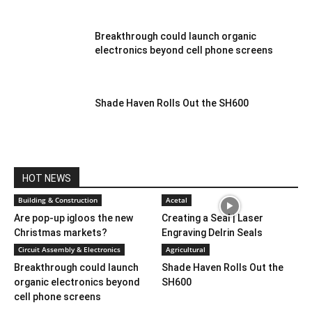
Breakthrough could launch organic
electronics beyond cell phone screens
Shade Haven Rolls Out the SH600
HOT NEWS
Building & Construction
Acetal
Are pop-up igloos the new
Creating a Seal | Laser
Christmas markets?
Engraving Delrin Seals
Circuit Assembly & Electronics
Agricultural
Breakthrough could launch
Shade Haven Rolls Out the
organic electronics beyond
SH600
cell phone screens