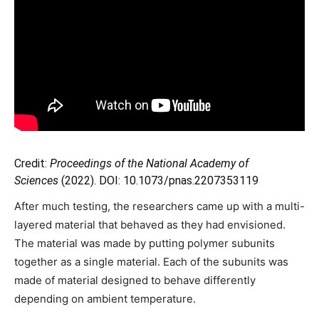
Credit:
Proceedings of the National Academy of
Sciences
(2022). DOI: 10.1073/pnas.2207353119
After much testing, the researchers came up with a multi-
layered material that behaved as they had envisioned.
The material was made by putting polymer subunits
together as a single material. Each of the subunits was
made of material designed to behave differently
depending on ambient temperature.