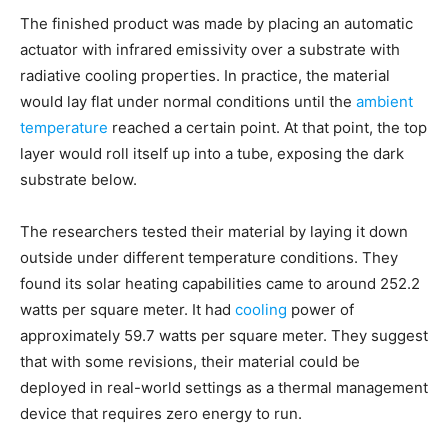
The finished product was made by placing an automatic
actuator with infrared emissivity over a substrate with
radiative cooling properties. In practice, the material
would lay flat under normal conditions until the
ambient
temperature
reached a certain point. At that point, the top
layer would roll itself up into a tube, exposing the dark
substrate below.
The researchers tested their material by laying it down
outside under different temperature conditions. They
found its solar heating capabilities came to around 252.2
watts per square meter. It had
cooling
power of
approximately 59.7 watts per square meter. They suggest
that with some revisions, their material could be
deployed in real-world settings as a thermal management
device that requires zero energy to run.