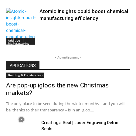
Atomic insights could boost chemical
manufacturing efficiency
Additive
Manufacturing
- Advertisement -
APLICATIONS
Building & Construction
Are pop-up igloos the new Christmas
markets?
The only place to be seen during the winter months – and you will
be, thanks to their transparency – is in an igloo....
Creating a Seal | Laser Engraving Delrin
Seals