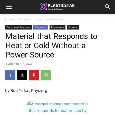
Home
Markets
Consumer Products
Consumer Products
Materials
Reasearch
Science
Material that Responds to
Heat or Cold Without a
Power Source
September 14, 2022
by Bob Yirka , Phys.org