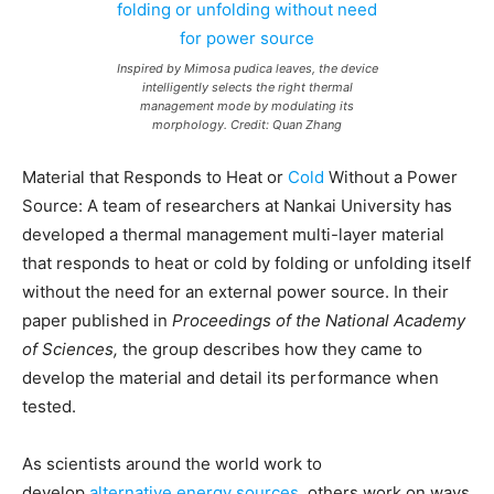
Inspired by Mimosa pudica leaves, the device
intelligently selects the right thermal
management mode by modulating its
morphology. Credit: Quan Zhang
Material that Responds to Heat or
Cold
Without a Power
Source: A team of researchers at Nankai University has
developed a thermal management multi-layer material
that responds to heat or cold by folding or unfolding itself
without the need for an external power source. In their
paper published in
Proceedings of the National Academy
of Sciences,
the group describes how they came to
develop the material and detail its performance when
tested.
As scientists around the world work to
develop
alternative energy sources
, others work on ways