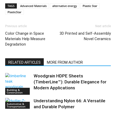
TAGS
Advanced Materials
alternative energy
Plastic Star
PlasticStar
Previous article
Next article
Color Change in Space
3D Printed and Self-Assembly
Materials Help Measure
Novel Ceramics
Degradation
RELATED ARTICLES
MORE FROM AUTHOR
Woodgrain HDPE Sheets
(TimberLine™): Durable Elegance for
Modern Applications
Building &
Construction
Understanding Nylon 66: A Versatile
Automotive &
and Durable Polymer
Transportation