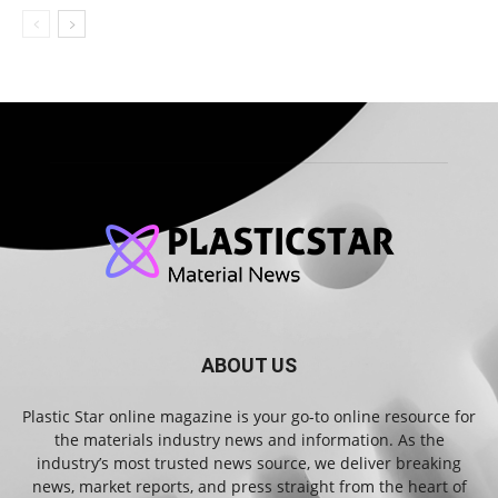
ABOUT US
Plastic Star online magazine is your go-to online resource for
the materials industry news and information. As the
industry’s most trusted news source, we deliver breaking
news, market reports, and press straight from the heart of