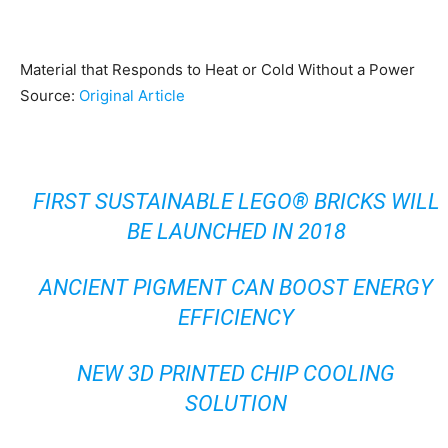
Material that Responds to Heat or Cold Without a Power
Source:
Original Article
FIRST SUSTAINABLE LEGO® BRICKS WILL
BE LAUNCHED IN 2018
ANCIENT PIGMENT CAN BOOST ENERGY
EFFICIENCY
NEW 3D PRINTED CHIP COOLING
SOLUTION