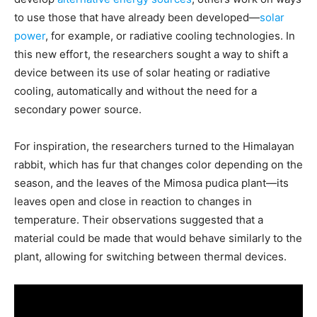
to use those that have already been developed—
solar
power
, for example, or radiative cooling technologies. In
this new effort, the researchers sought a way to shift a
device between its use of solar heating or radiative
cooling, automatically and without the need for a
secondary power source.
For inspiration, the researchers turned to the Himalayan
rabbit, which has fur that changes color depending on the
season, and the leaves of the Mimosa pudica plant—its
leaves open and close in reaction to changes in
temperature. Their observations suggested that a
material could be made that would behave similarly to the
plant, allowing for switching between thermal devices.