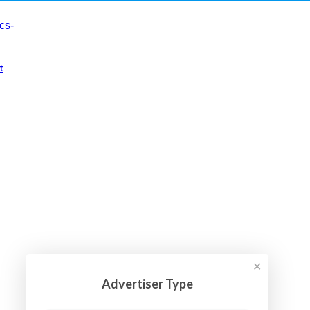
t
✕
Advertiser Type