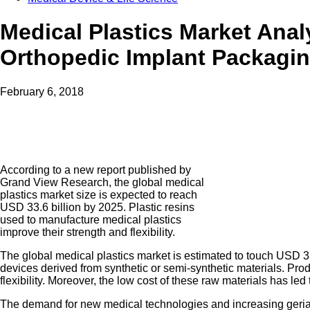
Medical Plastics Market Ana
Orthopedic Implant Packagi
February 6, 2018
According to a new report published by
Grand View Research, the global medical
plastics market size is expected to reach
USD 33.6 billion by 2025. Plastic resins
used to manufacture medical plastics
improve their strength and flexibility.
The global medical plastics market is estimated to touch USD 3
devices derived from synthetic or semi-synthetic materials. Pro
flexibility. Moreover, the low cost of these raw materials has l
The demand for new medical technologies and increasing geriatr