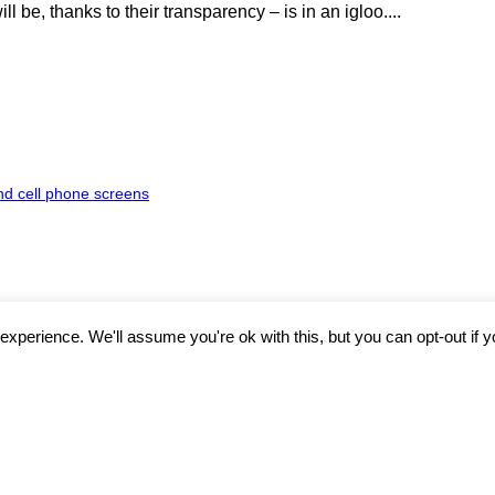
 be, thanks to their transparency – is in an igloo....
nd cell phone screens
xperience. We'll assume you're ok with this, but you can opt-out if 