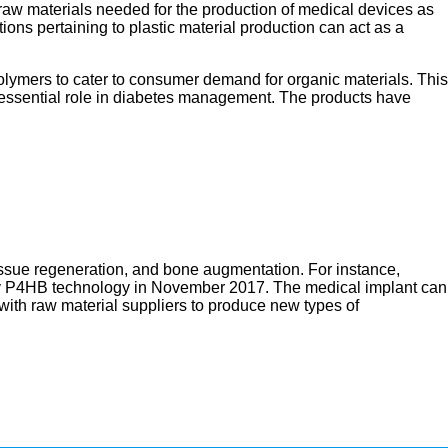
 raw materials needed for the production of medical devices as
ions pertaining to plastic material production can act as a
lymers to cater to consumer demand for organic materials. This
 essential role in diabetes management. The products have
tissue regeneration, and bone augmentation. For instance,
tary P4HB technology in November 2017. The medical implant can
with raw material suppliers to produce new types of