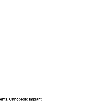
ts, Orthopedic Implant...