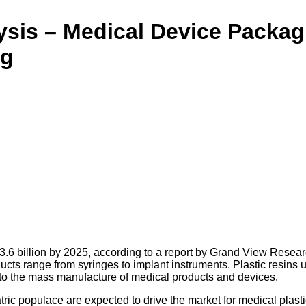
lysis – Medical Device Packa
ng
3.6 billion by 2025, according to a report by Grand View Resear
ducts range from syringes to implant instruments. Plastic resins
ed to the mass manufacture of medical products and devices.
ic populace are expected to drive the market for medical plasti