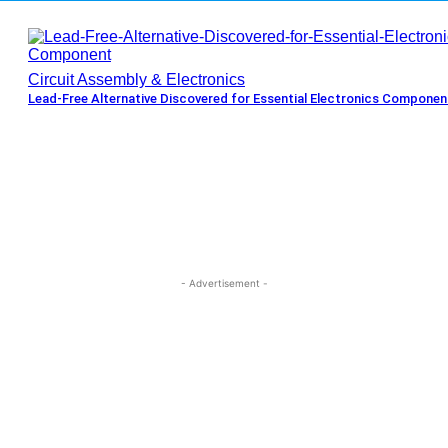
Circuit Assembly & Electronics
Lead-Free Alternative Discovered for Essential Electronics Componen
- Advertisement -