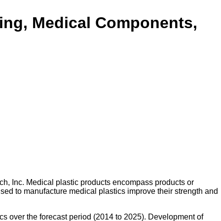
ging, Medical Components,
ch, Inc. Medical plastic products encompass products or
 used to manufacture medical plastics improve their strength and
cs over the forecast period (2014 to 2025). Development of