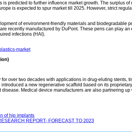
is predicted to further influence market growth. The surplus of
pe is expected to spur market till 2025. However, strict regulat
lopment of environment-friendly materials and biodegradable po
at are recently manufactured by DuPont. These pens can play an
uired infections (HAI).
plastics-market
ion)
for over two decades with applications in drug-eluting stents, 
as introduced a new regenerative scaffold based on its proprie
rt disease. Medical device manufacturers are also partnering up 
n of hip implants
RESEARCH REPORT- FORECAST TO 2023