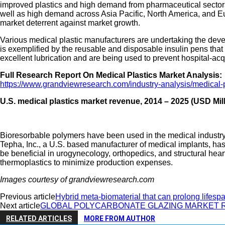
improved plastics and high demand from pharmaceutical sectors 
well as high demand across Asia Pacific, North America, and Euro
market deterrent against market growth.
Various medical plastic manufacturers are undertaking the deve
is exemplified by the reusable and disposable insulin pens th
excellent lubrication and are being used to prevent hospital-acq
Full Research Report On Medical Plastics Market Analysis:
https://www.grandviewresearch.com/industry-analysis/medical-
U.S. medical plastics market revenue, 2014 – 2025 (USD Mill
Bioresorbable polymers have been used in the medical industry 
Tepha, Inc., a U.S. based manufacturer of medical implants, h
be beneficial in urogynecology, orthopedics, and structural hea
thermoplastics to minimize production expenses.
Images courtesy of grandviewresearch.com
Previous article
Hybrid meta-biomaterial that can prolong lifespa
Next article
GLOBAL POLYCARBONATE GLAZING MARKET 
RELATED ARTICLES
MORE FROM AUTHOR