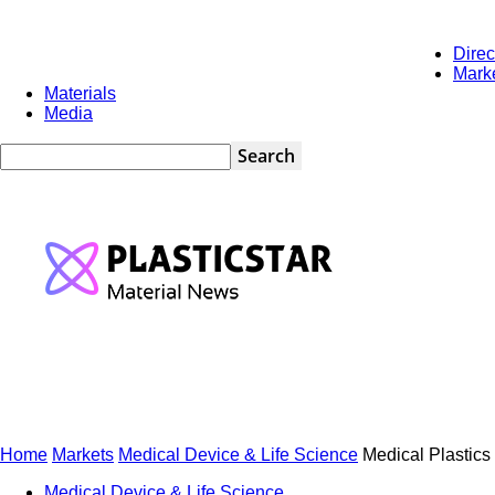
Direc
Saturday, August 8, 2026
Marketing
Newsletters
Contact
Mark
Materials
Media
PlasticStar
Home
Markets
Medical Device & Life Science
Medical Plastics
Medical Device & Life Science