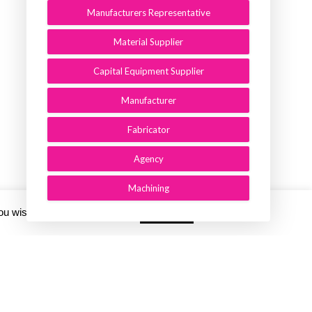
Manufacturers Representative
Material Supplier
Capital Equipment Supplier
Manufacturer
Fabricator
Agency
Machining
you wish.
Cookie settings
ACCEPT