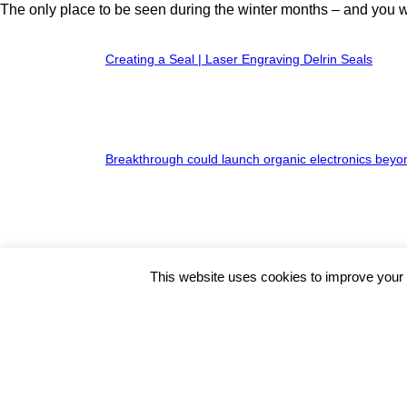
The only place to be seen during the winter months – and you will
Creating a Seal | Laser Engraving Delrin Seals
Breakthrough could launch organic electronics beyo
Shade Haven Rolls Out the SH600
This website uses cookies to improve your e
HOT NEWS