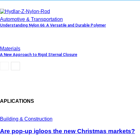
Automotive & Transportation
Understanding Nylon 66: A Versatile and Durable Polymer
Materials
A New Approach to Rigid Sternal Closure
APLICATIONS
Building & Construction
Are pop-up igloos the new Christmas markets?