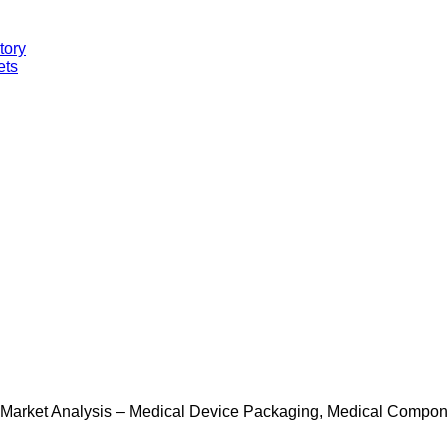
tory
ets
 Market Analysis – Medical Device Packaging, Medical Componen