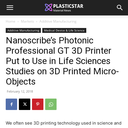
Home
Markets
Additive Manufacturing
Additive Manufacturing
Medical Device & Life Science
Nanoscribe’s Photonic
Professional GT 3D Printer
Put to Use in Life Sciences
Studies on 3D Printed Micro-
Objects
February 12, 2018
We often see 3D printing technology used in science and