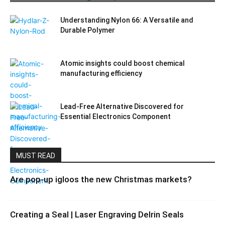
Understanding Nylon 66: A Versatile and
Durable Polymer
Atomic insights could boost chemical
manufacturing efficiency
Lead-Free Alternative Discovered for
Essential Electronics Component
MUST READ
Are pop-up igloos the new Christmas markets?
Creating a Seal | Laser Engraving Delrin Seals