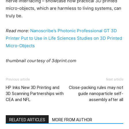
nerve interfacing – showcase how practical 3D printed
micro-objects, which are harmless to living systems, can
truly be.
Read more:
Nanoscribe’s Photonic Professional GT 3D
Printer Put to Use in Life Sciences Studies on 3D Printed
Micro-Objects
thumbnail courtesy of 3dprint.com
Previous article
Next article
HP Inks New 3D Printing and
Close-packing rules may not
3D Scanning Partnerships with
guide nanoparticle self-
CEA and NFL
assembly after all
RELATED ARTICLES
MORE FROM AUTHOR