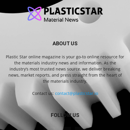
ABOUT US
Plastic Star online magazine is your go-to online resource for
the materials industry news and information. As the
industry’s most trusted news source, we deliver breaking
news, market reports, and press straight from the heart of
the materials industry.
Contact us:
contact@plasticstar.io
FOLLOW US