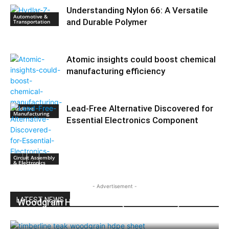
Understanding Nylon 66: A Versatile
Automotive &
and Durable Polymer
Transportation
Atomic insights could boost chemical
manufacturing efficiency
Lead-Free Alternative Discovered for
Additive
Manufacturing
Essential Electronics Component
Circuit Assembly
& Electronics
- Advertisement -
LATEST NEWS
Woodgrain HDPE Sheets (TimberLine™):
Durable Elegance for Modern Applications