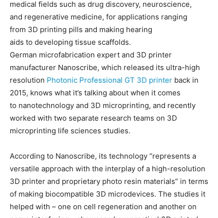
medical fields such as drug discovery, neuroscience,
and regenerative medicine, for applications ranging
from 3D printing pills and making hearing
aids to developing tissue scaffolds.
German microfabrication expert and 3D printer
manufacturer Nanoscribe, which released its ultra-high
resolution
Photonic Professional GT 3D printer
back in
2015, knows what it’s talking about when it comes
to nanotechnology and 3D microprinting, and recently
worked with two separate research teams on 3D
microprinting life sciences studies.
According to Nanoscribe, its technology “represents a
versatile approach with the interplay of a high-resolution
3D printer and proprietary photo resin materials” in terms
of making biocompatible 3D microdevices. The studies it
helped with – one on cell regeneration and another on