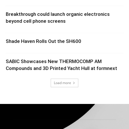
Breakthrough could launch organic electronics
beyond cell phone screens
Shade Haven Rolls Out the SH600
SABIC Showcases New THERMOCOMP AM
Compounds and 3D Printed Yacht Hull at formnext
Load more