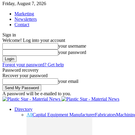
Friday, August 7, 2026
Marketing
Newsletters
Contact
Sign in
Welcome! Log into your account
your username
your password
Forgot your password? Get help
Password recovery
Recover your password
your email
A password will be e-mailed to you.
Directory
All
Capital Equipment Manufacturer
Fabricators
Machinin