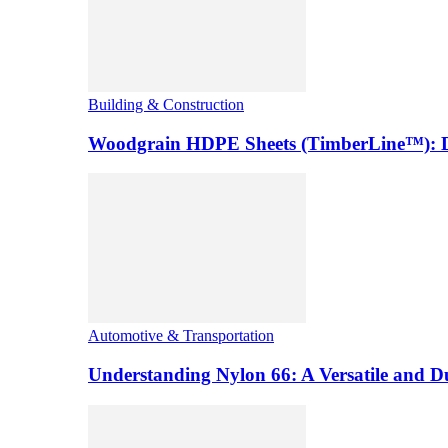
Building & Construction
Woodgrain HDPE Sheets (TimberLine™): Du
Automotive & Transportation
Understanding Nylon 66: A Versatile and 