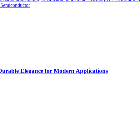
e
Semiconductor
rable Elegance for Modern Applications