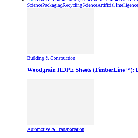
Science
Packaging
Recycling
Science
Artificial Intelligenc
Building & Construction
Woodgrain HDPE Sheets (TimberLine™): Du
Automotive & Transportation