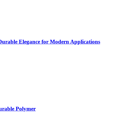
rable Elegance for Modern Applications
Durable Polymer