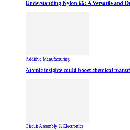
Understanding Nylon 66: A Versatile and 
Additive Manufacturing
Atomic insights could boost chemical manufa
Circuit Assembly & Electronics