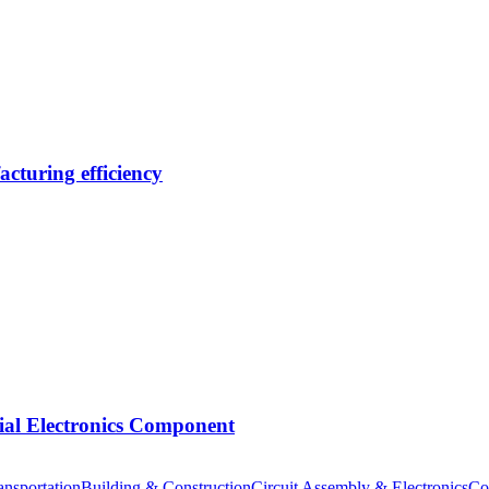
cturing efficiency
tial Electronics Component
nsportation
Building & Construction
Circuit Assembly & Electronics
Co