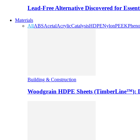
Lead-Free Alternative Discovered for Essen
Materials
All
ABS
Acetal
Acrylic
Catalysis
HDPE
Nylon
PEEK
Pheno
Building & Construction
Woodgrain HDPE Sheets (TimberLine™): Du