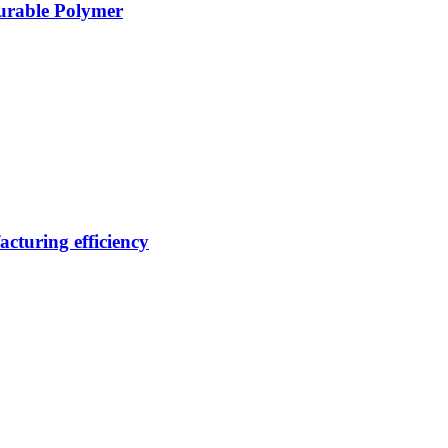
Durable Polymer
cturing efficiency