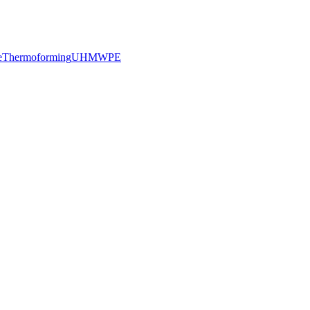
e
Thermoforming
UHMWPE