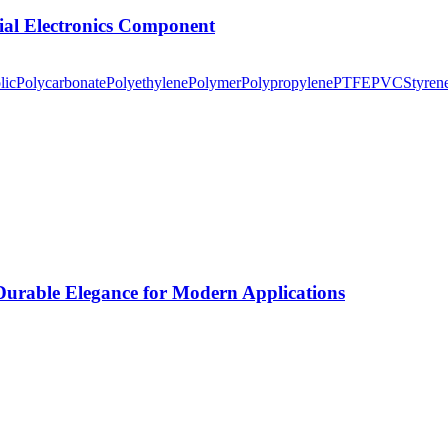
tial Electronics Component
lic
Polycarbonate
Polyethylene
Polymer
Polypropylene
PTFE
PVC
Styren
rable Elegance for Modern Applications