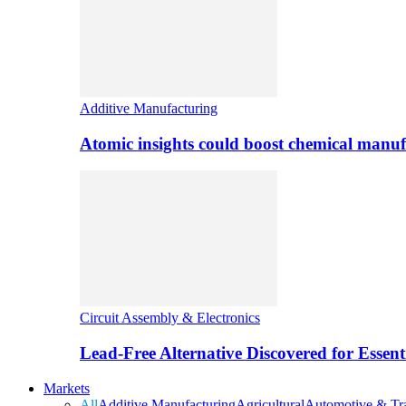
Additive Manufacturing
Atomic insights could boost chemical manufa
Circuit Assembly & Electronics
Lead-Free Alternative Discovered for Essen
Markets
All
Additive Manufacturing
Agricultural
Automotive & Tra