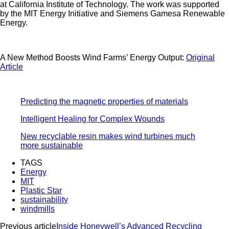
at California Institute of Technology. The work was supported
by the MIT Energy Initiative and Siemens Gamesa Renewable
Energy.
A New Method Boosts Wind Farms’ Energy Output:
Original
Article
Predicting the magnetic properties of materials
Intelligent Healing for Complex Wounds
New recyclable resin makes wind turbines much
more sustainable
TAGS
Energy
MIT
Plastic Star
sustainability
windmills
Previous article
Inside Honeywell’s Advanced Recycling