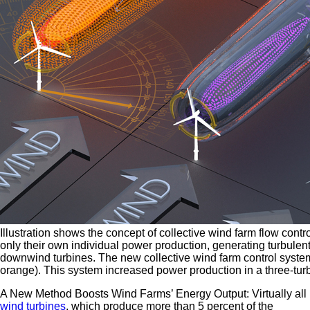
Illustration shows the concept of collective wind farm flow contr
only their own individual power production, generating turbule
downwind turbines. The new collective wind farm control system
orange). This system increased power production in a three-turb
A New Method Boosts Wind Farms’ Energy Output: Virtually all
wind turbines
, which produce more than 5 percent of the