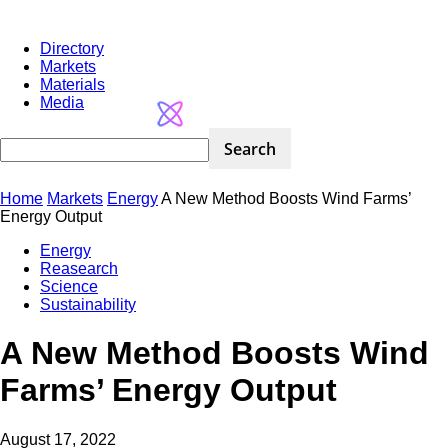
Directory
Markets
Materials
Media
Home
Markets
Energy
A New Method Boosts Wind Farms’
Energy Output
Energy
Reasearch
Science
Sustainability
A New Method Boosts Wind
Farms’ Energy Output
August 17, 2022