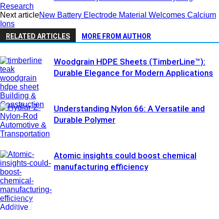
Research
Next article
New Battery Electrode Material Welcomes Calcium
Ions
RELATED ARTICLES
MORE FROM AUTHOR
Woodgrain HDPE Sheets (TimberLine™):
Durable Elegance for Modern Applications
Building &
Construction
Understanding Nylon 66: A Versatile and
Durable Polymer
Automotive &
Transportation
Atomic insights could boost chemical
manufacturing efficiency
Additive
Manufacturing