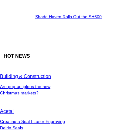
Shade Haven Rolls Out the SH600
HOT NEWS
Building & Construction
Are pop-up igloos the new
Christmas markets?
Acetal
Creating a Seal | Laser Engraving
Delrin Seals