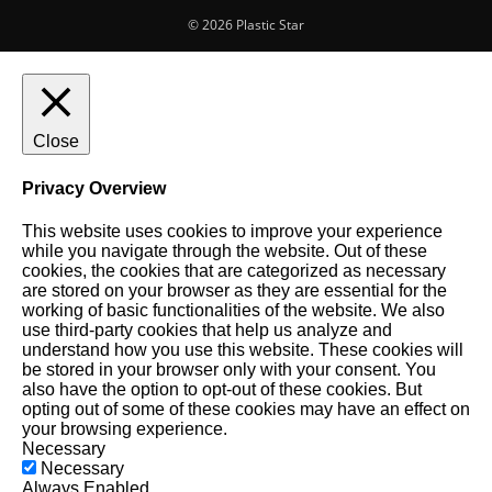
© 2026 Plastic Star
Close
Privacy Overview
This website uses cookies to improve your experience
while you navigate through the website. Out of these
cookies, the cookies that are categorized as necessary
are stored on your browser as they are essential for the
working of basic functionalities of the website. We also
use third-party cookies that help us analyze and
understand how you use this website. These cookies will
be stored in your browser only with your consent. You
also have the option to opt-out of these cookies. But
opting out of some of these cookies may have an effect on
your browsing experience.
Necessary
Necessary
Always Enabled