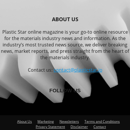
ABOUT US
Plastic Star online magazine is your go-to online resource
for the materials industry news and information. As the
industry’s most trusted news source, we deliver breaking
news, market reports, and press straight from the heart of
the materials industry.
Contact us:
contact@plasticstar.io
FOLLOW US
About Us
Marketing
Newsletters
Terms and Conditions
Privacy Statement
Disclaimer
Contact