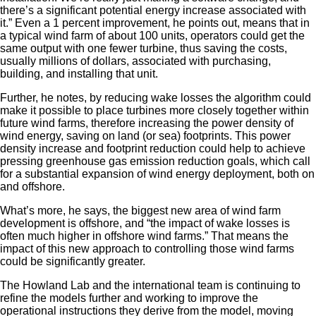
there’s a significant potential energy increase associated with
it.” Even a 1 percent improvement, he points out, means that in
a typical wind farm of about 100 units, operators could get the
same output with one fewer turbine, thus saving the costs,
usually millions of dollars, associated with purchasing,
building, and installing that unit.
Further, he notes, by reducing wake losses the algorithm could
make it possible to place turbines more closely together within
future wind farms, therefore increasing the power density of
wind energy, saving on land (or sea) footprints. This power
density increase and footprint reduction could help to achieve
pressing greenhouse gas emission reduction goals, which call
for a substantial expansion of wind energy deployment, both on
and offshore.
What’s more, he says, the biggest new area of wind farm
development is offshore, and “the impact of wake losses is
often much higher in offshore wind farms.” That means the
impact of this new approach to controlling those wind farms
could be significantly greater.
The Howland Lab and the international team is continuing to
refine the models further and working to improve the
operational instructions they derive from the model, moving