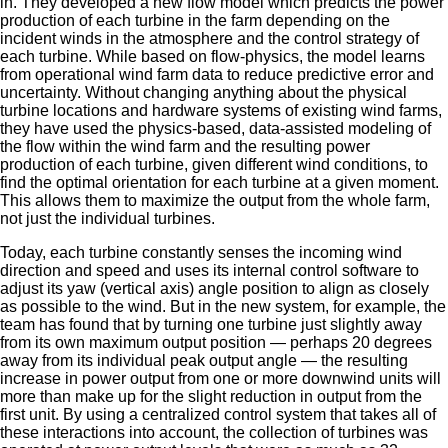
in. They developed a new flow model which predicts the power
production of each turbine in the farm depending on the
incident winds in the atmosphere and the control strategy of
each turbine. While based on flow-physics, the model learns
from operational wind farm data to reduce predictive error and
uncertainty. Without changing anything about the physical
turbine locations and hardware systems of existing wind farms,
they have used the physics-based, data-assisted modeling of
the flow within the wind farm and the resulting power
production of each turbine, given different wind conditions, to
find the optimal orientation for each turbine at a given moment.
This allows them to maximize the output from the whole farm,
not just the individual turbines.
Today, each turbine constantly senses the incoming wind
direction and speed and uses its internal control software to
adjust its yaw (vertical axis) angle position to align as closely
as possible to the wind. But in the new system, for example, the
team has found that by turning one turbine just slightly away
from its own maximum output position — perhaps 20 degrees
away from its individual peak output angle — the resulting
increase in power output from one or more downwind units will
more than make up for the slight reduction in output from the
first unit. By using a centralized control system that takes all of
these interactions into account, the collection of turbines was