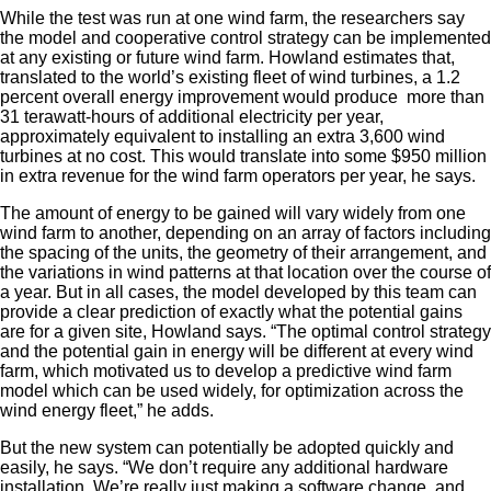
While the test was run at one wind farm, the researchers say
the model and cooperative control strategy can be implemented
at any existing or future wind farm. Howland estimates that,
translated to the world’s existing fleet of wind turbines, a 1.2
percent overall energy improvement would produce more than
31 terawatt-hours of additional electricity per year,
approximately equivalent to installing an extra 3,600 wind
turbines at no cost. This would translate into some $950 million
in extra revenue for the wind farm operators per year, he says.
The amount of energy to be gained will vary widely from one
wind farm to another, depending on an array of factors including
the spacing of the units, the geometry of their arrangement, and
the variations in wind patterns at that location over the course of
a year. But in all cases, the model developed by this team can
provide a clear prediction of exactly what the potential gains
are for a given site, Howland says. “The optimal control strategy
and the potential gain in energy will be different at every wind
farm, which motivated us to develop a predictive wind farm
model which can be used widely, for optimization across the
wind energy fleet,” he adds.
But the new system can potentially be adopted quickly and
easily, he says. “We don’t require any additional hardware
installation. We’re really just making a software change, and