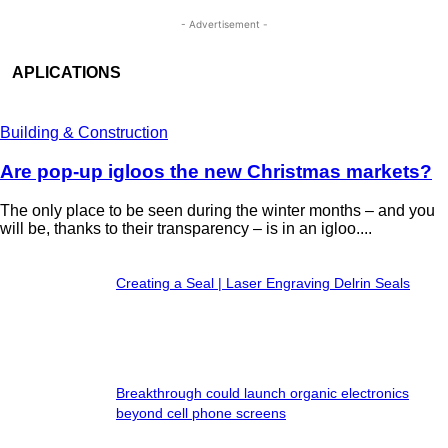
- Advertisement -
APLICATIONS
Building & Construction
Are pop-up igloos the new Christmas markets?
The only place to be seen during the winter months – and you
will be, thanks to their transparency – is in an igloo....
Creating a Seal | Laser Engraving Delrin Seals
Breakthrough could launch organic electronics
beyond cell phone screens