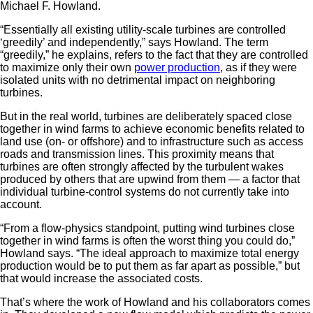
Michael F. Howland.
“Essentially all existing utility-scale turbines are controlled
‘greedily’ and independently,” says Howland. The term
“greedily,” he explains, refers to the fact that they are controlled
to maximize only their own
power production
, as if they were
isolated units with no detrimental impact on neighboring
turbines.
But in the real world, turbines are deliberately spaced close
together in wind farms to achieve economic benefits related to
land use (on- or offshore) and to infrastructure such as access
roads and transmission lines. This proximity means that
turbines are often strongly affected by the turbulent wakes
produced by others that are upwind from them — a factor that
individual turbine-control systems do not currently take into
account.
“From a flow-physics standpoint, putting wind turbines close
together in wind farms is often the worst thing you could do,”
Howland says. “The ideal approach to maximize total energy
production would be to put them as far apart as possible,” but
that would increase the associated costs.
That’s where the work of Howland and his collaborators comes