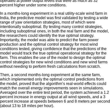
operated at power output levels that were as much as 32
percent higher under some conditions.
In a months-long experiment in a real utility-scale wind farm in
India, the predictive model was first validated by testing a wide
range of yaw orientation strategies, most of which were
intentionally suboptimal. By testing many control strategies,
including suboptimal ones, in both the real farm and the model,
the researchers could identify the true optimal strategy.
Importantly, the model was able to predict the farm power
production and the optimal control strategy for most wind
conditions tested, giving confidence that the predictions of the
model would track the true optimal operational strategy for the
farm. This enables the use of the model to design the optimal
control strategies for new wind conditions and new wind farms
without needing to perform fresh calculations from scratch.
Then, a second months-long experiment at the same farm,
which implemented only the optimal control predictions from
the model, proved that the algorithm’s real-world effects could
match the overall energy improvements seen in simulations.
Averaged over the entire test period, the system achieved a 1.2
percent increase in energy output at all wind speeds, and a 3
percent increase at speeds between 6 and 8 meters per second
(about 13 to 18 miles per hour).