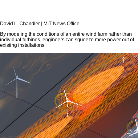
David L. Chandler
|
MIT News Office
By modeling the conditions of an entire wind farm rather than
individual turbines, engineers can squeeze more power out of
existing installations.