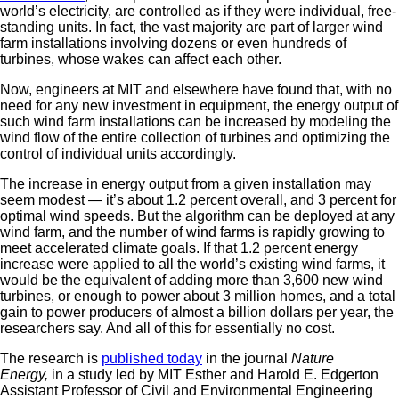
world’s electricity, are controlled as if they were individual, free-
standing units. In fact, the vast majority are part of larger wind
farm installations involving dozens or even hundreds of
turbines, whose wakes can affect each other.
Now, engineers at MIT and elsewhere have found that, with no
need for any new investment in equipment, the energy output of
such wind farm installations can be increased by modeling the
wind flow of the entire collection of turbines and optimizing the
control of individual units accordingly.
The increase in energy output from a given installation may
seem modest — it’s about 1.2 percent overall, and 3 percent for
optimal wind speeds. But the algorithm can be deployed at any
wind farm, and the number of wind farms is rapidly growing to
meet accelerated climate goals. If that 1.2 percent energy
increase were applied to all the world’s existing wind farms, it
would be the equivalent of adding more than 3,600 new wind
turbines, or enough to power about 3 million homes, and a total
gain to power producers of almost a billion dollars per year, the
researchers say. And all of this for essentially no cost.
The research is
published today
in the journal
Nature
Energy,
in a study led by MIT Esther and Harold E. Edgerton
Assistant Professor of Civil and Environmental Engineering