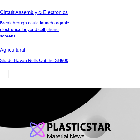
Circuit Assembly & Electronics
Breakthrough could launch organic
electronics beyond cell phone
screens
Agricultural
Shade Haven Rolls Out the SH600