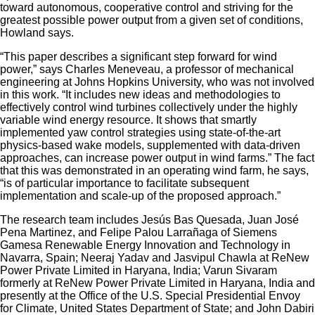
toward autonomous, cooperative control and striving for the
greatest possible power output from a given set of conditions,
Howland says.
“This paper describes a significant step forward for wind
power,” says Charles Meneveau, a professor of mechanical
engineering at Johns Hopkins University, who was not involved
in this work. “It includes new ideas and methodologies to
effectively control wind turbines collectively under the highly
variable wind energy resource. It shows that smartly
implemented yaw control strategies using state-of-the-art
physics-based wake models, supplemented with data-driven
approaches, can increase power output in wind farms.” The fact
that this was demonstrated in an operating wind farm, he says,
“is of particular importance to facilitate subsequent
implementation and scale-up of the proposed approach.”
The research team includes Jesús Bas Quesada, Juan José
Pena Martinez, and Felipe Palou Larrañaga of Siemens
Gamesa Renewable Energy Innovation and Technology in
Navarra, Spain; Neeraj Yadav and Jasvipul Chawla at ReNew
Power Private Limited in Haryana, India; Varun Sivaram
formerly at ReNew Power Private Limited in Haryana, India and
presently at the Office of the U.S. Special Presidential Envoy
for Climate, United States Department of State; and John Dabiri