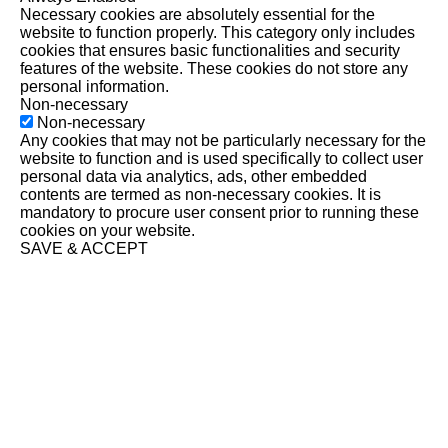
Necessary cookies are absolutely essential for the
website to function properly. This category only includes
cookies that ensures basic functionalities and security
features of the website. These cookies do not store any
personal information.
Non-necessary
Non-necessary
Any cookies that may not be particularly necessary for the
website to function and is used specifically to collect user
personal data via analytics, ads, other embedded
contents are termed as non-necessary cookies. It is
mandatory to procure user consent prior to running these
cookies on your website.
SAVE & ACCEPT