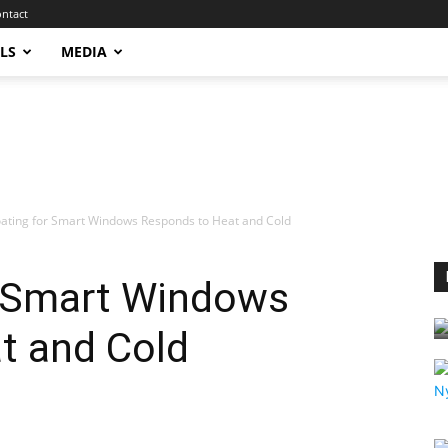
ntact
LS
MEDIA
ating for Smart Windows Responds to Heat and Cold
 Smart Windows
t and Cold