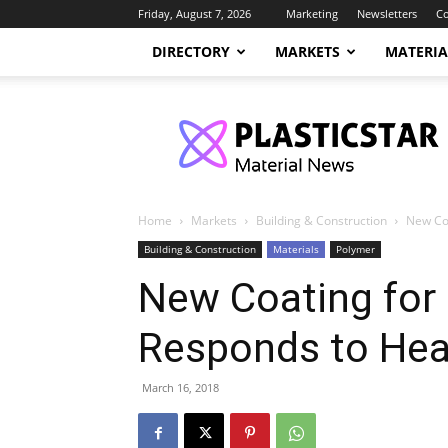
Friday, August 7, 2026
Marketing
Newsletters
Co
DIRECTORY
MARKETS
MATERIA
PlasticStar
Home
Markets
Building & Construction
New Co
Building & Construction
Materials
Polymer
New Coating for
Responds to Hea
March 16, 2018