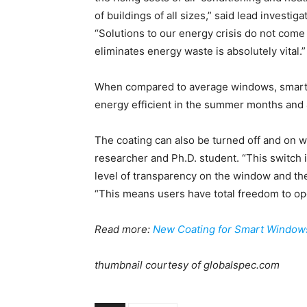
of buildings of all sizes,” said lead invest
“Solutions to our energy crisis do not com
eliminates energy waste is absolutely vital.”
When compared to average windows, smart 
energy efficient in the summer months and 
The coating can also be turned off and on 
researcher and Ph.D. student. “This switch i
level of transparency on the window and ther
“This means users have total freedom to o
Read more:
New Coating for Smart Window
thumbnail courtesy of globalspec.com