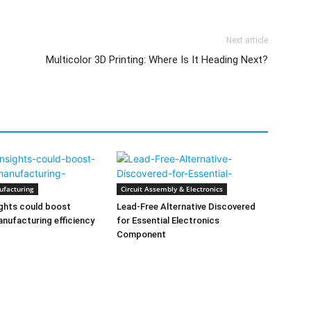
Next article
Multicolor 3D Printing: Where Is It Heading Next?
ufacturing
Circuit Assembly & Electronics
ghts could boost
Lead-Free Alternative Discovered
nufacturing efficiency
for Essential Electronics
Component