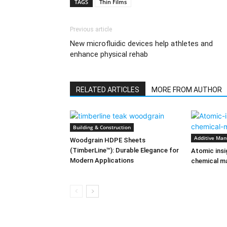
TAGS
Thin Films
Previous article
New microfluidic devices help athletes and
enhance physical rehab
RELATED ARTICLES
MORE FROM AUTHOR
Building & Construction
Additive Man
Woodgrain HDPE Sheets
(TimberLine™): Durable Elegance for
Atomic insi
Modern Applications
chemical ma