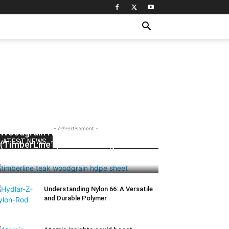
- Advertisement -
Woodgrain HDPE Sheets
LATEST NEWS
(TimberLine™): Durable Elegance for
Modern Applications
Understanding Nylon 66: A Versatile
and Durable Polymer