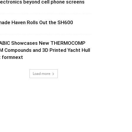
lectronics beyond cell phone screens
hade Haven Rolls Out the SH600
ABIC Showcases New THERMOCOMP
M Compounds and 3D Printed Yacht Hull
t formnext
Load more