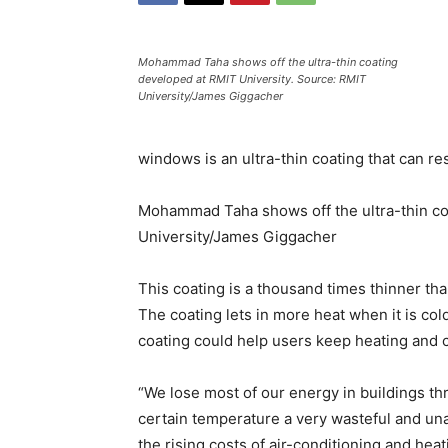
Mohammad Taha shows off the ultra-thin coating
developed at RMIT University. Source: RMIT
University/James Giggacher
windows is an ultra-thin coating that can 
Mohammad Taha shows off the ultra-thin co
University/James Giggacher
This coating is a thousand times thinner th
The coating lets in more heat when it is col
coating could help users keep heating and c
“We lose most of our energy in buildings t
certain temperature a very wasteful and una
the rising costs of air-conditioning and heat