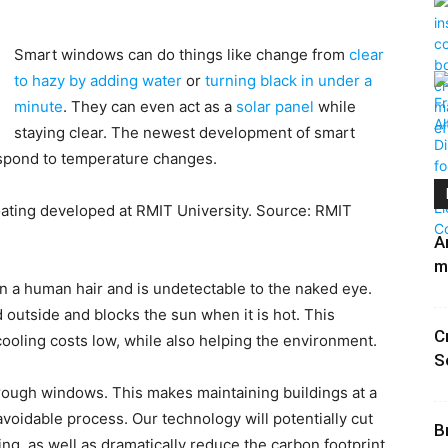
Smart windows can do things like change from
clear
to hazy by adding water
or
turning black in under a
minute
. They can even act as a
solar panel
while
staying clear. The newest development of smart
respond to temperature changes.
ating developed at RMIT University. Source: RMIT
A
m
an a human hair and is undetectable to the naked eye.
d outside and blocks the sun when it is hot. This
C
ooling costs low, while also helping the environment.
S
hrough windows. This makes maintaining buildings at a
voidable process. Our technology will potentially cut
B
ing, as well as dramatically reduce the carbon footprint