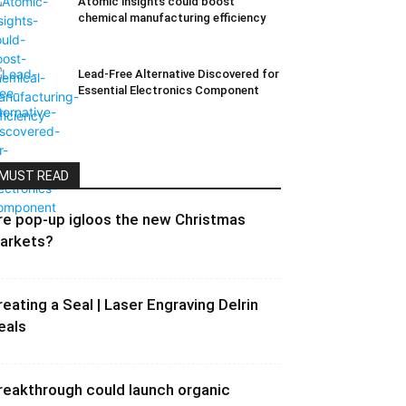
Atomic insights could boost
chemical manufacturing efficiency
Lead-Free Alternative Discovered for
Essential Electronics Component
MUST READ
re pop-up igloos the new Christmas
arkets?
reating a Seal | Laser Engraving Delrin
eals
reakthrough could launch organic