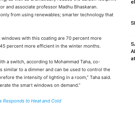
e
igator and associate professor Madhu Bhaskaran.
e only from using renewables; smarter technology that
S
windows with this coating are 70 percent more
S
45 percent more efficient in the winter months.
A
a
with a switch, according to Mohammad Taha, co-
s similar to a dimmer and can be used to control the
efore the intensity of lighting in a room,” Taha said.
perate the smart windows on demand.”
s Responds to Heat and Cold