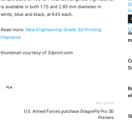
is available in both 1.75 and 2.85 mm diameter in
white, blue and black, at €45 each.
Read more:
New Engineering-Grade 3D Printing
A
Filaments
m
thumbnail courtesy of 3dprint.com
C
S
PLA
B
e
Next article
U.S. Armed Forces purchase DragonFly Pro 3D
S
Printers