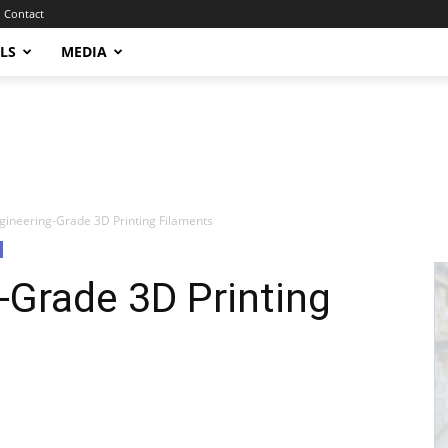
Contact
LS
MEDIA
ineering-Grade 3D Printing Filaments
-Grade 3D Printing