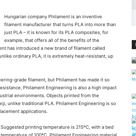
Hungarian company Philament is an inventive
filament manufacturer that turns PLA into more than
just PLA – it is known for its PLA composites, for
example, that offers all of the benefits of the
nt has introduced a new brand of filament called
nlike ordinary PLA, it is extremely heat-resistant, up
eering-grade filament, but Philament has made it so
 resistance, Philament Engineering is also a high impact
dustrial environments. Objects printed from the
rp, unlike traditional PLA. Philament Engineering is so
placement applications.
Suggested printing temperature is 215ºC, with a bed
temperature of 100ºC. Philament Engineering material