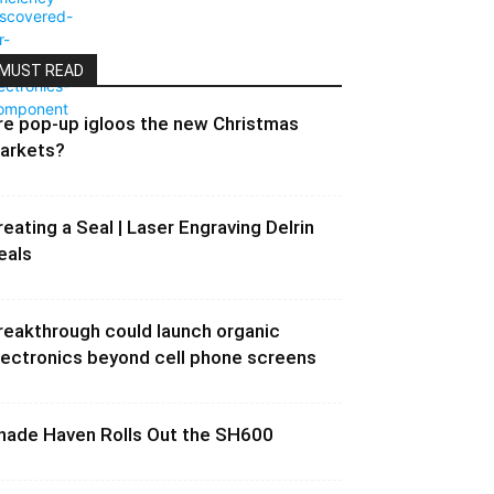
MUST READ
re pop-up igloos the new Christmas
arkets?
reating a Seal | Laser Engraving Delrin
eals
reakthrough could launch organic
lectronics beyond cell phone screens
hade Haven Rolls Out the SH600