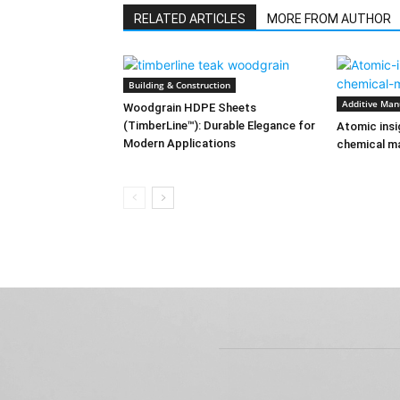
RELATED ARTICLES
MORE FROM AUTHOR
Building & Construction
Additive Man
Woodgrain HDPE Sheets
(TimberLine™): Durable Elegance for
Atomic insi
Modern Applications
chemical ma