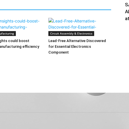
S
A
a
ufacturing
Circuit Assembly & Electronics
ghts could boost
Lead-Free Alternative Discovered
nufacturing efficiency
for Essential Electronics
Component