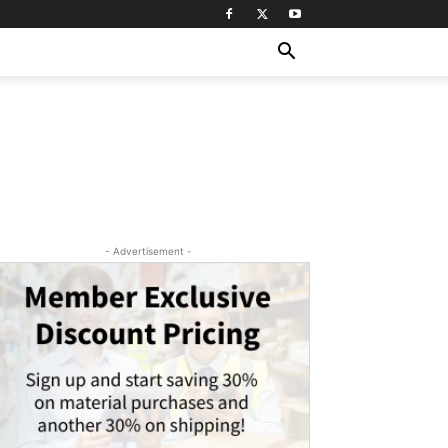
- Advertisement -