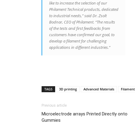
like to increase the selection of our
Philament Technical products, dedicated
to industrial needs,” said Dr. Zsolt
Bodnar, CEO of Philament. “The results
of the tests and first feedbacks from
customers have confirmed our goal, to
develop a filament for challenging
applications in different industries.”
TAGS
3D printing
Advanced Materials
Filament
Previous article
Microelectrode arrays Printed Directly onto
Gummies