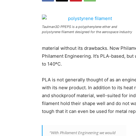
Taulman3D PPEPS is a polyphenylene ether and
polystyrene filament designed for the aerospace industry
material without its drawbacks. Now Philame
Philament Engineering. It’s PLA-based, but u
to 140ºC.
PLA is not generally thought of as an engin
with its new product. In addition to its heat
and shockproof material, well-suited for in
filament hold their shape well and do not wa
tough that it can even be used for metal re
“With Philament Engineering we would