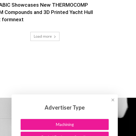
ABIC Showcases New THERMOCOMP
M Compounds and 3D Printed Yacht Hull
t formnext
Load more
✕
Advertiser Type
Machining