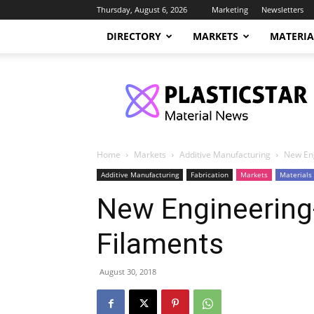
Thursday, August 6, 2026
Marketing
Newsletters
DIRECTORY
MARKETS
MATERIA
PlasticStar
Home
Markets
Additive Manufacturing
New Eng
Additive Manufacturing
Fabrication
Markets
Materials
New Engineering
Filaments
August 30, 2018