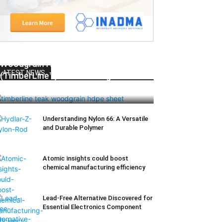
Woodgrain HDPE Sheets
LATEST NEWS
(TimberLine™): Durable Elegance for
Modern Applications
Understanding Nylon 66: A Versatile
and Durable Polymer
Atomic insights could boost
chemical manufacturing efficiency
Lead-Free Alternative Discovered for
Essential Electronics Component