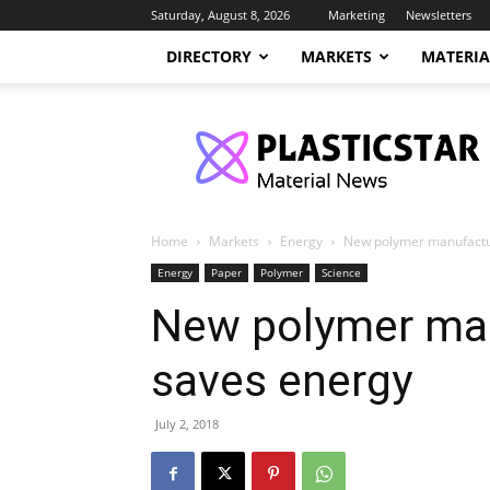
Saturday, August 8, 2026
Marketing
Newsletters
DIRECTORY
MARKETS
MATERIA
PlasticStar
Home
Markets
Energy
New polymer manufactu
Energy
Paper
Polymer
Science
New polymer man
saves energy
July 2, 2018