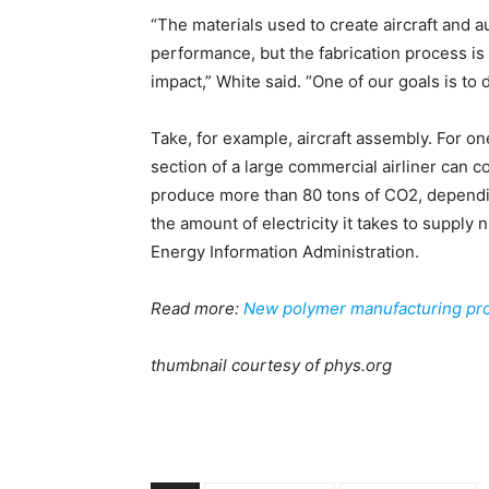
“The materials used to create aircraft and 
performance, but the fabrication process is
impact,” White said. “One of our goals is t
Take, for example, aircraft assembly. For on
section of a large commercial airliner can
produce more than 80 tons of CO2, dependin
the amount of electricity it takes to supply
Energy Information Administration.
Read more:
New polymer manufacturing pro
thumbnail courtesy of phys.org