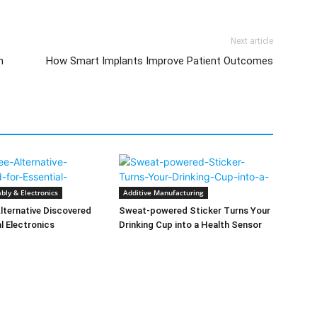
Next article
n
How Smart Implants Improve Patient Outcomes
bly & Electronics
Additive Manufacturing
lternative Discovered
Sweat-powered Sticker Turns Your
al Electronics
Drinking Cup into a Health Sensor