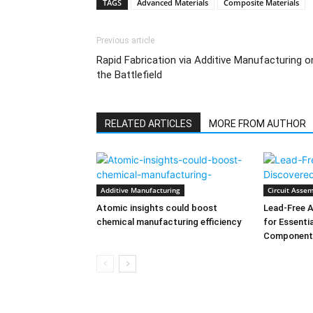
TAGS
Advanced Materials
Composite Materials
Previous article
Rapid Fabrication via Additive Manufacturing o
the Battlefield
RELATED ARTICLES
MORE FROM AUTHOR
Additive Manufacturing
Circuit Assem
Atomic insights could boost
Lead-Free A
chemical manufacturing efficiency
for Essenti
Component