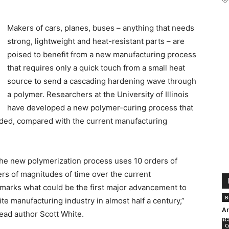
Makers of cars, planes, buses – anything that needs
strong, lightweight and heat-resistant parts – are
poised to benefit from a new manufacturing process
that requires only a quick touch from a small heat
source to send a cascading hardening wave through
a polymer. Researchers at the University of Illinois
have developed a new polymer-curing process that
eded, compared with the current manufacturing
 the new polymerization process uses 10 orders of
rs of magnitudes of time over the current
marks what could be the first major advancement to
B
 manufacturing industry in almost half a century,”
Ar
ead author Scott White.
ne
C