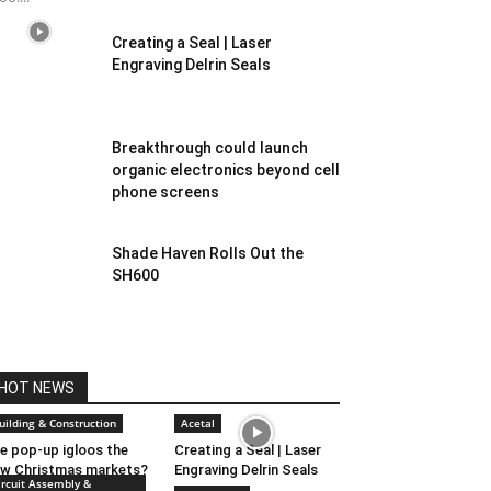
Creating a Seal | Laser
Engraving Delrin Seals
Breakthrough could launch
organic electronics beyond cell
phone screens
Shade Haven Rolls Out the
SH600
HOT NEWS
uilding & Construction
Acetal
e pop-up igloos the
Creating a Seal | Laser
w Christmas markets?
Engraving Delrin Seals
ircuit Assembly &