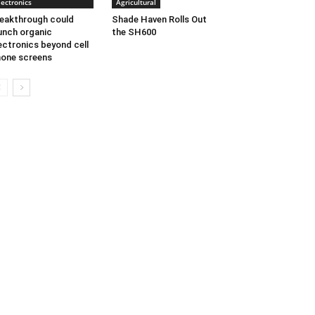
lectronics
Agricultural
eakthrough could
Shade Haven Rolls Out
unch organic
the SH600
ectronics beyond cell
one screens