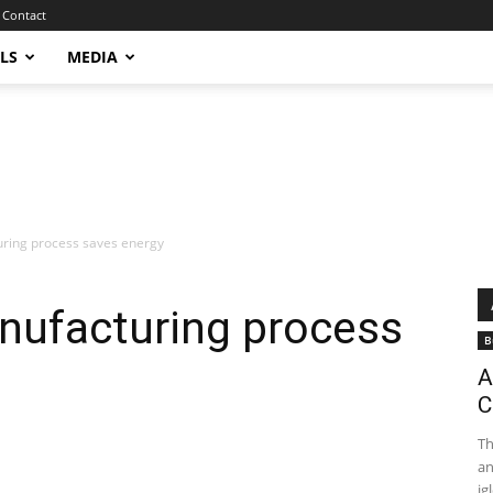
Contact
LS
MEDIA
ring process saves energy
ufacturing process
B
A
C
Th
an
igl