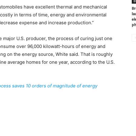
E
automobiles have excellent thermal and mechanical
Br
la
 costly in terms of time, energy and environmental
el
o decrease expense and increase production.”
ph
e major U.S. producer, the process of curing just one
 consume over 96,000 kilowatt-hours of energy and
g on the energy source, White said. That is roughly
 nine average homes for one year, according to the U.S.
cess saves 10 orders of magnitude of energy