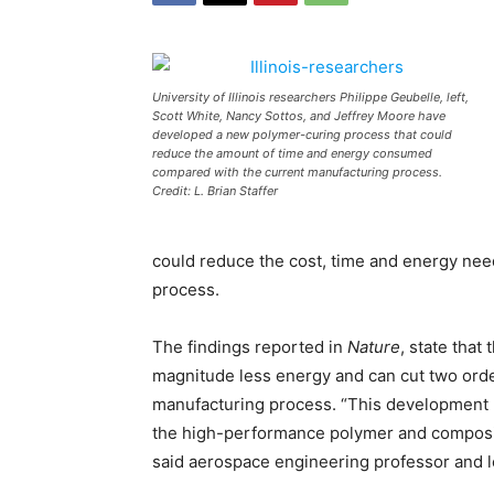
University of Illinois researchers Philippe Geubelle, left,
Scott White, Nancy Sottos, and Jeffrey Moore have
developed a new polymer-curing process that could
reduce the amount of time and energy consumed
compared with the current manufacturing process.
Credit: L. Brian Staffer
could reduce the cost, time and energy ne
process.
The findings reported in
Nature
, state that
magnitude less energy and can cut two orde
manufacturing process. “This development 
the high-performance polymer and composite
said aerospace engineering professor and l