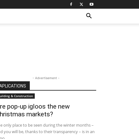
- Advertisement -
APLICATIONS
uilding & Construction
re pop-up igloos the new
hristmas markets?
e only place to be seen during the winter months –
d you will be, thanks to their transparency – is in an
oo....