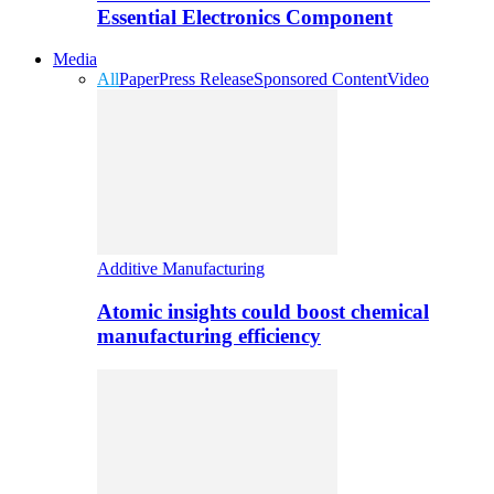
Essential Electronics Component
Media
All
Paper
Press Release
Sponsored Content
Video
Additive Manufacturing
Atomic insights could boost chemical
manufacturing efficiency