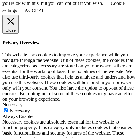
you're ok with this, but you can opt-out if you wish.
Cookie
settings
ACCEPT
Close
Privacy Overview
This website uses cookies to improve your experience while you
navigate through the website. Out of these cookies, the cookies that
are categorized as necessary are stored on your browser as they are
essential for the working of basic functionalities of the website. We
also use third-party cookies that help us analyze and understand how
you use this website. These cookies will be stored in your browser
only with your consent. You also have the option to opt-out of these
cookies. But opting out of some of these cookies may have an effect
on your browsing experience.
Necessary
Necessary
Always Enabled
Necessary cookies are absolutely essential for the website to
function properly. This category only includes cookies that ensures
basic functionalities and security features of the website. These