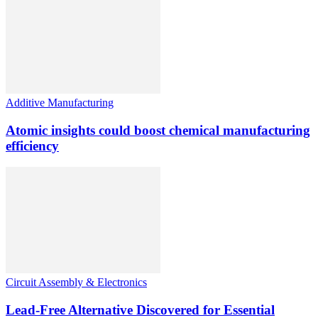
Additive Manufacturing
Atomic insights could boost chemical manufacturing
efficiency
Circuit Assembly & Electronics
Lead-Free Alternative Discovered for Essential