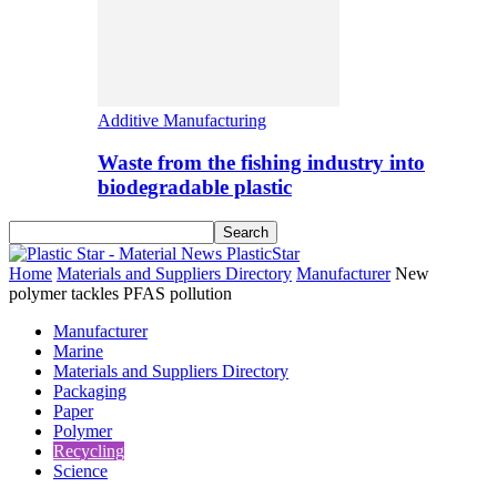
Additive Manufacturing
Waste from the fishing industry into
biodegradable plastic
PlasticStar
Home
Materials and Suppliers Directory
Manufacturer
New
polymer tackles PFAS pollution
Manufacturer
Marine
Materials and Suppliers Directory
Packaging
Paper
Polymer
Recycling
Science