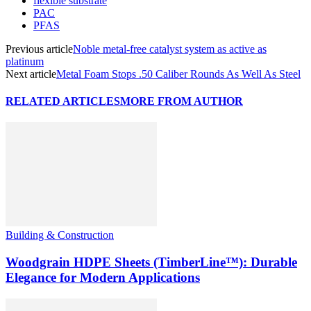
flexible substrate
PAC
PFAS
Previous article
Noble metal-free catalyst system as active as
platinum
Next article
Metal Foam Stops .50 Caliber Rounds As Well As Steel
RELATED ARTICLES
MORE FROM AUTHOR
Building & Construction
Woodgrain HDPE Sheets (TimberLine™): Durable
Elegance for Modern Applications