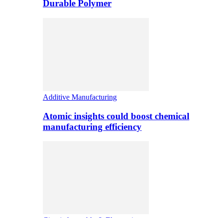
Durable Polymer
Additive Manufacturing
Atomic insights could boost chemical
manufacturing efficiency