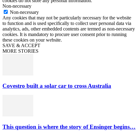
cookies do not store any personal information.
Non-necessary
Non-necessary
Any cookies that may not be particularly necessary for the website
to function and is used specifically to collect user personal data via
analytics, ads, other embedded contents are termed as non-necessary
cookies. It is mandatory to procure user consent prior to running
these cookies on your website.
SAVE & ACCEPT
MORE STORIES
Covestro built a solar car to cross Australia
This question is where the story of Ensinger begins…