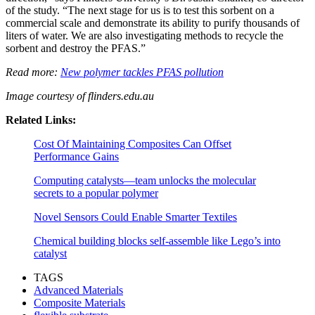
of the study. “The next stage for us is to test this sorbent on a
commercial scale and demonstrate its ability to purify thousands of
liters of water. We are also investigating methods to recycle the
sorbent and destroy the PFAS.”
Read more:
New polymer tackles PFAS pollution
Image courtesy of flinders.edu.au
Related Links:
Cost Of Maintaining Composites Can Offset
Performance Gains
Computing catalysts—team unlocks the molecular
secrets to a popular polymer
Novel Sensors Could Enable Smarter Textiles
Chemical building blocks self-assemble like Lego’s into
catalyst
TAGS
Advanced Materials
Composite Materials