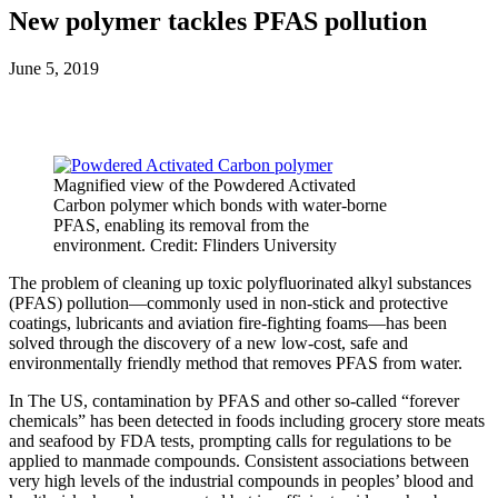
New polymer tackles PFAS pollution
June 5, 2019
Magnified view of the Powdered Activated
Carbon polymer which bonds with water-borne
PFAS, enabling its removal from the
environment. Credit: Flinders University
The problem of cleaning up toxic polyfluorinated alkyl substances
(PFAS) pollution—commonly used in non-stick and protective
coatings, lubricants and aviation fire-fighting foams—has been
solved through the discovery of a new low-cost, safe and
environmentally friendly method that removes PFAS from water.
In The US, contamination by PFAS and other so-called “forever
chemicals” has been detected in foods including grocery store meats
and seafood by FDA tests, prompting calls for regulations to be
applied to manmade compounds. Consistent associations between
very high levels of the industrial compounds in peoples’ blood and