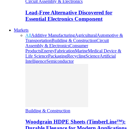
Circuit Assembly & Electronics
Lead-Free Alternative Discovered for
Essential Electronics Component
Markets
All
Additive Manufacturing
Agricultural
Automotive &
Transportation
Building & Construction
Circuit
Assembly & Electronics
Consumer
Products
Energy
Fabrication
Marine
Medical Device &
Life Science
Packaging
Recycling
Science
Artificial
Intelligence
Semiconductor
Building & Construction
Woodgrain HDPE Sheets (TimberLine™):
Durable Elegance for Modern Applications