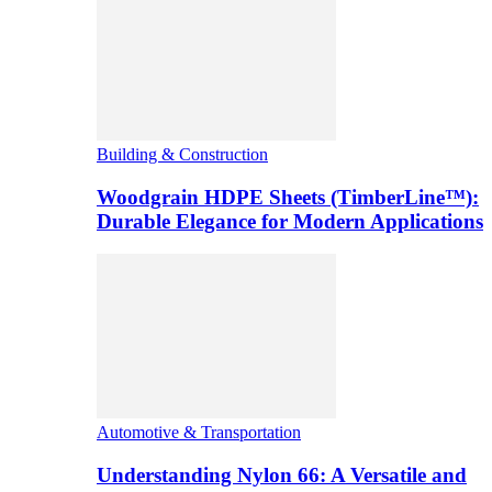
Building & Construction
Woodgrain HDPE Sheets (TimberLine™):
Durable Elegance for Modern Applications
Automotive & Transportation
Understanding Nylon 66: A Versatile and