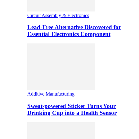
Circuit Assembly & Electronics
Lead-Free Alternative Discovered for
Essential Electronics Component
Additive Manufacturing
Sweat-powered Sticker Turns Your
Drinking Cup into a Health Sensor