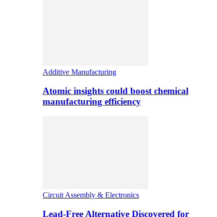
Additive Manufacturing
Atomic insights could boost chemical
manufacturing efficiency
Circuit Assembly & Electronics
Lead-Free Alternative Discovered for