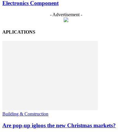
Electronics Component
- Advertisement -
APLICATIONS
Building & Construction
Are pop-up igloos the new Christmas markets?