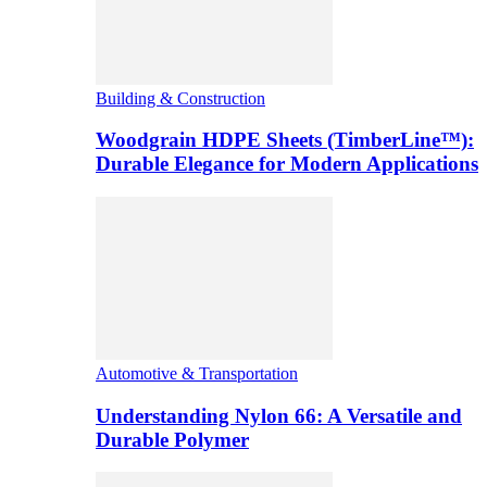
Building & Construction
Woodgrain HDPE Sheets (TimberLine™):
Durable Elegance for Modern Applications
Automotive & Transportation
Understanding Nylon 66: A Versatile and
Durable Polymer