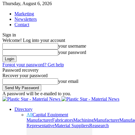
Thursday, August 6, 2026
Marketing
Newsletters
Contact
Sign in
Welcome! Log into your account
your username
your password
Forgot your password? Get help
Password recovery
Recover your password
your email
A password will be e-mailed to you.
Directory
All
Capital Equipment
Manufacturer
Fabricators
Machining
Manufacturer
Manufac
Representative
Material Suppliers
Reasearch