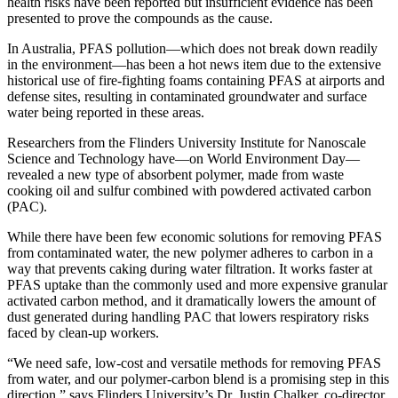
health risks have been reported but insufficient evidence has been
presented to prove the compounds as the cause.
In Australia, PFAS pollution—which does not break down readily
in the environment—has been a hot news item due to the extensive
historical use of fire-fighting foams containing PFAS at airports and
defense sites, resulting in contaminated groundwater and surface
water being reported in these areas.
Researchers from the Flinders University Institute for Nanoscale
Science and Technology have—on World Environment Day—
revealed a new type of absorbent polymer, made from waste
cooking oil and sulfur combined with powdered activated carbon
(PAC).
While there have been few economic solutions for removing PFAS
from contaminated water, the new polymer adheres to carbon in a
way that prevents caking during water filtration. It works faster at
PFAS uptake than the commonly used and more expensive granular
activated carbon method, and it dramatically lowers the amount of
dust generated during handling PAC that lowers respiratory risks
faced by clean-up workers.
“We need safe, low-cost and versatile methods for removing PFAS
from water, and our polymer-carbon blend is a promising step in this
direction,” says Flinders University’s Dr. Justin Chalker, co-director