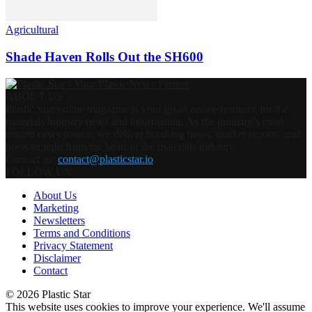
Agricultural
Shade Haven Rolls Out the SH600
ABOUT US
Plastic Star online magazine is your go-to online resource for the
materials industry news and information. As the industry’s most
trusted news source, we deliver breaking news, market reports, and
press straight from the heart of the materials industry.
Contact us:
contact@plasticstar.io
FOLLOW US
About Us
Marketing
Newsletters
Terms and Conditions
Privacy Statement
Disclaimer
Contact
© 2026 Plastic Star
This website uses cookies to improve your experience. We'll assume