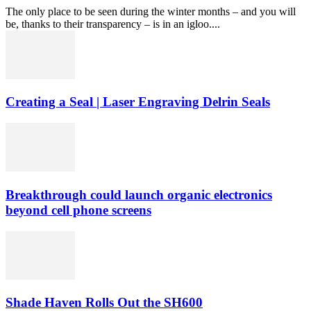
The only place to be seen during the winter months – and you will
be, thanks to their transparency – is in an igloo....
Creating a Seal | Laser Engraving Delrin Seals
Breakthrough could launch organic electronics
beyond cell phone screens
Shade Haven Rolls Out the SH600