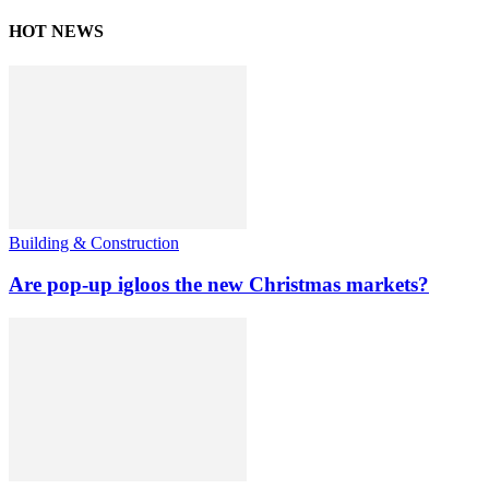
HOT NEWS
Building & Construction
Are pop-up igloos the new Christmas markets?