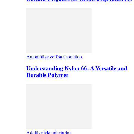
Automotive & Transportation
Understanding Nylon 66: A Versatile and
Durable Polymer
Additive Manufacturing