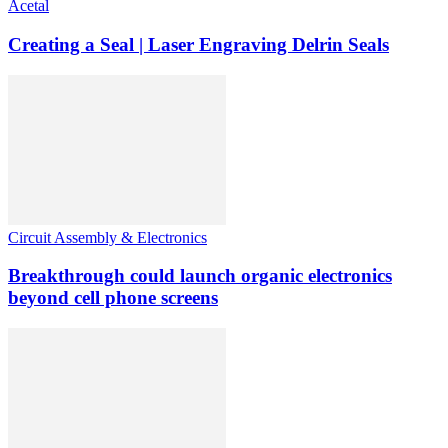
Acetal
Creating a Seal | Laser Engraving Delrin Seals
Circuit Assembly & Electronics
Breakthrough could launch organic electronics
beyond cell phone screens