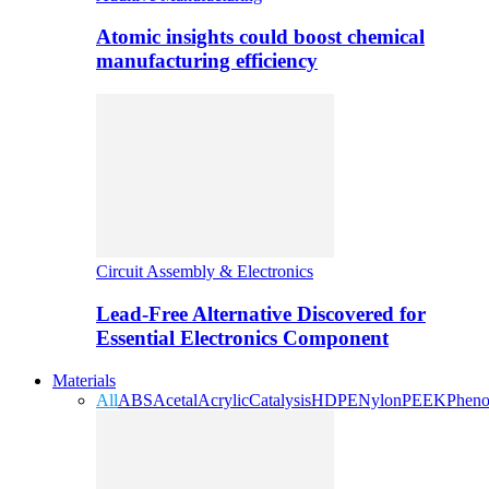
Atomic insights could boost chemical
manufacturing efficiency
Circuit Assembly & Electronics
Lead-Free Alternative Discovered for
Essential Electronics Component
Materials
All
ABS
Acetal
Acrylic
Catalysis
HDPE
Nylon
PEEK
Pheno