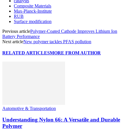
catalysts
Composite Materials
Max-Planck-Institute
RUB
Surface modification
Previous article
Polymer-Coated Cathode Improves Lithium Ion
Battery Performance
Next article
New polymer tackles PFAS pollution
RELATED ARTICLES
MORE FROM AUTHOR
Automotive & Transportation
Understanding Nylon 66: A Versatile and Durable
Polymer