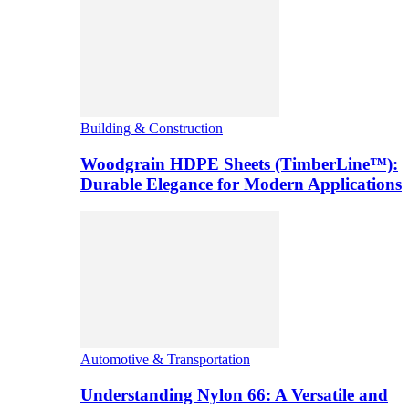
Building & Construction
Woodgrain HDPE Sheets (TimberLine™):
Durable Elegance for Modern Applications
Automotive & Transportation
Understanding Nylon 66: A Versatile and