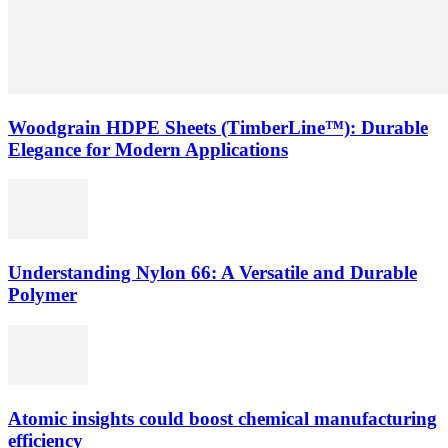
Woodgrain HDPE Sheets (TimberLine™): Durable
Elegance for Modern Applications
Understanding Nylon 66: A Versatile and Durable
Polymer
Atomic insights could boost chemical manufacturing
efficiency