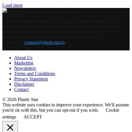
Load more
ABOUT US
Plastic Star online magazine is your go-to online resource for the
materials industry news and information. As the industry’s most
trusted news source, we deliver breaking news, market reports, and
press straight from the heart of the materials industry.
Contact us:
contact@plasticstar.io
FOLLOW US
About Us
Marketing
Newsletters
Terms and Conditions
Privacy Statement
Disclaimer
Contact
© 2026 Plastic Star
This website uses cookies to improve your experience. We'll assume
you're ok with this, but you can opt-out if you wish.
Cookie
settings
ACCEPT