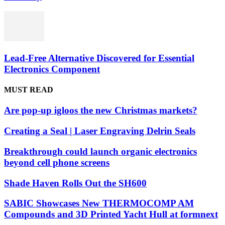
Lead-Free Alternative Discovered for Essential
Electronics Component
MUST READ
Are pop-up igloos the new Christmas markets?
Creating a Seal | Laser Engraving Delrin Seals
Breakthrough could launch organic electronics
beyond cell phone screens
Shade Haven Rolls Out the SH600
SABIC Showcases New THERMOCOMP AM
Compounds and 3D Printed Yacht Hull at formnext