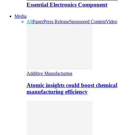
Essential Electronics Component
Media
All
Paper
Press Release
Sponsored Content
Video
Additive Manufacturing
Atomic insights could boost chemical
manufacturing efficiency