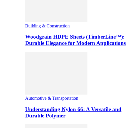
Building & Construction
Woodgrain HDPE Sheets (TimberLine™):
Durable Elegance for Modern Applications
Automotive & Transportation
Understanding Nylon 66: A Versatile and
Durable Polymer