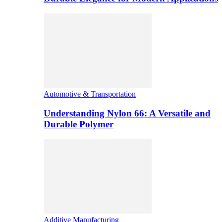
Automotive & Transportation
Understanding Nylon 66: A Versatile and
Durable Polymer
Additive Manufacturing