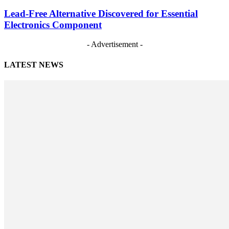
Lead-Free Alternative Discovered for Essential
Electronics Component
- Advertisement -
LATEST NEWS