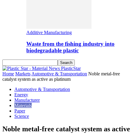
Additive Manufacturing
Waste from the fishing industry into
biodegradable plastic
PlasticStar
Home
Markets
Automotive & Transportation
Noble metal-free
catalyst system as active as platinum
Automotive & Transportation
Energy
Manufacturer
Materials
Paper
Science
Noble metal-free catalyst system as active