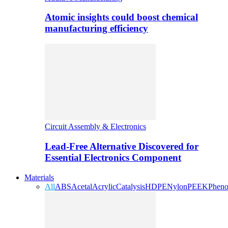
Atomic insights could boost chemical
manufacturing efficiency
Circuit Assembly & Electronics
Lead-Free Alternative Discovered for
Essential Electronics Component
Materials
All
ABS
Acetal
Acrylic
Catalysis
HDPE
Nylon
PEEK
Pheno