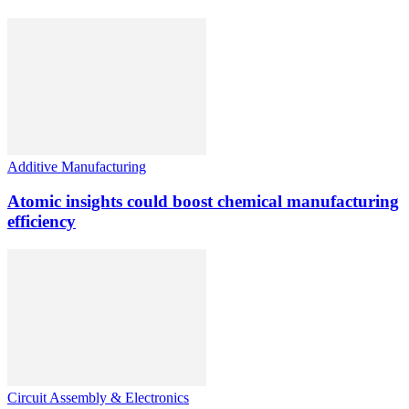
Additive Manufacturing
Atomic insights could boost chemical manufacturing
efficiency
Circuit Assembly & Electronics