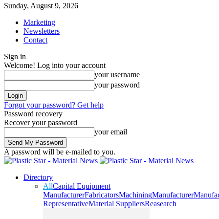
Sunday, August 9, 2026
Marketing
Newsletters
Contact
Sign in
Welcome! Log into your account
your username
your password
Forgot your password? Get help
Password recovery
Recover your password
your email
A password will be e-mailed to you.
Directory
All
Capital Equipment
Manufacturer
Fabricators
Machining
Manufacturer
Manufac
Representative
Material Suppliers
Reasearch