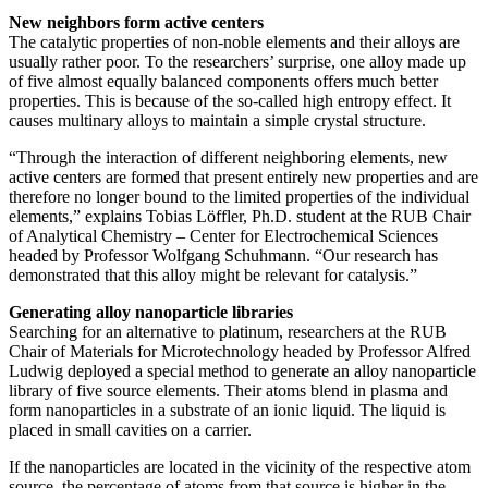
New neighbors form active centers
The catalytic properties of non-noble elements and their alloys are
usually rather poor. To the researchers’ surprise, one alloy made up
of five almost equally balanced components offers much better
properties. This is because of the so-called high entropy effect. It
causes multinary alloys to maintain a simple crystal structure.
“Through the interaction of different neighboring elements, new
active centers are formed that present entirely new properties and are
therefore no longer bound to the limited properties of the individual
elements,” explains Tobias Löffler, Ph.D. student at the RUB Chair
of Analytical Chemistry – Center for Electrochemical Sciences
headed by Professor Wolfgang Schuhmann. “Our research has
demonstrated that this alloy might be relevant for catalysis.”
Generating alloy nanoparticle libraries
Searching for an alternative to platinum, researchers at the RUB
Chair of Materials for Microtechnology headed by Professor Alfred
Ludwig deployed a special method to generate an alloy nanoparticle
library of five source elements. Their atoms blend in plasma and
form nanoparticles in a substrate of an ionic liquid. The liquid is
placed in small cavities on a carrier.
If the nanoparticles are located in the vicinity of the respective atom
source, the percentage of atoms from that source is higher in the