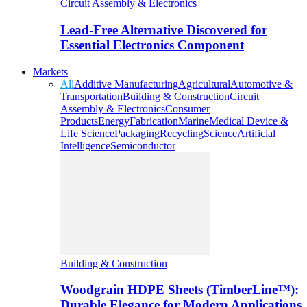
Circuit Assembly & Electronics
Lead-Free Alternative Discovered for
Essential Electronics Component
Markets
All
Additive Manufacturing
Agricultural
Automotive &
Transportation
Building & Construction
Circuit
Assembly & Electronics
Consumer
Products
Energy
Fabrication
Marine
Medical Device &
Life Science
Packaging
Recycling
Science
Artificial
Intelligence
Semiconductor
Building & Construction
Woodgrain HDPE Sheets (TimberLine™):
Durable Elegance for Modern Applications