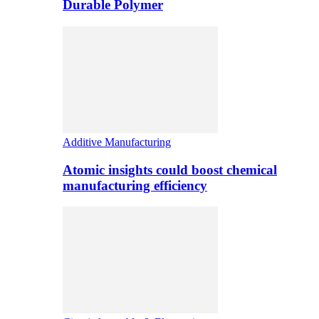
Durable Polymer
Additive Manufacturing
Atomic insights could boost chemical
manufacturing efficiency