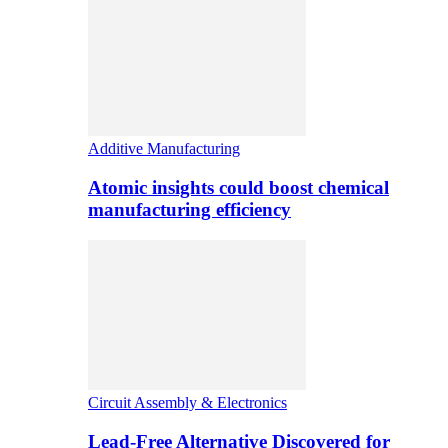
Additive Manufacturing
Atomic insights could boost chemical
manufacturing efficiency
Circuit Assembly & Electronics
Lead-Free Alternative Discovered for