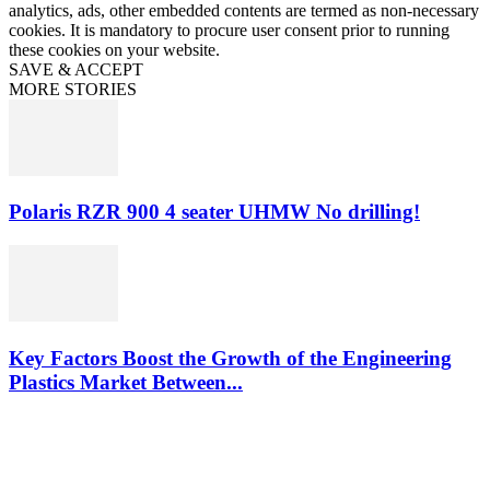
analytics, ads, other embedded contents are termed as non-necessary
cookies. It is mandatory to procure user consent prior to running
these cookies on your website.
SAVE & ACCEPT
MORE STORIES
Polaris RZR 900 4 seater UHMW No drilling!
Key Factors Boost the Growth of the Engineering
Plastics Market Between...