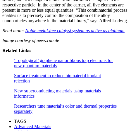
respective particle. In the center of the carrier, all five elements are
present in more or less equal quantities. “This combinatorial process
enables us to precisely control the composition of the alloy
nanoparticles anywhere in the material library,” says Alfred Ludwig.
Read more:
Noble metal-free catalyst system as active as platinum
Image courtesy of
news.rub.de
Related Links:
‘Topological’ graphene nanoribbons trap electrons for
new quantum materials
Surface treatment to reduce biomaterial implant
rejection
New superconducting materials using materials
informatics
Researchers tune material’s color and thermal properties
separately
TAGS
Advanced Materials