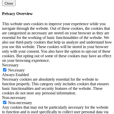
Close
Privacy Overview
This website uses cookies to improve your experience while you
navigate through the website. Out of these cookies, the cookies that
are categorized as necessary are stored on your browser as they are
essential for the working of basic functionalities of the website. We
also use third-party cookies that help us analyze and understand how
you use this website. These cookies will be stored in your browser
only with your consent. You also have the option to opt-out of these
cookies. But opting out of some of these cookies may have an effect
on your browsing experience.
Necessary
Necessary
Always Enabled
Necessary cookies are absolutely essential for the website to
function properly. This category only includes cookies that ensures
basic functionalities and security features of the website. These
cookies do not store any personal information.
Non-necessary
Non-necessary
Any cookies that may not be particularly necessary for the website
to function and is used specifically to collect user personal data via