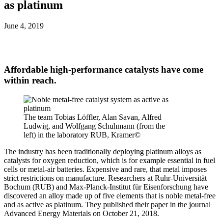
as platinum
June 4, 2019
Affordable high-performance catalysts have come
within reach.
The team Tobias Löffler, Alan Savan, Alfred
Ludwig, and Wolfgang Schuhmann (from the
left) in the laboratory RUB, Kramer©
The industry has been traditionally deploying platinum alloys as
catalysts for oxygen reduction, which is for example essential in fuel
cells or metal-air batteries. Expensive and rare, that metal imposes
strict restrictions on manufacture. Researchers at Ruhr-Universität
Bochum (RUB) and Max-Planck-Institut für Eisenforschung have
discovered an alloy made up of five elements that is noble metal-free
and as active as platinum. They published their paper in the journal
Advanced Energy Materials on October 21, 2018.