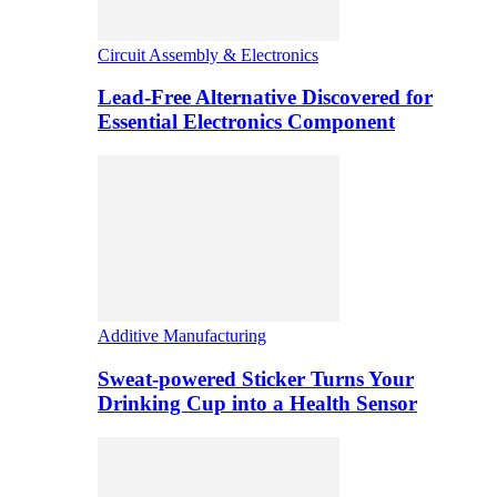
Circuit Assembly & Electronics
Lead-Free Alternative Discovered for
Essential Electronics Component
Additive Manufacturing
Sweat-powered Sticker Turns Your
Drinking Cup into a Health Sensor