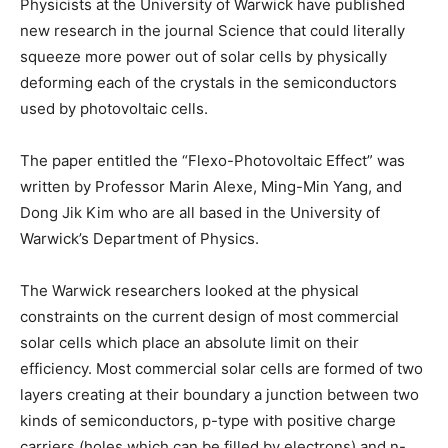
Physicists at the University of Warwick have published
new research in the journal Science that could literally
squeeze more power out of solar cells by physically
deforming each of the crystals in the semiconductors
used by photovoltaic cells.
The paper entitled the “Flexo-Photovoltaic Effect” was
written by Professor Marin Alexe, Ming-Min Yang, and
Dong Jik Kim who are all based in the University of
Warwick’s Department of Physics.
The Warwick researchers looked at the physical
constraints on the current design of most commercial
solar cells which place an absolute limit on their
efficiency. Most commercial solar cells are formed of two
layers creating at their boundary a junction between two
kinds of semiconductors, p-type with positive charge
carriers (holes which can be filled by electrons) and n-