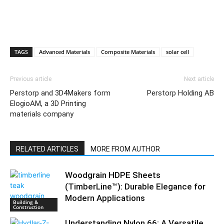
TAGS
Advanced Materials
Composite Materials
solar cell
Previous article
Next article
Perstorp and 3D4Makers form
Perstorp Holding AB
ElogioAM, a 3D Printing
materials company
RELATED ARTICLES
MORE FROM AUTHOR
Woodgrain HDPE Sheets
(TimberLine™): Durable Elegance for
Modern Applications
Building &
Construction
Understanding Nylon 66: A Versatile