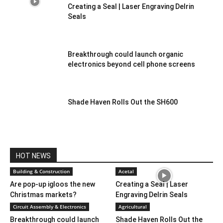
Creating a Seal | Laser Engraving Delrin
Seals
Breakthrough could launch organic
electronics beyond cell phone screens
Shade Haven Rolls Out the SH600
HOT NEWS
Building & Construction
Acetal
Are pop-up igloos the new
Creating a Seal | Laser
Christmas markets?
Engraving Delrin Seals
Circuit Assembly & Electronics
Agricultural
Breakthrough could launch
Shade Haven Rolls Out the