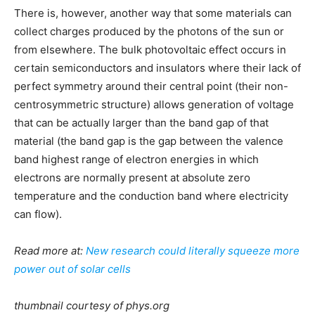
There is, however, another way that some materials can
collect charges produced by the photons of the sun or
from elsewhere. The bulk photovoltaic effect occurs in
certain semiconductors and insulators where their lack of
perfect symmetry around their central point (their non-
centrosymmetric structure) allows generation of voltage
that can be actually larger than the band gap of that
material (the band gap is the gap between the valence
band highest range of electron energies in which
electrons are normally present at absolute zero
temperature and the conduction band where electricity
can flow).
Read more at:
New research could literally squeeze more
power out of solar cells
thumbnail courtesy of phys.org