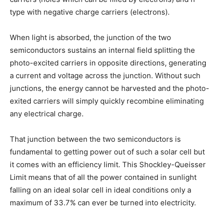
type with negative charge carriers (electrons).
When light is absorbed, the junction of the two
semiconductors sustains an internal field splitting the
photo-excited carriers in opposite directions, generating
a current and voltage across the junction. Without such
junctions, the energy cannot be harvested and the photo-
exited carriers will simply quickly recombine eliminating
any electrical charge.
That junction between the two semiconductors is
fundamental to getting power out of such a solar cell but
it comes with an efficiency limit. This Shockley-Queisser
Limit means that of all the power contained in sunlight
falling on an ideal solar cell in ideal conditions only a
maximum of 33.7% can ever be turned into electricity.