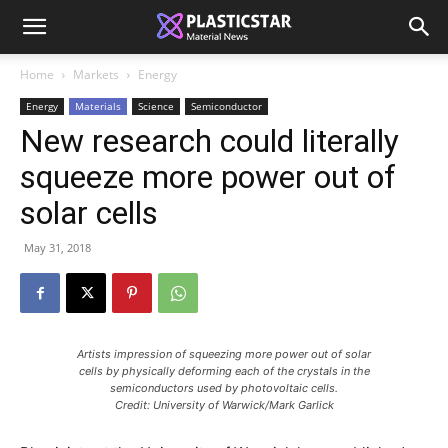
Home
Markets
Energy
Energy
Materials
Science
Semiconductor
New research could literally
squeeze more power out of
solar cells
May 31, 2018
Artists impression of squeezing more power out of solar
cells by physically deforming each of the crystals in the
semiconductors used by photovoltaic cells.
Credit: University of Warwick/Mark Garlick