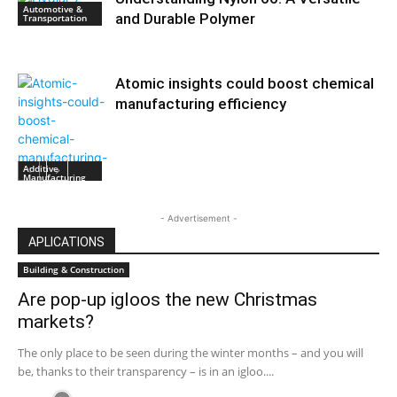
Automotive &
and Durable Polymer
Transportation
Atomic insights could boost chemical
manufacturing efficiency
Additive
Manufacturing
- Advertisement -
APLICATIONS
Building & Construction
Are pop-up igloos the new Christmas
markets?
The only place to be seen during the winter months – and you will
be, thanks to their transparency – is in an igloo....