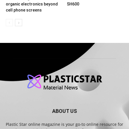
organic electronics beyond
SH600
cell phone screens
ABOUT US
Plastic Star online magazine is your go-to online resource for