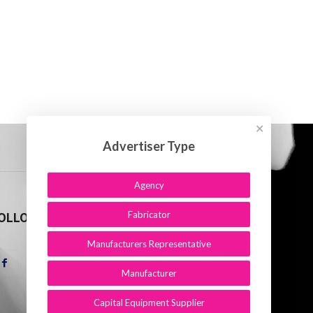
✕
Advertiser Type
Agency
Fabricator
OLLOW US
Manufacturers Representative
Manufacturer
Capital Equipment Supplier