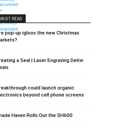
MUST READ
re pop-up igloos the new Christmas
arkets?
reating a Seal | Laser Engraving Delrin
eals
reakthrough could launch organic
lectronics beyond cell phone screens
hade Haven Rolls Out the SH600