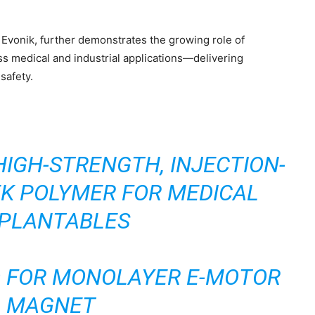
vonik, further demonstrates the growing role of
ss medical and industrial applications—delivering
safety.
HIGH-STRENGTH, INJECTION-
K POLYMER FOR MEDICAL
PLANTABLES
 FOR MONOLAYER E-MOTOR
MAGNET