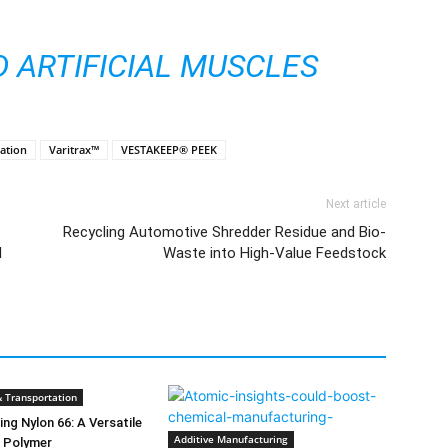
D ARTIFICIAL MUSCLES
xation
Varitrax™
VESTAKEEP® PEEK
Next article
Recycling Automotive Shredder Residue and Bio-
l
Waste into High-Value Feedstock
 Transportation
ng Nylon 66: A Versatile
Additive Manufacturing
e Polymer