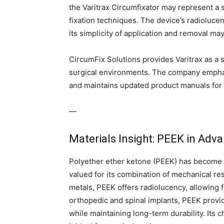
the Varitrax Circumfixator may represent a 
fixation techniques. The device’s radiolucen
its simplicity of application and removal ma
CircumFix Solutions provides Varitrax as a st
surgical environments. The company emphas
and maintains updated product manuals for 
—
Materials Insight: PEEK in Adv
Polyether ether ketone (PEEK) has become 
valued for its combination of mechanical resi
metals, PEEK offers radiolucency, allowing f
orthopedic and spinal implants, PEEK provid
while maintaining long-term durability. Its 