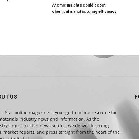
Atomic insights could boost
chemical manufacturing efficiency
OUT US
F
tic Star online magazine is your go-to online resource for
materials industry news and information. As the
stry’s most trusted news source, we deliver breaking
, market reports, and press straight from the heart of the
rials industry.