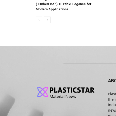
(TimberLine™): Durable Elegance for
Modern Applications
AB
Plas
the 
indu
news
mate