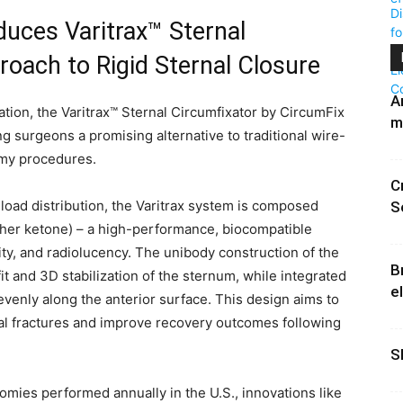
duces Varitrax™ Sternal
oach to Rigid Sternal Closure
A
tion, the Varitrax™ Sternal Circumfixator by CircumFix
m
g surgeons a promising alternative to traditional wire-
omy procedures.
C
load distribution, the Varitrax system is composed
S
her ketone) – a high-performance, biocompatible
ity, and radiolucency. The unibody construction of the
B
it and 3D stabilization of the sternum, while integrated
e
venly along the anterior surface. This design aims to
al fractures and improve recovery outcomes following
S
mies performed annually in the U.S., innovations like