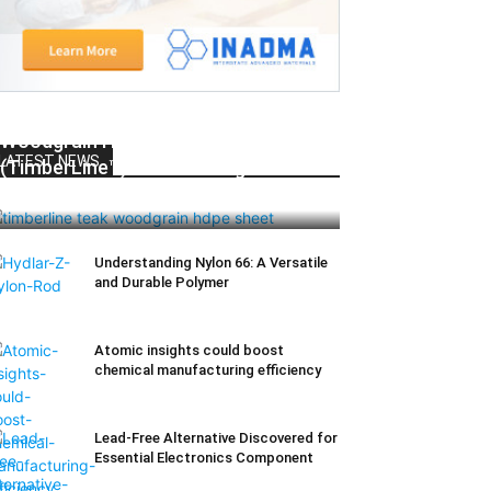
Woodgrain HDPE Sheets
LATEST NEWS
(TimberLine™): Durable Elegance for
Modern Applications
Understanding Nylon 66: A Versatile
and Durable Polymer
Atomic insights could boost
chemical manufacturing efficiency
Lead-Free Alternative Discovered for
Essential Electronics Component