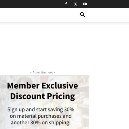
- Advertisement -