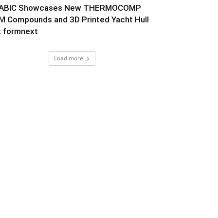
ABIC Showcases New THERMOCOMP
M Compounds and 3D Printed Yacht Hull
t formnext
Load more