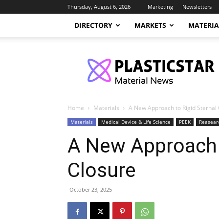
Thursday, August 6, 2026
Marketing
Newsletters
DIRECTORY
MARKETS
MATERIA
PlasticStar
Home
Materials
A New Approach to Rigid Sternal
Materials
Medical Device & Life Science
PEEK
Reasear
A New Approach t
Closure
October 23, 2025