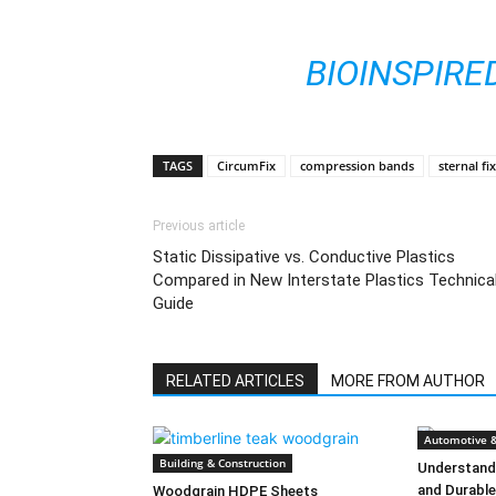
BIOINSPIRE
TAGS
CircumFix
compression bands
sternal fi
Previous article
Static Dissipative vs. Conductive Plastics
Compared in New Interstate Plastics Technica
Guide
RELATED ARTICLES
MORE FROM AUTHOR
Automotive &
Building & Construction
Understandi
and Durabl
Woodgrain HDPE Sheets