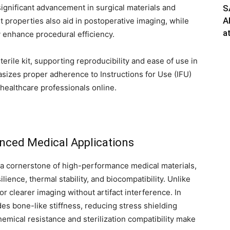
significant advancement in surgical materials and
S
A
t properties also aid in postoperative imaging, while
a
y enhance procedural efficiency.
erile kit, supporting reproducibility and ease of use in
izes proper adherence to Instructions for Use (IFU)
healthcare professionals online.
anced Medical Applications
a cornerstone of high-performance medical materials,
lience, thermal stability, and biocompatibility. Unlike
or clearer imaging without artifact interference. In
es bone-like stiffness, reducing stress shielding
chemical resistance and sterilization compatibility make