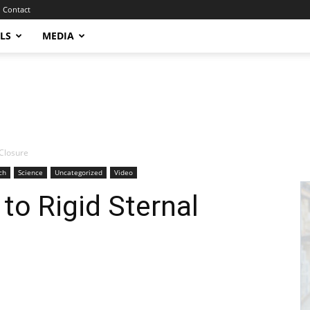
Contact
LS
MEDIA
 Closure
ch
Science
Uncategorized
Video
o Rigid Sternal