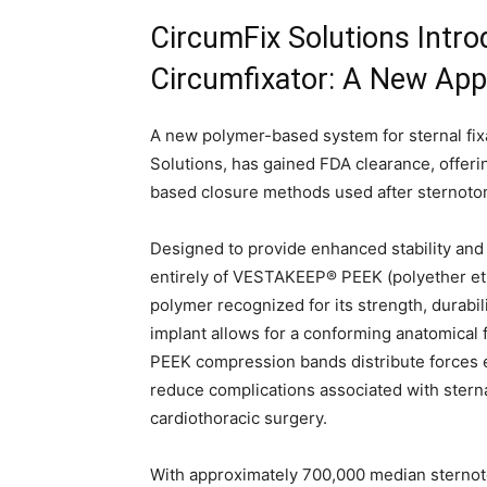
CircumFix Solutions Intro
Circumfixator: A New Appr
A new polymer-based system for sternal fixa
Solutions, has gained FDA clearance, offerin
based closure methods used after sternot
Designed to provide enhanced stability and 
entirely of VESTAKEEP® PEEK (polyether et
polymer recognized for its strength, durabil
implant allows for a conforming anatomical f
PEEK compression bands distribute forces e
reduce complications associated with stern
cardiothoracic surgery.
With approximately 700,000 median sternoto