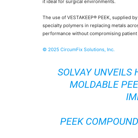
it ideal for surgical environments.
The use of VESTAKEEP® PEEK, supplied by E
specialty polymers in replacing metals acro
performance without compromising patient 
©
2025
CircumFix Solutions, Inc.
SOLVAY UNVEILS 
MOLDABLE PEE
IM
PEEK COMPOUND