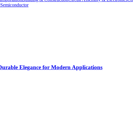
e
Semiconductor
rable Elegance for Modern Applications