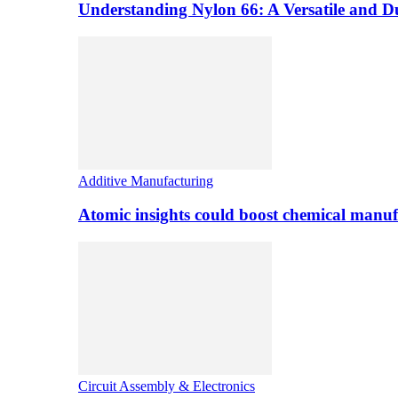
Understanding Nylon 66: A Versatile and 
Additive Manufacturing
Atomic insights could boost chemical manufa
Circuit Assembly & Electronics