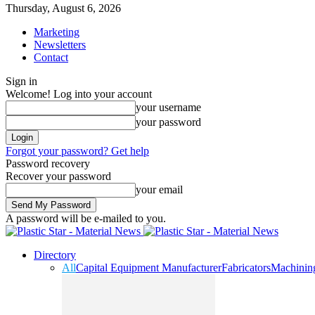
Thursday, August 6, 2026
Marketing
Newsletters
Contact
Sign in
Welcome! Log into your account
your username
your password
Forgot your password? Get help
Password recovery
Recover your password
your email
A password will be e-mailed to you.
Directory
All
Capital Equipment Manufacturer
Fabricators
Machinin