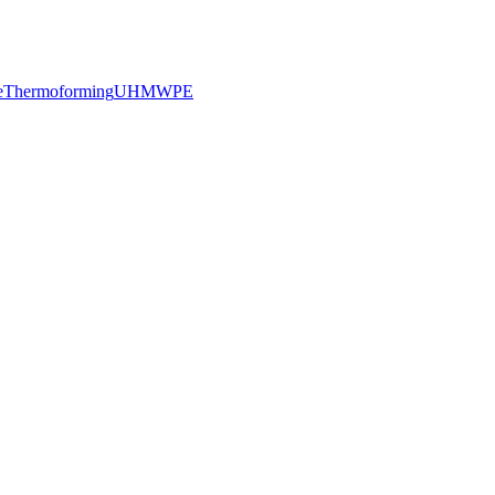
e
Thermoforming
UHMWPE