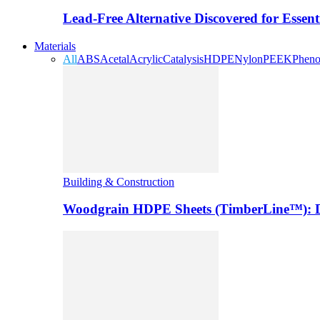
Lead-Free Alternative Discovered for Essen
Materials
All
ABS
Acetal
Acrylic
Catalysis
HDPE
Nylon
PEEK
Pheno
Building & Construction
Woodgrain HDPE Sheets (TimberLine™): Du