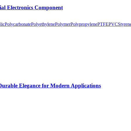
tial Electronics Component
lic
Polycarbonate
Polyethylene
Polymer
Polypropylene
PTFE
PVC
Styren
rable Elegance for Modern Applications