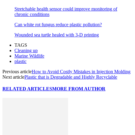
Stretchable health sensor could improve monitoring of
chronic conditions
Can white rot fungus reduce plastic pollution?
Wounded sea turtle healed with 3-D printing
TAGS
Cleaning up
Marine Wildlife
plastic
Previous article
How to Avoid Costly Mistakes in Injection Molding
Next article
Plastic that is Degradable and Highly Recyclable
RELATED ARTICLES
MORE FROM AUTHOR