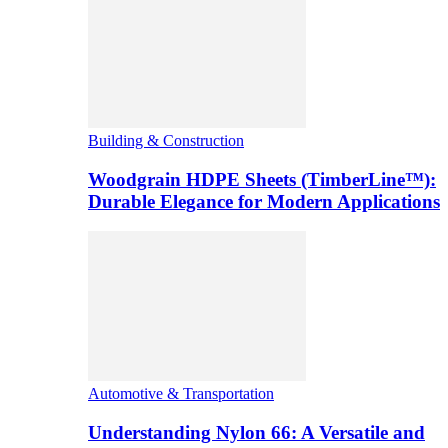
Building & Construction
Woodgrain HDPE Sheets (TimberLine™):
Durable Elegance for Modern Applications
Automotive & Transportation
Understanding Nylon 66: A Versatile and