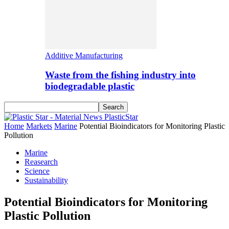
Additive Manufacturing
Waste from the fishing industry into
biodegradable plastic
PlasticStar
Home
Markets
Marine
Potential Bioindicators for Monitoring Plastic
Pollution
Marine
Reasearch
Science
Sustainability
Potential Bioindicators for Monitoring
Plastic Pollution