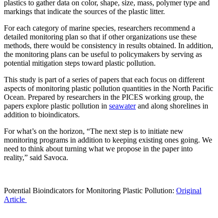
plastics to gather data on color, shape, size, mass, polymer type and
markings that indicate the sources of the plastic litter.
For each category of marine species, researchers recommend a
detailed monitoring plan so that if other organizations use these
methods, there would be consistency in results obtained. In addition,
the monitoring plans can be useful to policymakers by serving as
potential mitigation steps toward plastic pollution.
This study is part of a series of papers that each focus on different
aspects of monitoring plastic pollution quantities in the North Pacific
Ocean. Prepared by researchers in the PICES working group, the
papers explore plastic pollution in
seawater
and along shorelines in
addition to bioindicators.
For what’s on the horizon, “The next step is to initiate new
monitoring programs in addition to keeping existing ones going. We
need to think about turning what we propose in the paper into
reality,” said Savoca.
Potential Bioindicators for Monitoring Plastic Pollution:
Original
Article