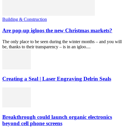
Building & Construction
Are pop-up igloos the new Christmas markets?
The only place to be seen during the winter months – and you will
be, thanks to their transparency – is in an igloo....
Creating a Seal | Laser Engraving Delrin Seals
Breakthrough could launch organic electronics
beyond cell phone screens