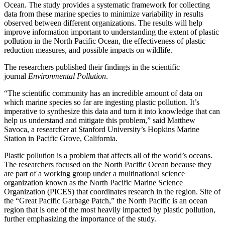
Ocean. The study provides a systematic framework for collecting
data from these marine species to minimize variability in results
observed between different organizations. The results will help
improve information important to understanding the extent of plastic
pollution in the North Pacific Ocean, the effectiveness of plastic
reduction measures, and possible impacts on wildlife.
The researchers published their findings in the scientific
journal
Environmental Pollution
.
“The scientific community has an incredible amount of data on
which marine species so far are ingesting plastic pollution. It’s
imperative to synthesize this data and turn it into knowledge that can
help us understand and mitigate this problem,” said Matthew
Savoca, a researcher at Stanford University’s Hopkins Marine
Station in Pacific Grove, California.
Plastic pollution is a problem that affects all of the world’s oceans.
The researchers focused on the North Pacific Ocean because they
are part of a working group under a multinational science
organization known as the North Pacific Marine Science
Organization (PICES) that coordinates research in the region. Site of
the “Great Pacific Garbage Patch,” the North Pacific is an ocean
region that is one of the most heavily impacted by plastic pollution,
further emphasizing the importance of the study.