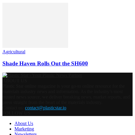
Agricultural
Shade Haven Rolls Out the SH600
ABOUT US
Plastic Star online magazine is your go-to online resource for the
materials industry news and information. As the industry’s most
trusted news source, we deliver breaking news, market reports, and
press straight from the heart of the materials industry.
Contact us:
contact@plasticstar.io
FOLLOW US
About Us
Marketing
Newsletters