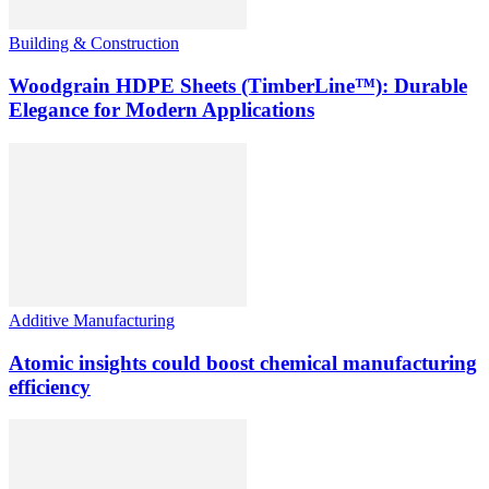
Building & Construction
Woodgrain HDPE Sheets (TimberLine™): Durable
Elegance for Modern Applications
Additive Manufacturing
Atomic insights could boost chemical manufacturing
efficiency