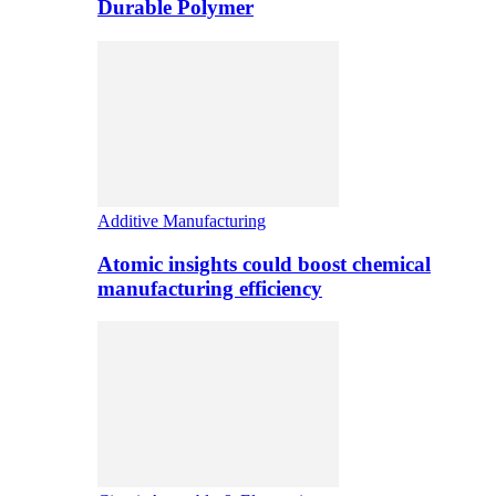
Durable Polymer
Additive Manufacturing
Atomic insights could boost chemical
manufacturing efficiency