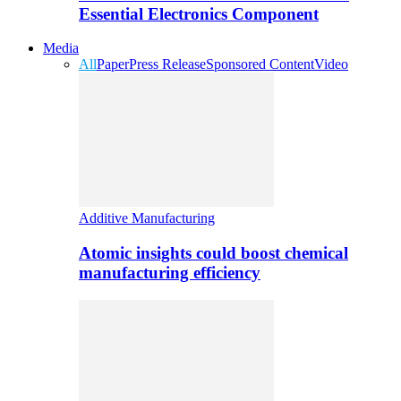
Essential Electronics Component
Media
All
Paper
Press Release
Sponsored Content
Video
Additive Manufacturing
Atomic insights could boost chemical
manufacturing efficiency