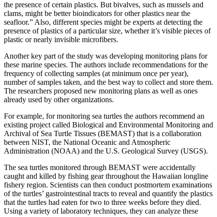
the presence of certain plastics. But bivalves, such as mussels and
clams, might be better bioindicators for other plastics near the
seafloor.” Also, different species might be experts at detecting the
presence of plastics of a particular size, whether it’s visible pieces of
plastic or nearly invisible microfibers.
Another key part of the study was developing monitoring plans for
these marine species. The authors include recommendations for the
frequency of collecting samples (at minimum once per year),
number of samples taken, and the best way to collect and store them.
The researchers proposed new monitoring plans as well as ones
already used by other organizations.
For example, for monitoring sea turtles the authors recommend an
existing project called Biological and Environmental Monitoring and
Archival of Sea Turtle Tissues (BEMAST) that is a collaboration
between NIST, the National Oceanic and Atmospheric
Administration (NOAA) and the U.S. Geological Survey (USGS).
The sea turtles monitored through BEMAST were accidentally
caught and killed by fishing gear throughout the Hawaiian longline
fishery region. Scientists can then conduct postmortem examinations
of the turtles’ gastrointestinal tracts to reveal and quantify the plastics
that the turtles had eaten for two to three weeks before they died.
Using a variety of laboratory techniques, they can analyze these