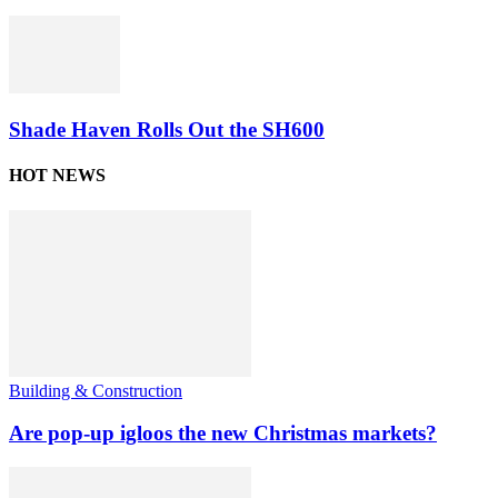
Shade Haven Rolls Out the SH600
HOT NEWS
Building & Construction
Are pop-up igloos the new Christmas markets?