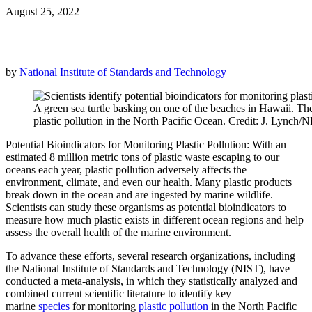
August 25, 2022
by
National Institute of Standards and Technology
A green sea turtle basking on one of the beaches in Hawaii. Thes
plastic pollution in the North Pacific Ocean. Credit: J. Lynch/
Potential Bioindicators for Monitoring Plastic Pollution: With an
estimated 8 million metric tons of plastic waste escaping to our
oceans each year, plastic pollution adversely affects the
environment, climate, and even our health. Many plastic products
break down in the ocean and are ingested by marine wildlife.
Scientists can study these organisms as potential bioindicators to
measure how much plastic exists in different ocean regions and help
assess the overall health of the marine environment.
To advance these efforts, several research organizations, including
the National Institute of Standards and Technology (NIST), have
conducted a meta-analysis, in which they statistically analyzed and
combined current scientific literature to identify key
marine
species
for monitoring
plastic
pollution
in the North Pacific