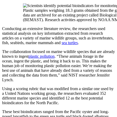
Plastic samples weighing 18.3 grams obtained from the gas
data are archived for an existing project called Biologi
(BEMAST). Research activities approved by NOAA NMF
Conducting an extensive literature review, the researchers used
statistical analysis on key information extracted from research
articles on a variety of marine wildlife groups, such as invertebrates,
fish, seabirds, marine mammals and
sea turtles
.
The collaboration focused on marine wildlife species that are already
known to ingest
plastic pollution
. “These animals forage in the
ocean, ingest the plastic, and bring it back to us. This makes the
human job of monitoring plastic pollution easier. We’re making the
best use of animals that have already died from a variety of reasons
and collecting the data from them,” said NIST researcher Jennifer
Lynch.
Using a scoring rubric that was modified from a similar one used by
a United Nations working group, the researchers evaluated 352
different marine species and identified 12 as the best potential
bioindicators for the North Pacific.
These best bioindicators ranged from the Pacific oyster and long-
nosed lancetfish to the green sea turtle and black-footed albatross.