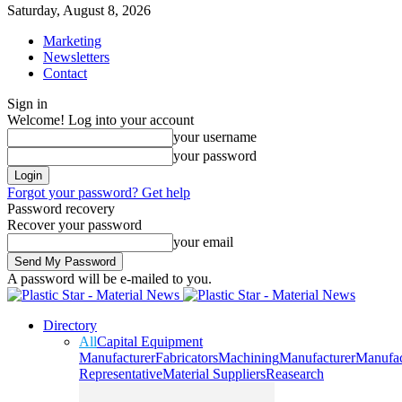
Saturday, August 8, 2026
Marketing
Newsletters
Contact
Sign in
Welcome! Log into your account
your username
your password
Forgot your password? Get help
Password recovery
Recover your password
your email
A password will be e-mailed to you.
Directory
All
Capital Equipment
Manufacturer
Fabricators
Machining
Manufacturer
Manufac
Representative
Material Suppliers
Reasearch