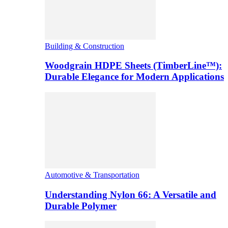
Building & Construction
Woodgrain HDPE Sheets (TimberLine™):
Durable Elegance for Modern Applications
Automotive & Transportation
Understanding Nylon 66: A Versatile and
Durable Polymer