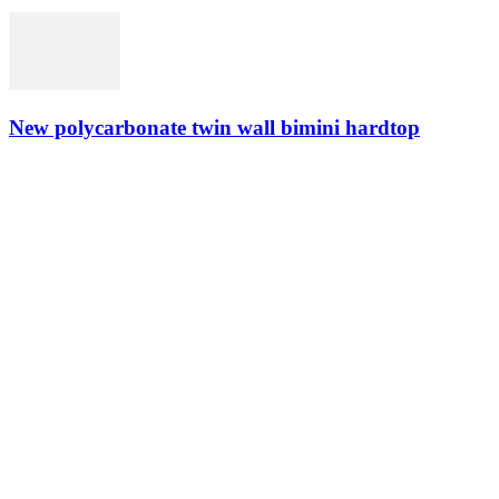
New polycarbonate twin wall bimini hardtop