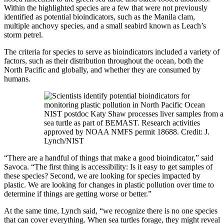
Within the highlighted species are a few that were not previously
identified as potential bioindicators, such as the Manila clam,
multiple anchovy species, and a small seabird known as Leach’s
storm petrel.
The criteria for species to serve as bioindicators included a variety of
factors, such as their distribution throughout the ocean, both the
North Pacific and globally, and whether they are consumed by
humans.
NIST postdoc Katy Shaw processes liver samples from a
sea turtle as part of BEMAST. Research activities
approved by NOAA NMFS permit 18688. Credit: J.
Lynch/NIST
“There are a handful of things that make a good bioindicator,” said
Savoca. “The first thing is accessibility: Is it easy to get samples of
these species? Second, we are looking for species impacted by
plastic. We are looking for changes in plastic pollution over time to
determine if things are getting worse or better.”
At the same time, Lynch said, “we recognize there is no one species
that can cover everything. When sea turtles forage, they might reveal