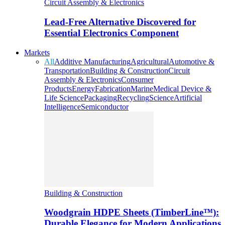
Circuit Assembly & Electronics
Lead-Free Alternative Discovered for
Essential Electronics Component
Markets
All
Additive Manufacturing
Agricultural
Automotive &
Transportation
Building & Construction
Circuit
Assembly & Electronics
Consumer
Products
Energy
Fabrication
Marine
Medical Device &
Life Science
Packaging
Recycling
Science
Artificial
Intelligence
Semiconductor
Building & Construction
Woodgrain HDPE Sheets (TimberLine™):
Durable Elegance for Modern Applications