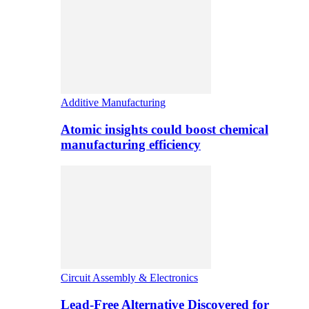
Additive Manufacturing
Atomic insights could boost chemical
manufacturing efficiency
Circuit Assembly & Electronics
Lead-Free Alternative Discovered for