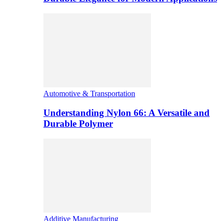
Automotive & Transportation
Understanding Nylon 66: A Versatile and
Durable Polymer
Additive Manufacturing