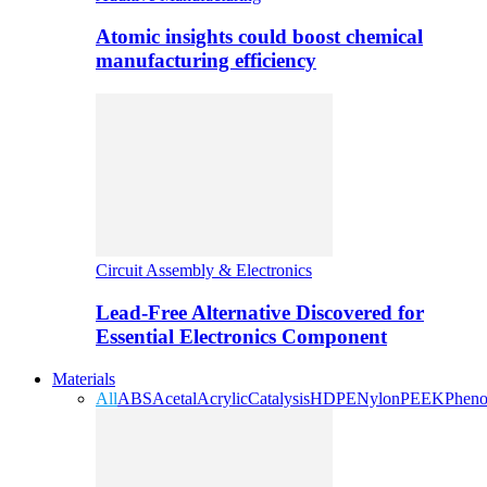
Atomic insights could boost chemical
manufacturing efficiency
Circuit Assembly & Electronics
Lead-Free Alternative Discovered for
Essential Electronics Component
Materials
All
ABS
Acetal
Acrylic
Catalysis
HDPE
Nylon
PEEK
Pheno