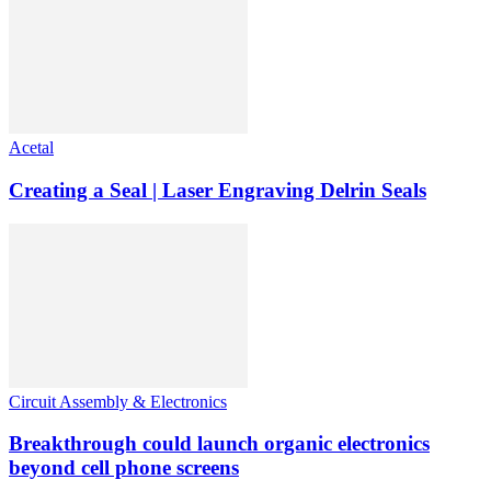
Acetal
Creating a Seal | Laser Engraving Delrin Seals
Circuit Assembly & Electronics
Breakthrough could launch organic electronics
beyond cell phone screens