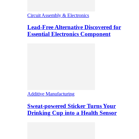
Circuit Assembly & Electronics
Lead-Free Alternative Discovered for
Essential Electronics Component
Additive Manufacturing
Sweat-powered Sticker Turns Your
Drinking Cup into a Health Sensor