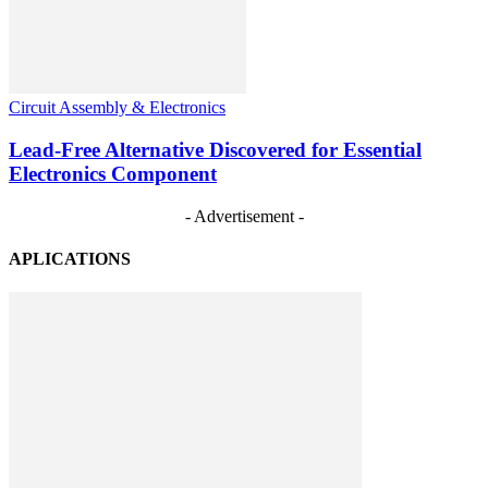
Circuit Assembly & Electronics
Lead-Free Alternative Discovered for Essential
Electronics Component
- Advertisement -
APLICATIONS