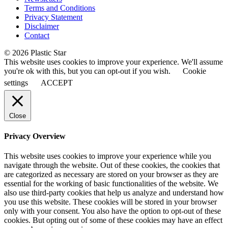
Terms and Conditions
Privacy Statement
Disclaimer
Contact
© 2026 Plastic Star
This website uses cookies to improve your experience. We'll assume
you're ok with this, but you can opt-out if you wish.
Cookie
settings
ACCEPT
Close
Privacy Overview
This website uses cookies to improve your experience while you
navigate through the website. Out of these cookies, the cookies that
are categorized as necessary are stored on your browser as they are
essential for the working of basic functionalities of the website. We
also use third-party cookies that help us analyze and understand how
you use this website. These cookies will be stored in your browser
only with your consent. You also have the option to opt-out of these
cookies. But opting out of some of these cookies may have an effect