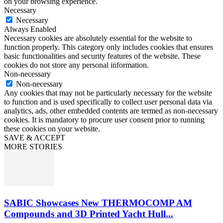
on your browsing experience.
Necessary
Necessary
Always Enabled
Necessary cookies are absolutely essential for the website to
function properly. This category only includes cookies that ensures
basic functionalities and security features of the website. These
cookies do not store any personal information.
Non-necessary
Non-necessary
Any cookies that may not be particularly necessary for the website
to function and is used specifically to collect user personal data via
analytics, ads, other embedded contents are termed as non-necessary
cookies. It is mandatory to procure user consent prior to running
these cookies on your website.
SAVE & ACCEPT
MORE STORIES
SABIC Showcases New THERMOCOMP AM
Compounds and 3D Printed Yacht Hull...