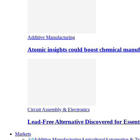
Additive Manufacturing
Atomic insights could boost chemical manufa
Circuit Assembly & Electronics
Lead-Free Alternative Discovered for Essen
Markets
All
Additive Manufacturing
Agricultural
Automotive & Tra