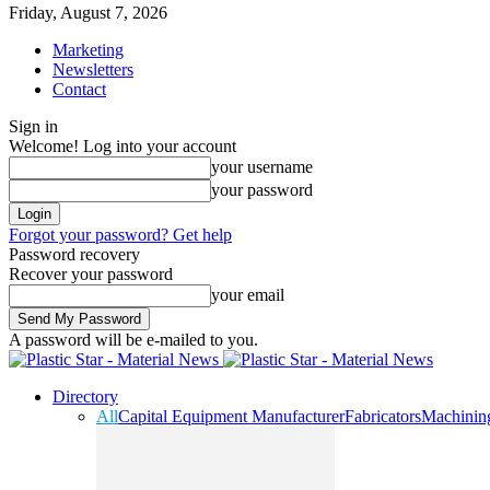
Friday, August 7, 2026
Marketing
Newsletters
Contact
Sign in
Welcome! Log into your account
your username
your password
Forgot your password? Get help
Password recovery
Recover your password
your email
A password will be e-mailed to you.
Directory
All
Capital Equipment Manufacturer
Fabricators
Machinin