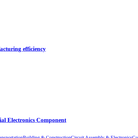
cturing efficiency
tial Electronics Component
nsportation
Building & Construction
Circuit Assembly & Electronics
Co