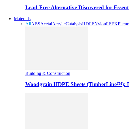
Lead-Free Alternative Discovered for Essen
Materials
All
ABS
Acetal
Acrylic
Catalysis
HDPE
Nylon
PEEK
Pheno
Building & Construction
Woodgrain HDPE Sheets (TimberLine™): Du