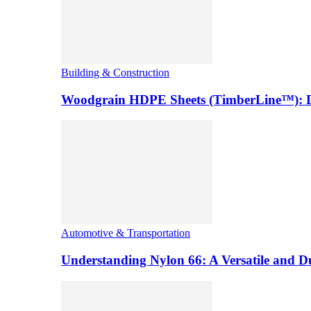
Building & Construction
Woodgrain HDPE Sheets (TimberLine™): Du
Automotive & Transportation
Understanding Nylon 66: A Versatile and 