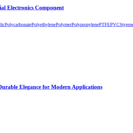
tial Electronics Component
lic
Polycarbonate
Polyethylene
Polymer
Polypropylene
PTFE
PVC
Styren
rable Elegance for Modern Applications