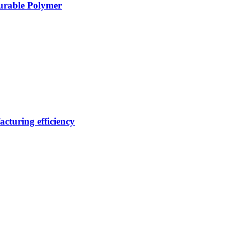
Durable Polymer
cturing efficiency