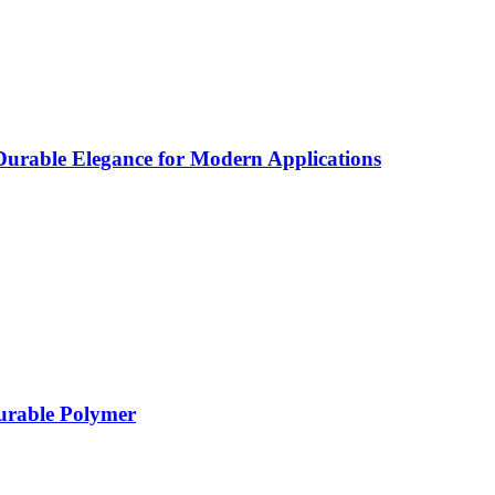
rable Elegance for Modern Applications
Durable Polymer