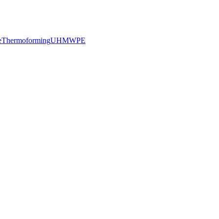
e
Thermoforming
UHMWPE