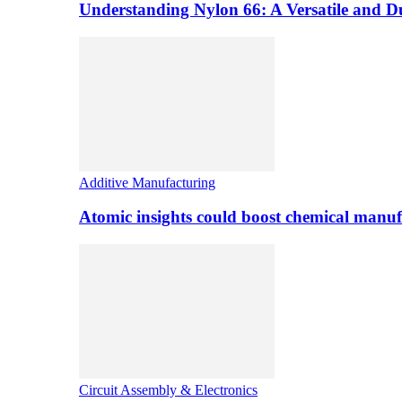
Understanding Nylon 66: A Versatile and 
Additive Manufacturing
Atomic insights could boost chemical manufa
Circuit Assembly & Electronics