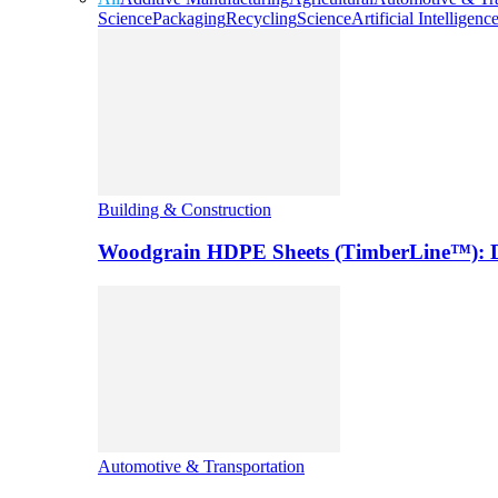
Science
Packaging
Recycling
Science
Artificial Intelligenc
Building & Construction
Woodgrain HDPE Sheets (TimberLine™): Du
Automotive & Transportation