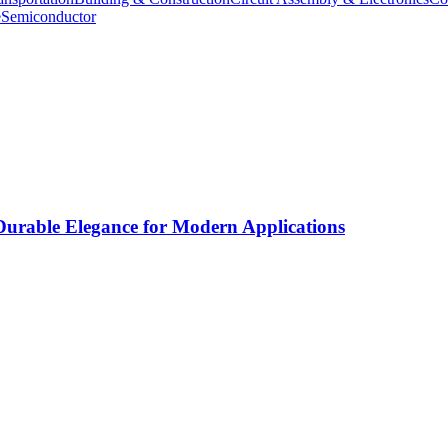
e
Semiconductor
rable Elegance for Modern Applications