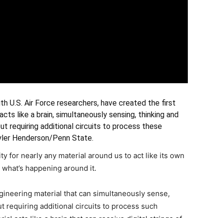
th U.S. Air Force researchers, have created the first
cts like a brain, simultaneously sensing, thinking and
t requiring additional circuits to process these
Tyler Henderson/Penn State.
y for nearly any material around us to act like its own
ut what’s happening around it.
gineering material that can simultaneously sense,
 requiring additional circuits to process such