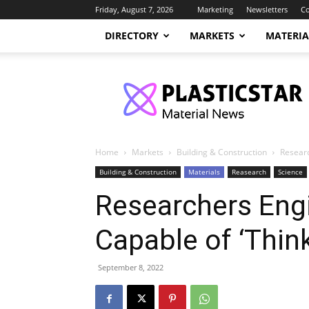
Friday, August 7, 2026
Marketing
Newsletters
Co
DIRECTORY
MARKETS
MATERIA
PlasticStar
Home
Markets
Building & Construction
Researc
Building & Construction
Materials
Reasearch
Science
Researchers Engi
Capable of ‘Think
September 8, 2022