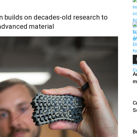
n builds on decades-old research to
advanced material
A
m
C
S
B