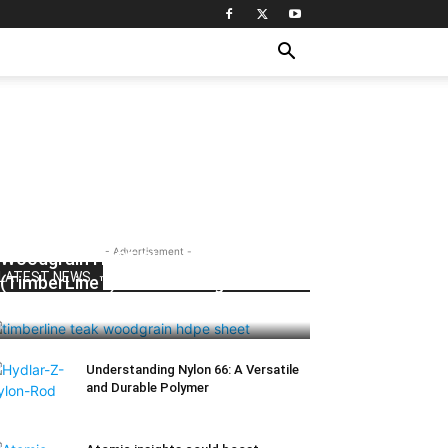
- Advertisement -
Woodgrain HDPE Sheets
LATEST NEWS
(TimberLine™): Durable Elegance for
Modern Applications
Understanding Nylon 66: A Versatile
and Durable Polymer