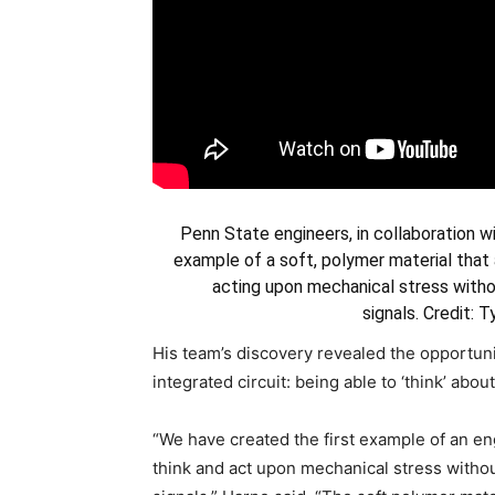
Penn State engineers, in collaboration wi
example of a soft, polymer material that a
acting upon mechanical stress withou
signals.
Credit: 
His team’s discovery revealed the opportunit
integrated circuit: being able to ‘think’ abo
“We have created the first example of an en
think and act upon mechanical stress without