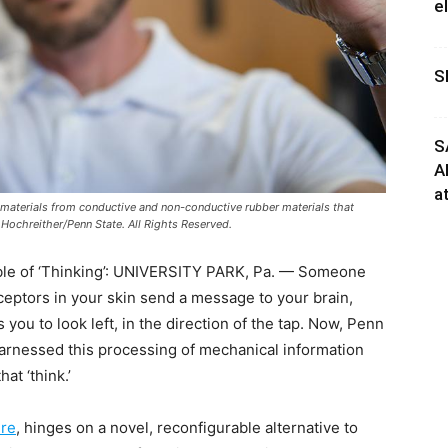
e
S
S
A
a
t materials from conductive and non-conductive rubber materials that
y Hochreither/Penn State. All Rights Reserved.
ble of ‘Thinking’: UNIVERSITY PARK, Pa. — Someone
eptors in your skin send a message to your brain,
you to look left, in the direction of the tap. Now, Penn
harnessed this processing of mechanical information
hat ‘think.’
re
, hinges on a novel, reconfigurable alternative to