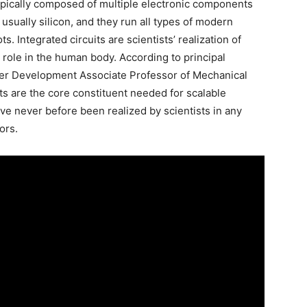
 typically composed of multiple electronic components
usually silicon, and they run all types of modern
s. Integrated circuits are scientists’ realization of
s role in the human body. According to principal
eer Development Associate Professor of Mechanical
ts are the core constituent needed for scalable
ve never before been realized by scientists in any
ors.