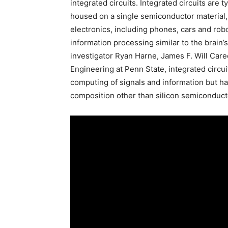
integrated circuits. Integrated circuits are
housed on a single semiconductor material, 
electronics, including phones, cars and robot
information processing similar to the brain’
investigator Ryan Harne, James F. Will Car
Engineering at Penn State, integrated circui
computing of signals and information but ha
composition other than silicon semiconduct