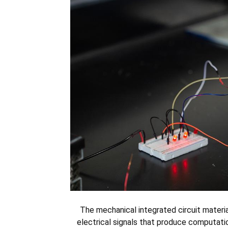
The mechanical integrated circuit materia
electrical signals that produce computatio