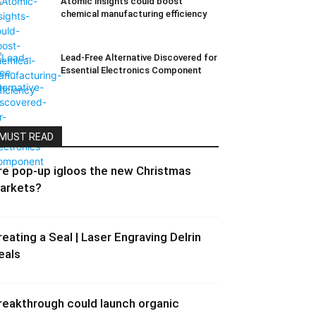
Atomic insights could boost
chemical manufacturing efficiency
Lead-Free Alternative Discovered for
Essential Electronics Component
MUST READ
re pop-up igloos the new Christmas
arkets?
reating a Seal | Laser Engraving Delrin
eals
reakthrough could launch organic