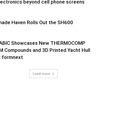
lectronics beyond cell phone screens
hade Haven Rolls Out the SH600
ABIC Showcases New THERMOCOMP
M Compounds and 3D Printed Yacht Hull
t formnext
Load more