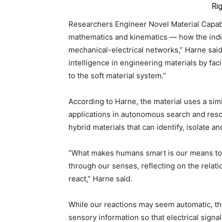
Ri
Researchers Engineer Novel Material Capabl
mathematics and kinematics — how the indi
mechanical-electrical networks,” Harne said
intelligence in engineering materials by faci
to the soft material system.”
According to Harne, the material uses a sim
applications in autonomous search and rescu
hybrid materials that can identify, isolate a
“What makes humans smart is our means to 
through our senses, reflecting on the rela
react,” Harne said.
While our reactions may seem automatic, the
sensory information so that electrical signal