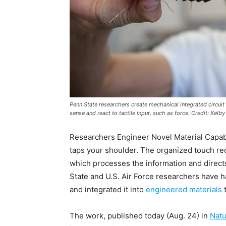
Penn State researchers create mechanical integrated circui
sense and react to tactile input, such as force. Credit: Kelb
Researchers Engineer Novel Material Capa
taps your shoulder. The organized touch rec
which processes the information and directs 
State and U.S. Air Force researchers have 
and integrated it into
engineered materials
t
The work, published today (Aug. 24) in
Natu