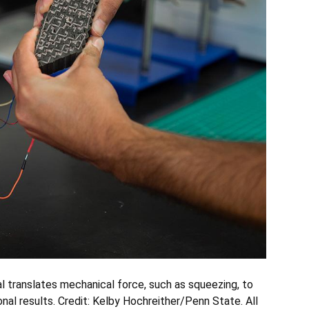
l translates mechanical force, such as squeezing, to
nal results.
Credit: Kelby Hochreither/Penn State. All