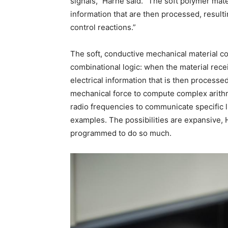
signals,” Harne said. “The soft polymer materi
information that are then processed, resulti
control reactions.”
The soft, conductive mechanical material con
combinational logic: when the material receiv
electrical information that is then processe
mechanical force to compute complex arithm
radio frequencies to communicate specific li
examples. The possibilities are expansive, 
programmed to do so much.