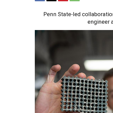
Penn State-led collaboratio
engineer 