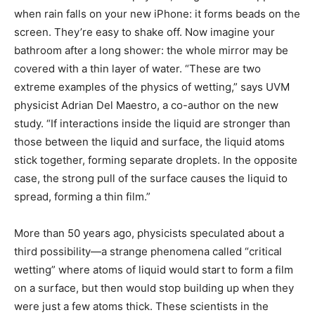
when rain falls on your new iPhone: it forms beads on the
screen. They’re easy to shake off. Now imagine your
bathroom after a long shower: the whole mirror may be
covered with a thin layer of water. “These are two
extreme examples of the physics of wetting,” says UVM
physicist Adrian Del Maestro, a co-author on the new
study. “If interactions inside the liquid are stronger than
those between the liquid and surface, the liquid atoms
stick together, forming separate droplets. In the opposite
case, the strong pull of the surface causes the liquid to
spread, forming a thin film.”
More than 50 years ago, physicists speculated about a
third possibility—a strange phenomena called “critical
wetting” where atoms of liquid would start to form a film
on a surface, but then would stop building up when they
were just a few atoms thick. These scientists in the