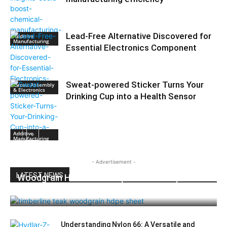
Lead-Free Alternative Discovered for
Additive
Manufacturing
Essential Electronics Component
Sweat-powered Sticker Turns Your
Circuit Assembly
& Electronics
Drinking Cup into a Health Sensor
Additive
Manufacturing
- Advertisement -
LATEST NEWS
Woodgrain HDPE Sheets (TimberLine™):
Durable Elegance for Modern Applications
Understanding Nylon 66: A Versatile and