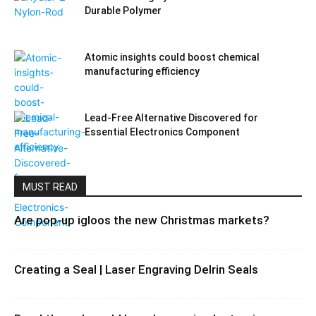
Durable Polymer
Atomic insights could boost chemical
manufacturing efficiency
Lead-Free Alternative Discovered for
Essential Electronics Component
MUST READ
Are pop-up igloos the new Christmas markets?
Creating a Seal | Laser Engraving Delrin Seals