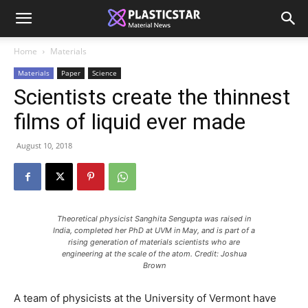
Home
Materials
Materials
Paper
Science
Scientists create the thinnest
films of liquid ever made
August 10, 2018
Theoretical physicist Sanghita Sengupta was raised in
India, completed her PhD at UVM in May, and is part of a
rising generation of materials scientists who are
engineering at the scale of the atom. Credit: Joshua
Brown
A team of physicists at the University of Vermont have