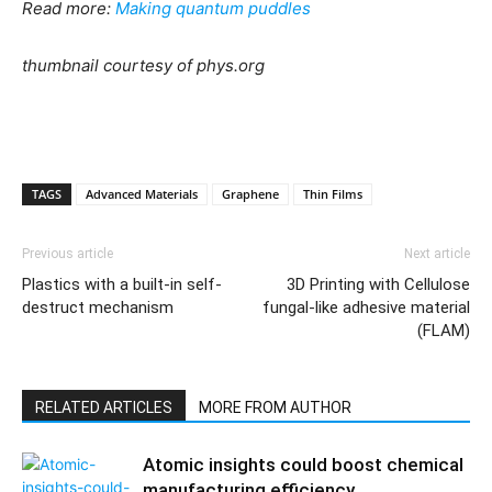
Read more:
Making quantum puddles
thumbnail courtesy of phys.org
TAGS
Advanced Materials
Graphene
Thin Films
Previous article
Next article
Plastics with a built-in self-
3D Printing with Cellulose
destruct mechanism
fungal-like adhesive material
(FLAM)
RELATED ARTICLES
MORE FROM AUTHOR
Atomic insights could boost chemical
manufacturing efficiency