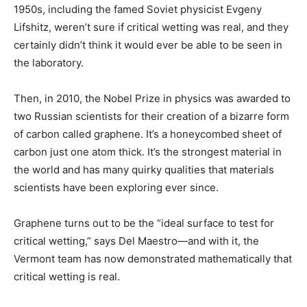
1950s, including the famed Soviet physicist Evgeny
Lifshitz, weren’t sure if critical wetting was real, and they
certainly didn’t think it would ever be able to be seen in
the laboratory.
Then, in 2010, the Nobel Prize in physics was awarded to
two Russian scientists for their creation of a bizarre form
of carbon called graphene. It’s a honeycombed sheet of
carbon just one atom thick. It’s the strongest material in
the world and has many quirky qualities that materials
scientists have been exploring ever since.
Graphene turns out to be the “ideal surface to test for
critical wetting,” says Del Maestro—and with it, the
Vermont team has now demonstrated mathematically that
critical wetting is real.