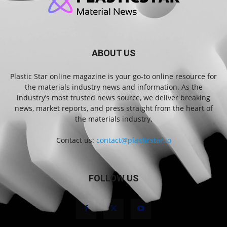
ABOUT US
Plastic Star online magazine is your go-to online resource for
the materials industry news and information. As the
industry’s most trusted news source, we deliver breaking
news, market reports, and press straight from the heart of
the materials industry.
Contact us:
contact@plasticstar.io
FOLLOW US