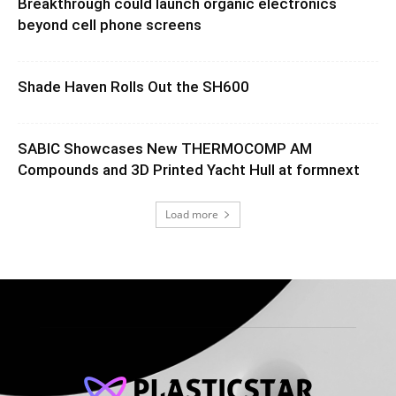
Breakthrough could launch organic electronics
beyond cell phone screens
Shade Haven Rolls Out the SH600
SABIC Showcases New THERMOCOMP AM
Compounds and 3D Printed Yacht Hull at formnext
Load more