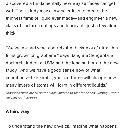
discovered a fundamentally new way surfaces can get
wet. Their study may allow scientists to create the
thinnest films of liquid ever made—and engineer a new
class of surface coatings and lubricants just a few atoms
thick.
“We’ve learned what controls the thickness of ultra-thin
films grown on graphene,” says Sanghita Sengupta, a
doctoral student at UVM and the lead author on the new
study. “And we have a good sense now of what
conditions—like knobs, you can turn—will change how
many layers of atoms will form in different liquids.”
Graphene turns out to be the “ideal surface to test for critical wetting. Credit:
University of Vermont
A third way
To understand the new physics, imagine what happens