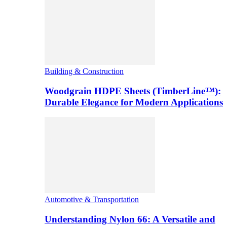
Building & Construction
Woodgrain HDPE Sheets (TimberLine™):
Durable Elegance for Modern Applications
Automotive & Transportation
Understanding Nylon 66: A Versatile and