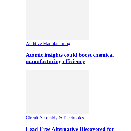
Additive Manufacturing
Atomic insights could boost chemical
manufacturing efficiency
Circuit Assembly & Electronics
Lead-Free Alternative Discovered for