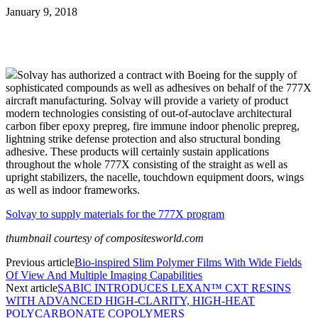
January 9, 2018
Solvay has authorized a contract with Boeing for the supply of
sophisticated compounds as well as adhesives on behalf of the 777X
aircraft manufacturing. Solvay will provide a variety of product
modern technologies consisting of out-of-autoclave architectural
carbon fiber epoxy prepreg, fire immune indoor phenolic prepreg,
lightning strike defense protection and also structural bonding
adhesive. These products will certainly sustain applications
throughout the whole 777X consisting of the straight as well as
upright stabilizers, the nacelle, touchdown equipment doors, wings
as well as indoor frameworks.
Solvay to supply materials for the 777X program
thumbnail courtesy of compositesworld.com
Previous article
Bio-inspired Slim Polymer Films With Wide Fields
Of View And Multiple Imaging Capabilities
Next article
SABIC INTRODUCES LEXAN™ CXT RESINS
WITH ADVANCED HIGH-CLARITY, HIGH-HEAT
POLYCARBONATE COPOLYMERS