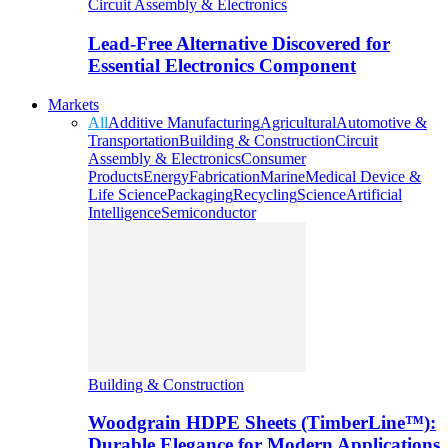
Circuit Assembly & Electronics
Lead-Free Alternative Discovered for
Essential Electronics Component
Markets
All
Additive Manufacturing
Agricultural
Automotive &
Transportation
Building & Construction
Circuit
Assembly & Electronics
Consumer
Products
Energy
Fabrication
Marine
Medical Device &
Life Science
Packaging
Recycling
Science
Artificial
Intelligence
Semiconductor
Building & Construction
Woodgrain HDPE Sheets (TimberLine™):
Durable Elegance for Modern Applications