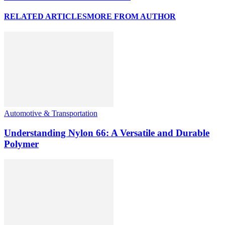
RELATED ARTICLES
MORE FROM AUTHOR
Automotive & Transportation
Understanding Nylon 66: A Versatile and Durable
Polymer