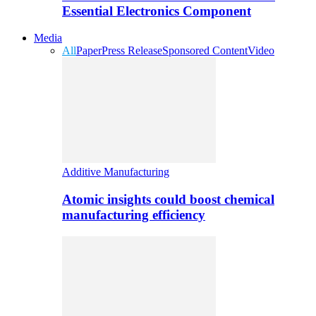
Essential Electronics Component
Media
All
Paper
Press Release
Sponsored Content
Video
Additive Manufacturing
Atomic insights could boost chemical
manufacturing efficiency