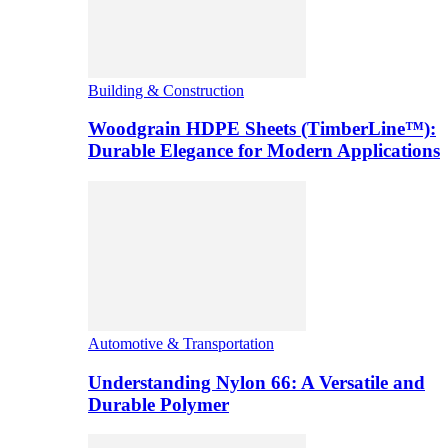
Building & Construction
Woodgrain HDPE Sheets (TimberLine™):
Durable Elegance for Modern Applications
Automotive & Transportation
Understanding Nylon 66: A Versatile and
Durable Polymer