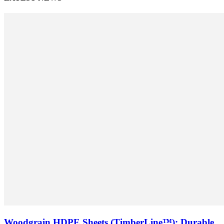
Woodgrain HDPE Sheets (TimberLine™): Durable