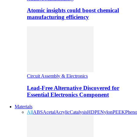
Atomic insights could boost chemical
manufacturing efficiency
Circuit Assembly & Electronics
Lead-Free Alternative Discovered for
Essential Electronics Component
Materials
All
ABS
Acetal
Acrylic
Catalysis
HDPE
Nylon
PEEK
Pheno