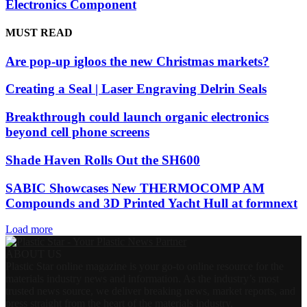
Electronics Component
MUST READ
Are pop-up igloos the new Christmas markets?
Creating a Seal | Laser Engraving Delrin Seals
Breakthrough could launch organic electronics
beyond cell phone screens
Shade Haven Rolls Out the SH600
SABIC Showcases New THERMOCOMP AM
Compounds and 3D Printed Yacht Hull at formnext
Load more
ABOUT US
Plastic Star online magazine is your go-to online resource for the
materials industry news and information. As the industry’s most
trusted news source, we deliver breaking news, market reports, and
press straight from the heart of the materials industry.