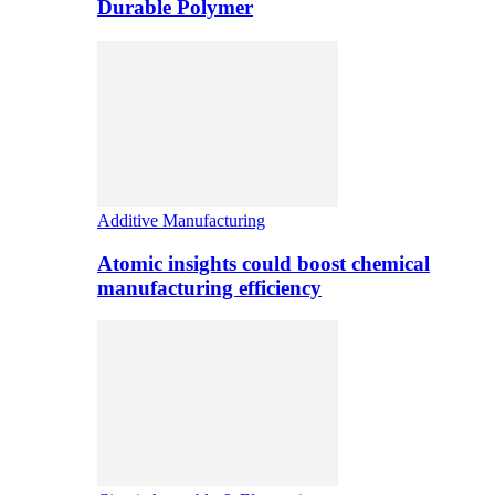
Durable Polymer
Additive Manufacturing
Atomic insights could boost chemical
manufacturing efficiency