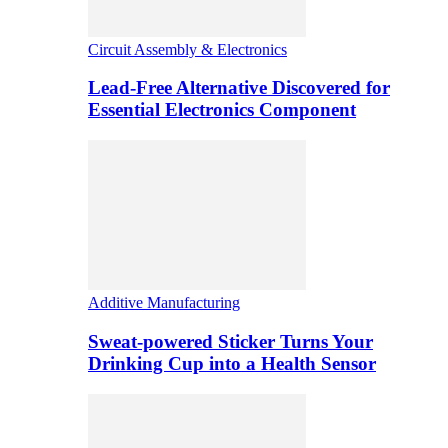
Circuit Assembly & Electronics
Lead-Free Alternative Discovered for
Essential Electronics Component
Additive Manufacturing
Sweat-powered Sticker Turns Your
Drinking Cup into a Health Sensor