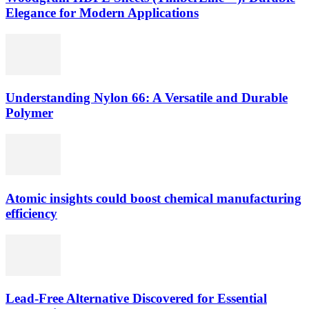
Elegance for Modern Applications
Understanding Nylon 66: A Versatile and Durable
Polymer
Atomic insights could boost chemical manufacturing
efficiency
Lead-Free Alternative Discovered for Essential