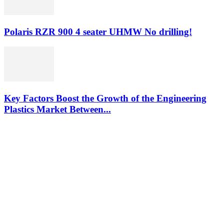
Polaris RZR 900 4 seater UHMW No drilling!
Key Factors Boost the Growth of the Engineering
Plastics Market Between...