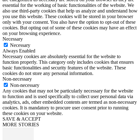
essential for the working of basic functionalities of the website. We
also use third-party cookies that help us analyze and understand how
you use this website. These cookies will be stored in your browser
only with your consent. You also have the option to opt-out of these
cookies. But opting out of some of these cookies may have an effect
on your browsing experience.
Necessary
Necessary
Always Enabled
Necessary cookies are absolutely essential for the website to
function properly. This category only includes cookies that ensures
basic functionalities and security features of the website. These
cookies do not store any personal information.
Non-necessary
Non-necessary
Any cookies that may not be particularly necessary for the website
to function and is used specifically to collect user personal data via
analytics, ads, other embedded contents are termed as non-necessary
cookies. It is mandatory to procure user consent prior to running
these cookies on your website.
SAVE & ACCEPT
MORE STORIES