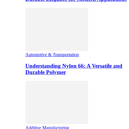
Automotive & Transportation
Understanding Nylon 66: A Versatile and
Durable Polymer
Additive Manufacturing