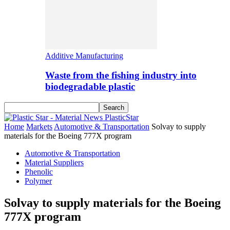
Additive Manufacturing
Waste from the fishing industry into
biodegradable plastic
PlasticStar
Home
Markets
Automotive & Transportation
Solvay to supply
materials for the Boeing 777X program
Automotive & Transportation
Material Suppliers
Phenolic
Polymer
Solvay to supply materials for the Boeing
777X program