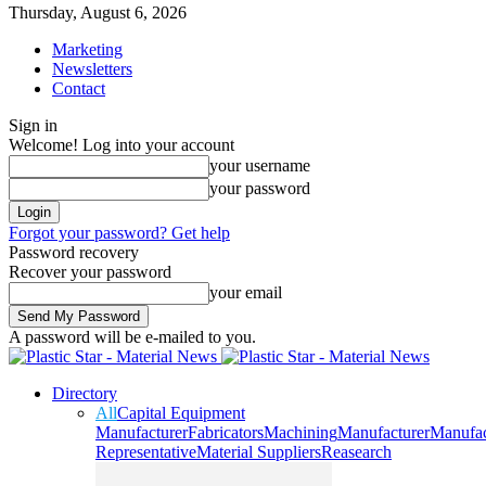
Thursday, August 6, 2026
Marketing
Newsletters
Contact
Sign in
Welcome! Log into your account
your username
your password
Forgot your password? Get help
Password recovery
Recover your password
your email
A password will be e-mailed to you.
Directory
All
Capital Equipment
Manufacturer
Fabricators
Machining
Manufacturer
Manufac
Representative
Material Suppliers
Reasearch