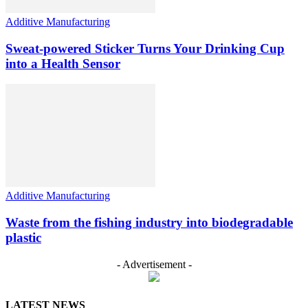
Additive Manufacturing
Sweat-powered Sticker Turns Your Drinking Cup
into a Health Sensor
Additive Manufacturing
Waste from the fishing industry into biodegradable
plastic
- Advertisement -
LATEST NEWS