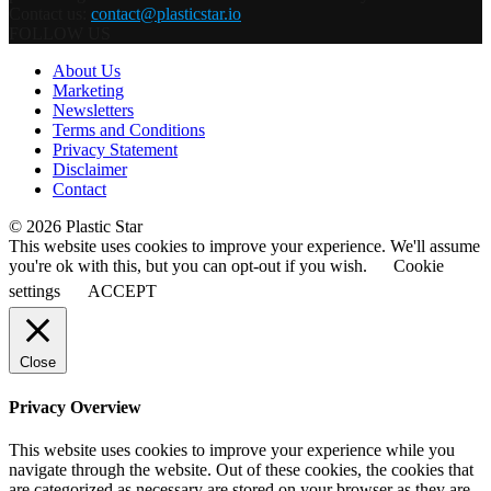
Contact us:
contact@plasticstar.io
FOLLOW US
About Us
Marketing
Newsletters
Terms and Conditions
Privacy Statement
Disclaimer
Contact
© 2026 Plastic Star
This website uses cookies to improve your experience. We'll assume
you're ok with this, but you can opt-out if you wish.
Cookie
settings
ACCEPT
Close
Privacy Overview
This website uses cookies to improve your experience while you
navigate through the website. Out of these cookies, the cookies that
are categorized as necessary are stored on your browser as they are