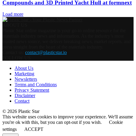
Compounds and 3D Printed Yacht Hull at formnext
Load more
ABOUT US
Plastic Star online magazine is your go-to online resource for the
materials industry news and information. As the industry’s most
trusted news source, we deliver breaking news, market reports, and
press straight from the heart of the materials industry.
Contact us:
contact@plasticstar.io
FOLLOW US
About Us
Marketing
Newsletters
Terms and Conditions
Privacy Statement
Disclaimer
Contact
© 2026 Plastic Star
This website uses cookies to improve your experience. We'll assume
you're ok with this, but you can opt-out if you wish.
Cookie
settings
ACCEPT