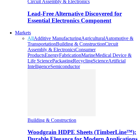
Circuit Assembly & Electronics
Lead-Free Alternative Discovered for
Essential Electronics Component
Markets
All
Additive Manufacturing
Agricultural
Automotive &
Transportation
Building & Construction
Circuit
Assembly & Electronics
Consumer
Products
Energy
Fabrication
Marine
Medical Device &
Life Science
Packaging
Recycling
Science
Artificial
Intelligence
Semiconductor
Building & Construction
Woodgrain HDPE Sheets (TimberLine™):
Durable Elegance for Modern Applications