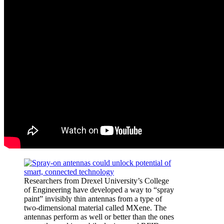
Researchers from Drexel University’s College
of Engineering have developed a way to “spray
paint” invisibly thin antennas from a type of
two-dimensional material called MXene. The
antennas perform as well or better than the ones