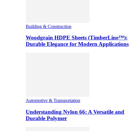
Building & Construction
Woodgrain HDPE Sheets (TimberLine™):
Durable Elegance for Modern Applications
Automotive & Transportation
Understanding Nylon 66: A Versatile and
Durable Polymer