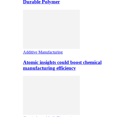
Durable Polymer
Additive Manufacturing
Atomic insights could boost chemical
manufacturing efficiency