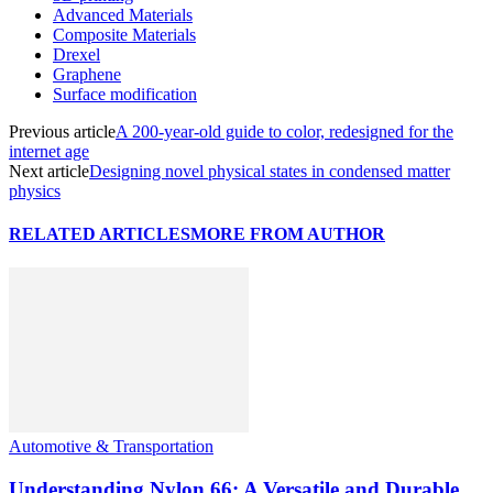
Advanced Materials
Composite Materials
Drexel
Graphene
Surface modification
Previous article
A 200-year-old guide to color, redesigned for the
internet age
Next article
Designing novel physical states in condensed matter
physics
RELATED ARTICLES
MORE FROM AUTHOR
Automotive & Transportation
Understanding Nylon 66: A Versatile and Durable