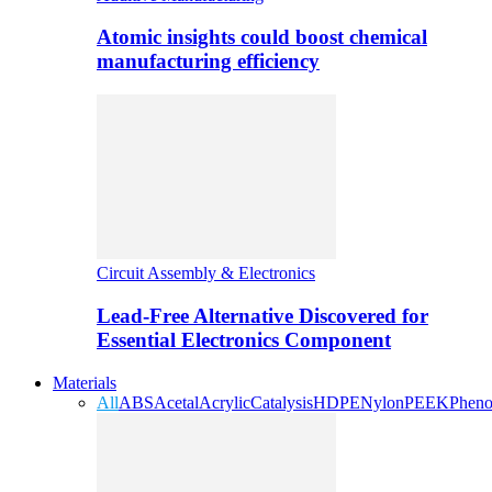
Atomic insights could boost chemical
manufacturing efficiency
Circuit Assembly & Electronics
Lead-Free Alternative Discovered for
Essential Electronics Component
Materials
All
ABS
Acetal
Acrylic
Catalysis
HDPE
Nylon
PEEK
Pheno