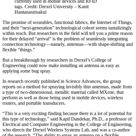
currently used in mobile devices and RFID
tags. Credit: Drexel University – Kanit
Hantanasirisakul
The promise of wearables, functional fabrics, the Internet of Things,
and their “next-generation” technological cohort seems tantalizingly
within reach. But researchers in the field will tell you a prime reason
for their delayed “arrival” is the problem of seamlessly integrating
connection technology—namely, antennas—with shape-shifting and
flexible “things.”
But a breakthrough by researchers in Drexel’s College of
Engineering could now make installing an antenna as easy as
applying some bug spray.
In research recently published in Science Advances, the group
reports on a method for spraying invisibly thin antennas, made from
a type of two-dimensional, metallic material called MXene, that
perform as well as those being used in mobile devices, wireless
routers, and portable transducers.
“This is a very exciting finding because there is a lot of potential for
this type of technology,” said Kapil Dandekar, Ph.D., a professor of
Electrical and Computer Engineering in the College of Engineering,
who directs the Drexel Wireless Systems Lab, and was a co-author
of the research. “The ability to spray an antenna on a flexible