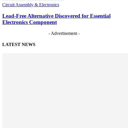
Circuit Assembly & Electronics
Lead-Free Alternative Discovered for Essential
Electronics Component
- Advertisement -
LATEST NEWS