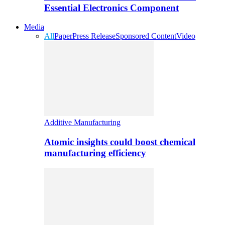
Essential Electronics Component
Media
All
Paper
Press Release
Sponsored Content
Video
Additive Manufacturing
Atomic insights could boost chemical
manufacturing efficiency