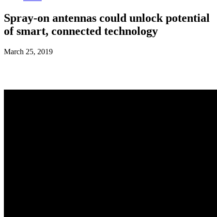
Spray-on antennas could unlock potential
of smart, connected technology
March 25, 2019