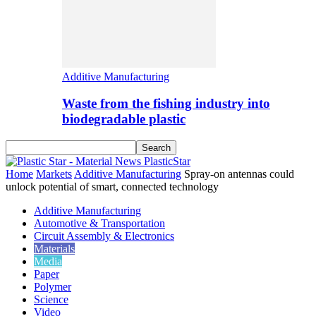
Additive Manufacturing
Waste from the fishing industry into
biodegradable plastic
PlasticStar
Home
Markets
Additive Manufacturing
Spray-on antennas could
unlock potential of smart, connected technology
Additive Manufacturing
Automotive & Transportation
Circuit Assembly & Electronics
Materials
Media
Paper
Polymer
Science
Video