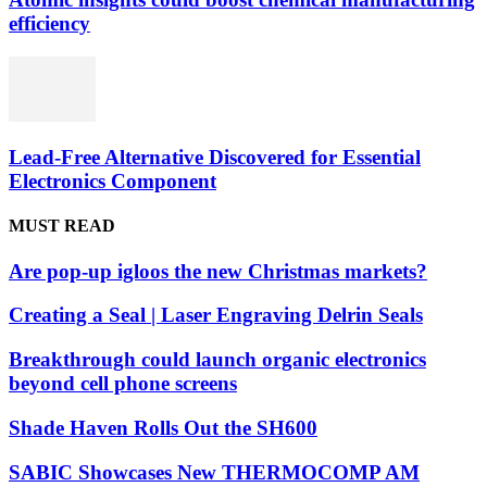
efficiency
Lead-Free Alternative Discovered for Essential
Electronics Component
MUST READ
Are pop-up igloos the new Christmas markets?
Creating a Seal | Laser Engraving Delrin Seals
Breakthrough could launch organic electronics
beyond cell phone screens
Shade Haven Rolls Out the SH600
SABIC Showcases New THERMOCOMP AM