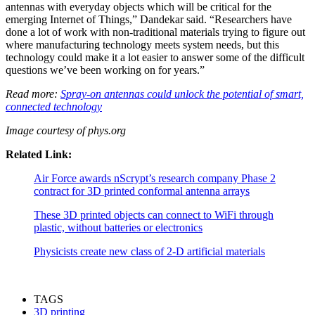
antennas with everyday objects which will be critical for the
emerging Internet of Things,” Dandekar said. “Researchers have
done a lot of work with non-traditional materials trying to figure out
where manufacturing technology meets system needs, but this
technology could make it a lot easier to answer some of the difficult
questions we’ve been working on for years.”
Read more:
Spray-on antennas could unlock the potential of smart,
connected technology
Image courtesy of phys.org
Related Link:
Air Force awards nScrypt’s research company Phase 2
contract for 3D printed conformal antenna arrays
These 3D printed objects can connect to WiFi through
plastic, without batteries or electronics
Physicists create new class of 2-D artificial materials
TAGS
3D printing