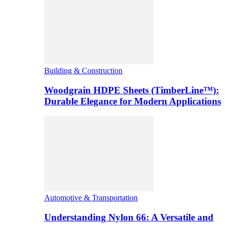
Building & Construction
Woodgrain HDPE Sheets (TimberLine™):
Durable Elegance for Modern Applications
Automotive & Transportation
Understanding Nylon 66: A Versatile and