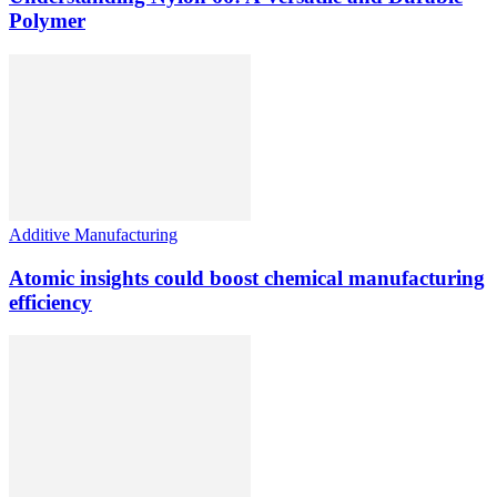
Polymer
Additive Manufacturing
Atomic insights could boost chemical manufacturing
efficiency