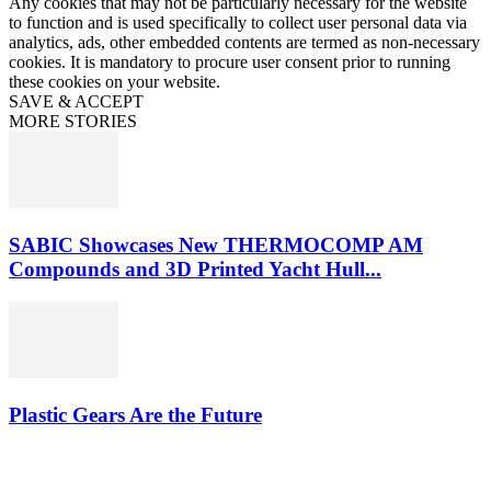
Any cookies that may not be particularly necessary for the website
to function and is used specifically to collect user personal data via
analytics, ads, other embedded contents are termed as non-necessary
cookies. It is mandatory to procure user consent prior to running
these cookies on your website.
SAVE & ACCEPT
MORE STORIES
SABIC Showcases New THERMOCOMP AM
Compounds and 3D Printed Yacht Hull...
Plastic Gears Are the Future