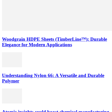
Woodgrain HDPE Sheets (TimberLine™): Durable
Elegance for Modern Applications
Understanding Nylon 66: A Versatile and Durable
Polymer
Atomic insights could boost chemical manufacturing