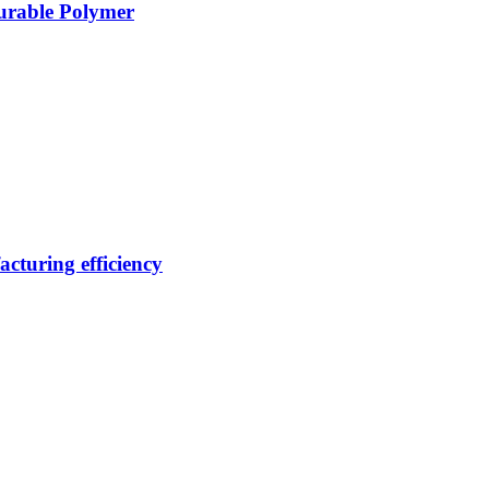
Durable Polymer
cturing efficiency