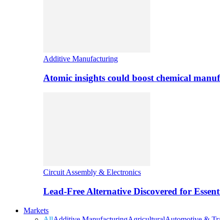
Additive Manufacturing
Atomic insights could boost chemical manufa
Circuit Assembly & Electronics
Lead-Free Alternative Discovered for Essen
Markets
All
Additive Manufacturing
Agricultural
Automotive & Tra