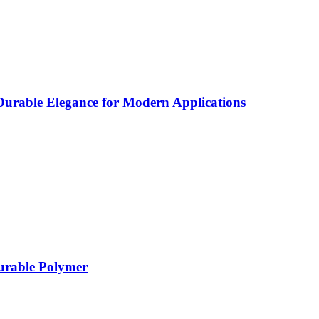
rable Elegance for Modern Applications
Durable Polymer