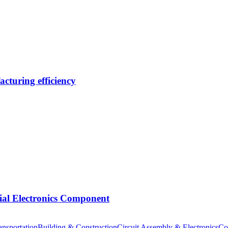
cturing efficiency
tial Electronics Component
nsportation
Building & Construction
Circuit Assembly & Electronics
Co