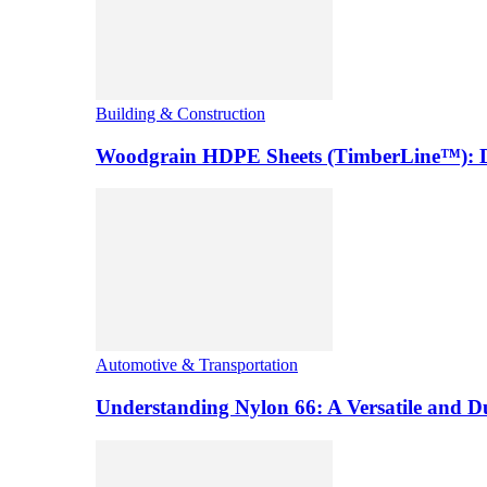
Building & Construction
Woodgrain HDPE Sheets (TimberLine™): Du
Automotive & Transportation
Understanding Nylon 66: A Versatile and 