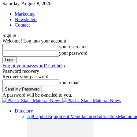
Saturday, August 8, 2026
Marketing
Newsletters
Contact
Sign in
Welcome! Log into your account
your username
your password
Forgot your password? Get help
Password recovery
Recover your password
your email
A password will be e-mailed to you.
Directory
All
Capital Equipment Manufacturer
Fabricators
Machinin