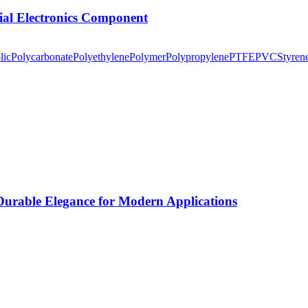
tial Electronics Component
lic
Polycarbonate
Polyethylene
Polymer
Polypropylene
PTFE
PVC
Styren
rable Elegance for Modern Applications