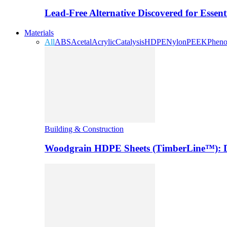
Lead-Free Alternative Discovered for Essen
Materials
All
ABS
Acetal
Acrylic
Catalysis
HDPE
Nylon
PEEK
Pheno
Building & Construction
Woodgrain HDPE Sheets (TimberLine™): Du