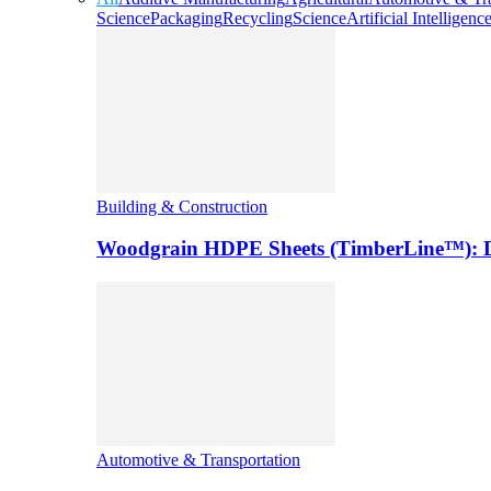
Science
Packaging
Recycling
Science
Artificial Intelligenc
Building & Construction
Woodgrain HDPE Sheets (TimberLine™): Du
Automotive & Transportation