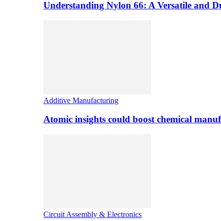
Understanding Nylon 66: A Versatile and 
Additive Manufacturing
Atomic insights could boost chemical manufa
Circuit Assembly & Electronics