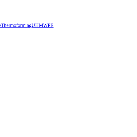
e
Thermoforming
UHMWPE