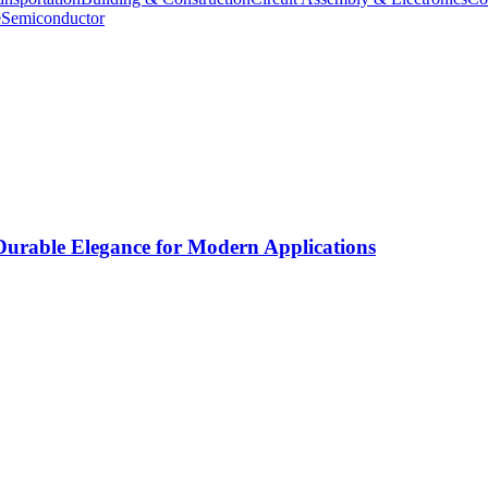
e
Semiconductor
rable Elegance for Modern Applications