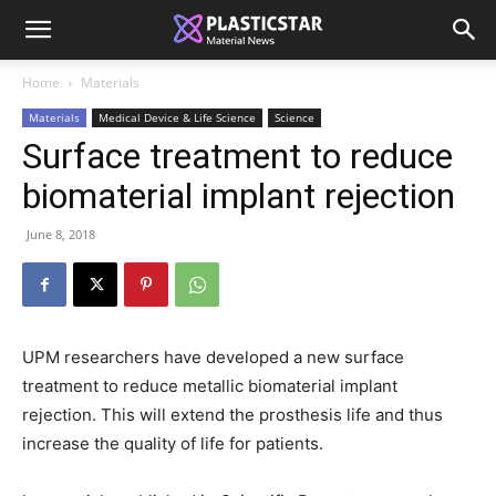
Home
Materials
Materials
Medical Device & Life Science
Science
Surface treatment to reduce
biomaterial implant rejection
June 8, 2018
UPM researchers have developed a new surface
treatment to reduce metallic biomaterial implant
rejection. This will extend the prosthesis life and thus
increase the quality of life for patients.