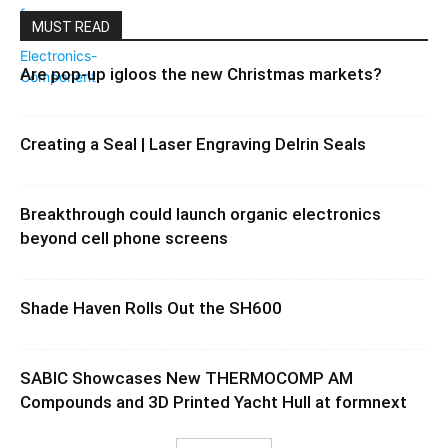
MUST READ
Are pop-up igloos the new Christmas markets?
Creating a Seal | Laser Engraving Delrin Seals
Breakthrough could launch organic electronics
beyond cell phone screens
Shade Haven Rolls Out the SH600
SABIC Showcases New THERMOCOMP AM
Compounds and 3D Printed Yacht Hull at formnext