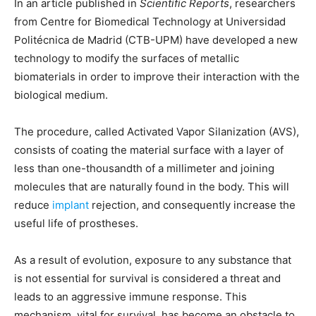
In an article published in
Scientific Reports
, researchers
from Centre for Biomedical Technology at Universidad
Politécnica de Madrid (CTB-UPM) have developed a new
technology to modify the surfaces of metallic
biomaterials in order to improve their interaction with the
biological medium.
The procedure, called Activated Vapor Silanization (AVS),
consists of coating the material surface with a layer of
less than one-thousandth of a millimeter and joining
molecules that are naturally found in the body. This will
reduce
implant
rejection, and consequently increase the
useful life of prostheses.
As a result of evolution, exposure to any substance that
is not essential for survival is considered a threat and
leads to an aggressive immune response. This
mechanism, vital for survival, has become an obstacle to