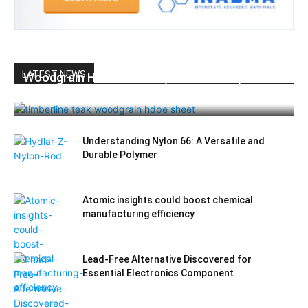
LATEST NEWS
Woodgrain HDPE Sheets (TimberLine™):
Durable Elegance for Modern Applications
Understanding Nylon 66: A Versatile and
Durable Polymer
Atomic insights could boost chemical
manufacturing efficiency
Lead-Free Alternative Discovered for
Essential Electronics Component