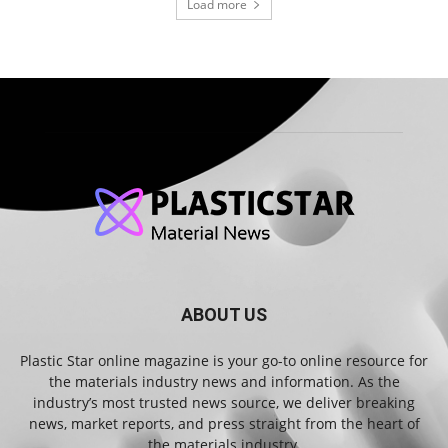
Load more
ABOUT US
Plastic Star online magazine is your go-to online resource for
the materials industry news and information. As the
industry’s most trusted news source, we deliver breaking
news, market reports, and press straight from the heart of
the materials industry.