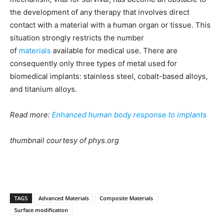
the development of any therapy that involves direct
contact with a material with a human organ or tissue. This
situation strongly restricts the number
of
materials
available for medical use. There are
consequently only three types of metal used for
biomedical implants: stainless steel, cobalt-based alloys,
and titanium alloys.
Read more:
Enhanced human body response to implants
thumbnail courtesy of phys.org
TAGS
Advanced Materials
Composite Materials
Surface modification