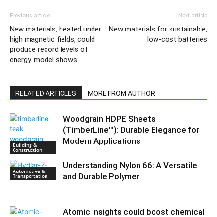
Previous article
Next article
New materials, heated under
New materials for sustainable,
high magnetic fields, could
low-cost batteries
produce record levels of
energy, model shows
RELATED ARTICLES
MORE FROM AUTHOR
Woodgrain HDPE Sheets
(TimberLine™): Durable Elegance for
Modern Applications
Building &
Construction
Understanding Nylon 66: A Versatile
Automotive &
and Durable Polymer
Transportation
Atomic insights could boost chemical