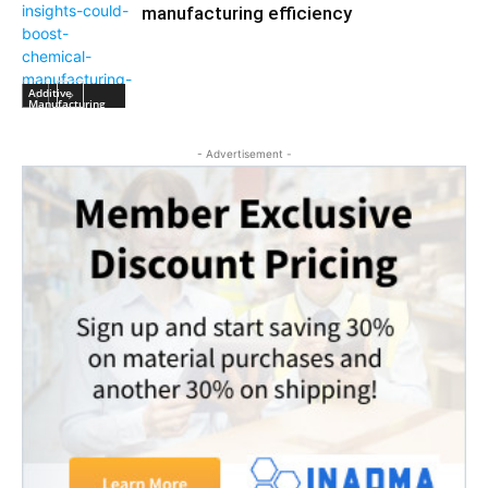
manufacturing efficiency
Additive
Manufacturing
- Advertisement -