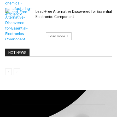
Lead-Free Alternative Discovered for Essential
Electronics Component
Load more
HOT NEWS