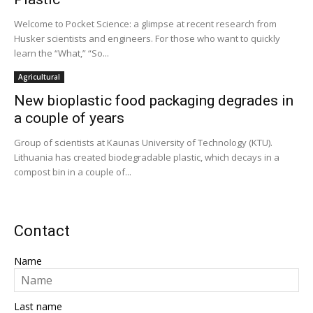
Welcome to Pocket Science: a glimpse at recent research from
Husker scientists and engineers. For those who want to quickly
learn the “What,” “So...
Agricultural
New bioplastic food packaging degrades in
a couple of years
Group of scientists at Kaunas University of Technology (KTU).
Lithuania has created biodegradable plastic, which decays in a
compost bin in a couple of...
Contact
Name
Last name