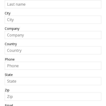
City
Company
Country
Phone
State
Zip
Email