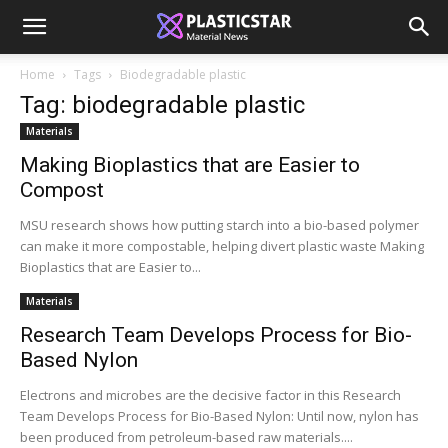
Home
Tags
Biodegradable plastic
Tag: biodegradable plastic
Materials
Making Bioplastics that are Easier to
Compost
MSU research shows how putting starch into a bio-based polymer
can make it more compostable, helping divert plastic waste Making
Bioplastics that are Easier to...
Materials
Research Team Develops Process for Bio-
Based Nylon
Electrons and microbes are the decisive factor in this Research
Team Develops Process for Bio-Based Nylon: Until now, nylon has
been produced from petroleum-based raw materials....