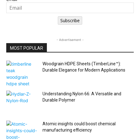
Subscribe
- Advertisement -
MOST POPULAR
Woodgrain HDPE Sheets (TimberLine™):
Durable Elegance for Modern Applications
Understanding Nylon 66: A Versatile and
Durable Polymer
Atomic insights could boost chemical
manufacturing efficiency