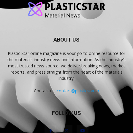
ABOUT US
Plastic Star online magazine is your go-to online resource for
the materials industry news and information. As the industry’s
most trusted news source, we deliver breaking news, market
reports, and press straight from the heart of the materials
industry.
Contact us:
contact@plasticstar.io
FOLLOW US