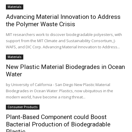
Materials
Advancing Material Innovation to Address
the Polymer Waste Crisis
MIT researchers work to discover biodegradable polyesters, with
support from the MIT Climate and Sustainability Consortium, J-
WAFS, and DIC Corp. Advancing Material Innovation to Address...
Materials
New Plastic Material Biodegrades in Ocean
Water
by University of California - San Diego New Plastic Material
Biodegrades in Ocean Water: Plastics, now ubiquitous in the
modern world, have become a rising threat...
Consumer Products
Plant-Based Component could Boost
Bacterial Production of Biodegradable
Plastic