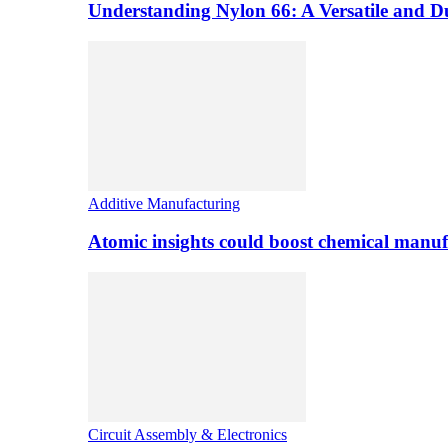
Understanding Nylon 66: A Versatile and 
Additive Manufacturing
Atomic insights could boost chemical manufa
Circuit Assembly & Electronics