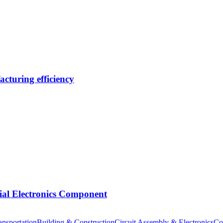
cturing efficiency
tial Electronics Component
nsportation
Building & Construction
Circuit Assembly & Electronics
Co