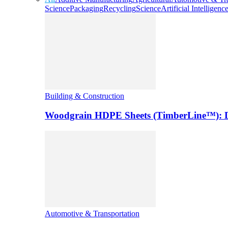
Science
Packaging
Recycling
Science
Artificial Intelligenc
Building & Construction
Woodgrain HDPE Sheets (TimberLine™): Du
Automotive & Transportation