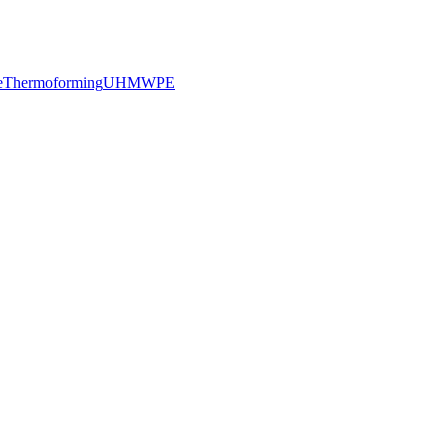
e
Thermoforming
UHMWPE