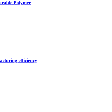
Durable Polymer
cturing efficiency