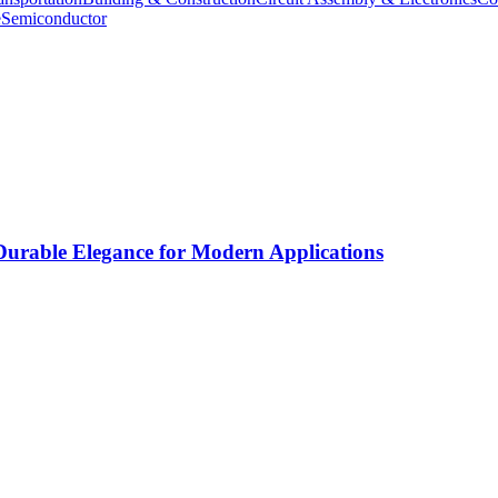
e
Semiconductor
rable Elegance for Modern Applications