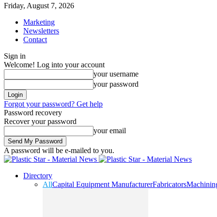
Friday, August 7, 2026
Marketing
Newsletters
Contact
Sign in
Welcome! Log into your account
your username
your password
Forgot your password? Get help
Password recovery
Recover your password
your email
A password will be e-mailed to you.
Directory
All
Capital Equipment Manufacturer
Fabricators
Machinin