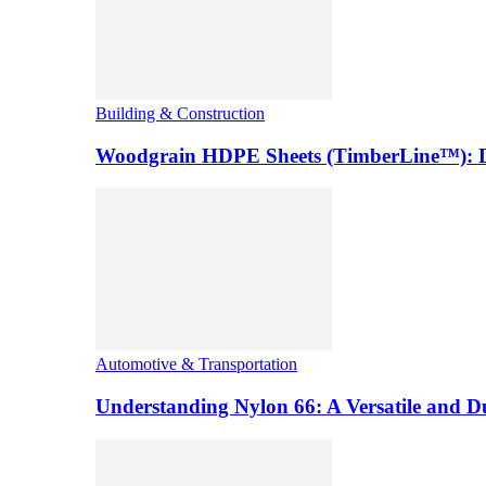
Building & Construction
Woodgrain HDPE Sheets (TimberLine™): Du
Automotive & Transportation
Understanding Nylon 66: A Versatile and 