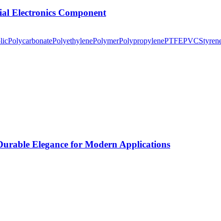
tial Electronics Component
lic
Polycarbonate
Polyethylene
Polymer
Polypropylene
PTFE
PVC
Styren
rable Elegance for Modern Applications