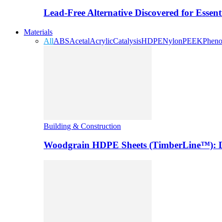
Lead-Free Alternative Discovered for Essen
Materials
All
ABS
Acetal
Acrylic
Catalysis
HDPE
Nylon
PEEK
Pheno
Building & Construction
Woodgrain HDPE Sheets (TimberLine™): Du