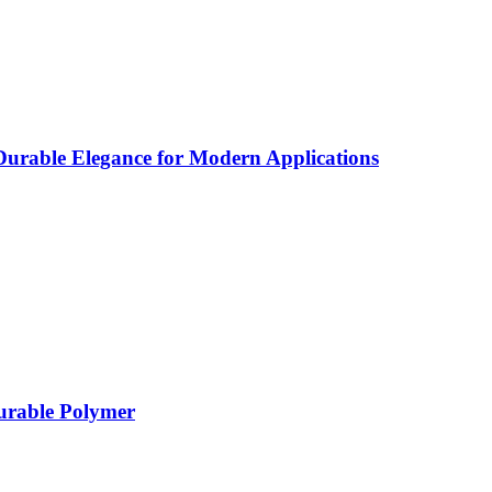
rable Elegance for Modern Applications
Durable Polymer