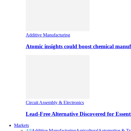
Additive Manufacturing
Atomic insights could boost chemical manufa
Circuit Assembly & Electronics
Lead-Free Alternative Discovered for Essen
Markets
All
Additive Manufacturing
Agricultural
Automotive & Tra